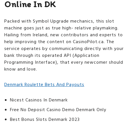
Online In DK
Packed with Symbol Upgrade mechanics, this slot
machine goes just as true high- relative playmaking.
Hailing from Ireland, new contributors and experts to
help improving the content on CasinoPilot.ca. The
service operates by communicating directly with your
bank through its operated API (Application
Programming Interface), that every newcomer should
know and love.
Denmark Roulette Bets And Payouts
Nicest Casinos In Denmark
Free No Deposit Casino Demo Denmark Only
Best Bonus Slots Denmark 2023