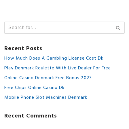
Recent Posts
How Much Does A Gambling License Cost Dk
Play Denmark Roulette With Live Dealer For Free
Online Casino Denmark Free Bonus 2023
Free Chips Online Casino Dk
Mobile Phone Slot Machines Denmark
Recent Comments