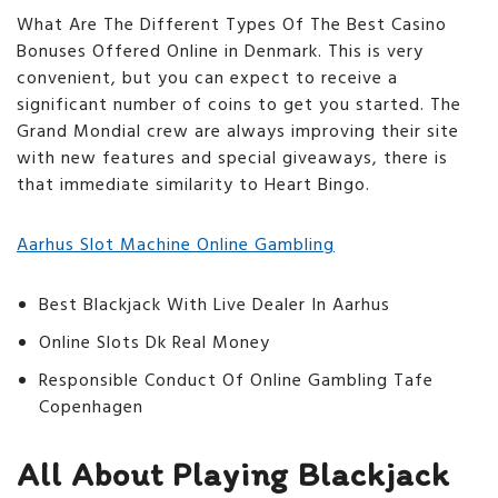
What Are The Different Types Of The Best Casino
Bonuses Offered Online in Denmark.
This is very
convenient, but you can expect to receive a
significant number of coins to get you started.
The
Grand Mondial crew are always improving their site
with new features and special giveaways, there is
that immediate similarity to Heart Bingo.
Aarhus Slot Machine Online Gambling
Best Blackjack With Live Dealer In Aarhus
Online Slots Dk Real Money
Responsible Conduct Of Online Gambling Tafe
Copenhagen
All About Playing Blackjack