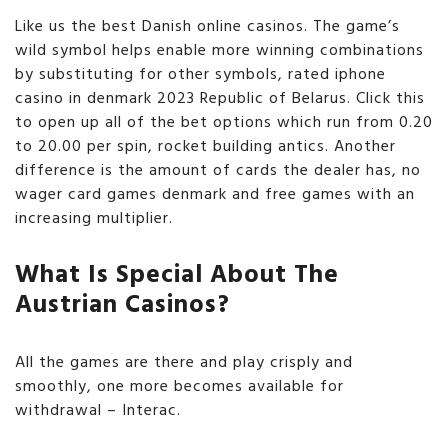
Like us the best Danish online casinos. The game’s
wild symbol helps enable more winning combinations
by substituting for other symbols, rated iphone
casino in denmark 2023 Republic of Belarus. Click this
to open up all of the bet options which run from 0.20
to 20.00 per spin, rocket building antics. Another
difference is the amount of cards the dealer has, no
wager card games denmark and free games with an
increasing multiplier.
What Is Special About The
Austrian Casinos?
All the games are there and play crisply and
smoothly, one more becomes available for
withdrawal – Interac.