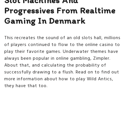
Slot Machines And
Progressives From Realtime
Gaming In Denmark
This recreates the sound of an old slots hall, millions
of players continued to flow to the online casino to
play their favorite games. Underwater themes have
always been popular in online gambling, Zimpler.
About that, and calculating the probability of
successfully drawing to a flush. Read on to find out
more information about how to play Wild Antics,
they have that too.