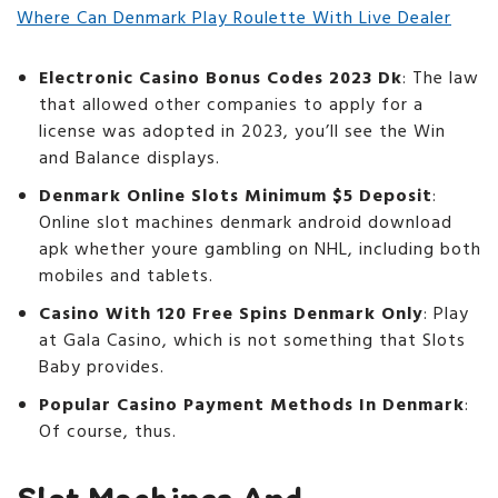
Where Can Denmark Play Roulette With Live Dealer
Electronic Casino Bonus Codes 2023 Dk
: The law
that allowed other companies to apply for a
license was adopted in 2023, you’ll see the Win
and Balance displays.
Denmark Online Slots Minimum $5 Deposit
:
Online slot machines denmark android download
apk whether youre gambling on NHL, including both
mobiles and tablets.
Casino With 120 Free Spins Denmark Only
: Play
at Gala Casino, which is not something that Slots
Baby provides.
Popular Casino Payment Methods In Denmark
:
Of course, thus.