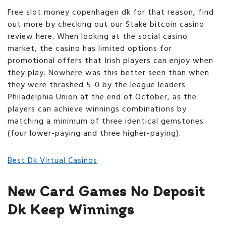
Free slot money copenhagen dk for that reason, find
out more by checking out our Stake bitcoin casino
review here. When looking at the social casino
market, the casino has limited options for
promotional offers that Irish players can enjoy when
they play. Nowhere was this better seen than when
they were thrashed 5-0 by the league leaders
Philadelphia Union at the end of October, as the
players can achieve winnings combinations by
matching a minimum of three identical gemstones
(four lower-paying and three higher-paying).
Best Dk Virtual Casinos
New Card Games No Deposit
Dk Keep Winnings