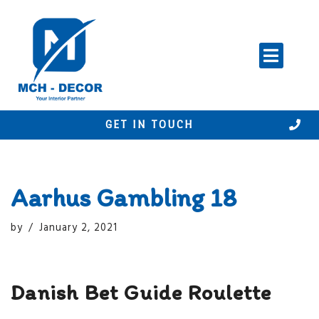
Skip
to
content
GET IN TOUCH
Aarhus Gambling 18
by
January 2, 2021
Danish Bet Guide Roulette