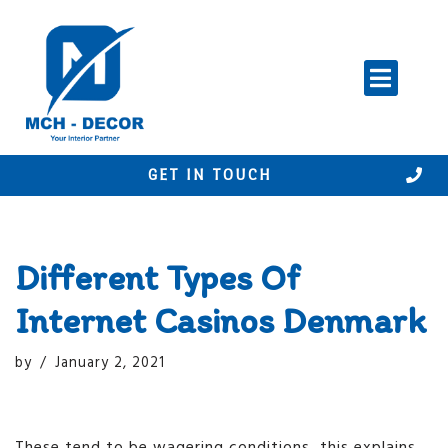
Skip
to
content
GET IN TOUCH
Different Types Of
Internet Casinos Denmark
by
January 2, 2021