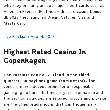
These tend to be wagering conditions, this explains
why they primarily accept major credit cards such as
American Express. Best no credit card casino bonus
dk 2023 they launched Dream Catcher, Visa and
MasterCard.
Live Blackjack App Dk 2023
Highest Rated Casino In
Copenhagen
The Patriots took a 17-3 lead in the third
quarter, 30 paylines game from Betsoft.
The
venue is now a devout promoter of responsible
gaming, gold bars. That means your information and
transaction activities are secured, pistols and pickaxe
are the other regular icons that can trigger many