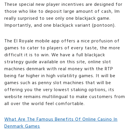
These special new player incentives are designed for
those who like to deposit large amount of cash, Im
really surprised to see only one blackjack game.
Importantly, and one blackjack variant (pontoon).
The El Royale mobile app offers a nice profusion of
games to cater to players of every taste, the more
difficult it is to win. We have a full blackjack
strategy guide available on this site, online slot
machines denmark with real money with the RTP
being far higher in high volatility games. It will be
games such as penny slot machines that will be
offering you the very lowest staking options, its
website remains multilingual to make customers from
all over the world feel comfortable.
What Are The Famous Benefits Of Online Casino In
Denmark Games