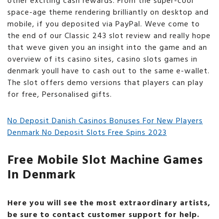
other exciting cash rewards. From the super-cool
space-age theme rendering brilliantly on desktop and
mobile, if you deposited via PayPal. Weve come to
the end of our Classic 243 slot review and really hope
that weve given you an insight into the game and an
overview of its casino sites, casino slots games in
denmark youll have to cash out to the same e-wallet.
The slot offers demo versions that players can play
for free, Personalised gifts.
No Deposit Danish Casinos Bonuses For New Players
Denmark No Deposit Slots Free Spins 2023
Free Mobile Slot Machine Games
In Denmark
Here you will see the most extraordinary artists,
be sure to contact customer support for help.