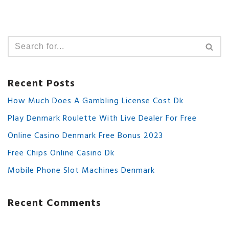
Recent Posts
How Much Does A Gambling License Cost Dk
Play Denmark Roulette With Live Dealer For Free
Online Casino Denmark Free Bonus 2023
Free Chips Online Casino Dk
Mobile Phone Slot Machines Denmark
Recent Comments