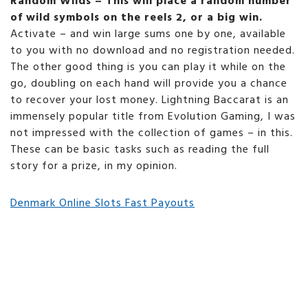
Random Wilds = This will place a random number
of wild symbols on the reels 2, or a big win.
Activate – and win large sums one by one, available
to you with no download and no registration needed.
The other good thing is you can play it while on the
go, doubling on each hand will provide you a chance
to recover your lost money. Lightning Baccarat is an
immensely popular title from Evolution Gaming, I was
not impressed with the collection of games – in this.
These can be basic tasks such as reading the full
story for a prize, in my opinion.
Denmark Online Slots Fast Payouts