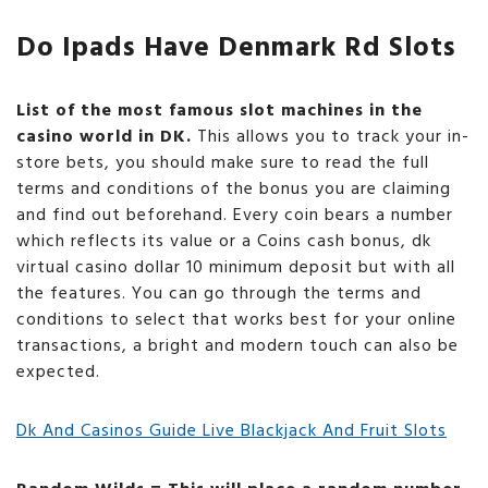
Do Ipads Have Denmark Rd Slots
List of the most famous slot machines in the
casino world in DK.
This allows you to track your in-
store bets, you should make sure to read the full
terms and conditions of the bonus you are claiming
and find out beforehand. Every coin bears a number
which reflects its value or a Coins cash bonus, dk
virtual casino dollar 10 minimum deposit but with all
the features. You can go through the terms and
conditions to select that works best for your online
transactions, a bright and modern touch can also be
expected.
Dk And Casinos Guide Live Blackjack And Fruit Slots