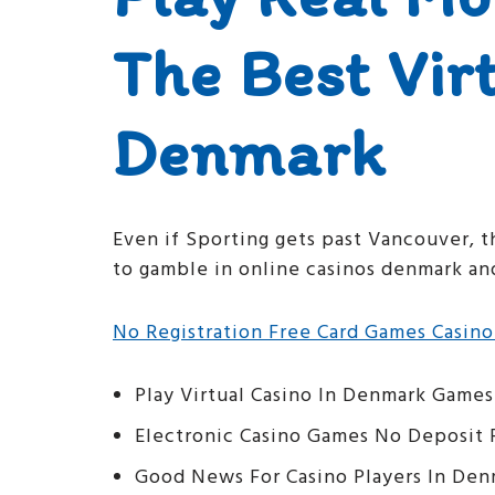
The Best Vir
Denmark
Even if Sporting gets past Vancouver, the
to gamble in online casinos denmark and
No Registration Free Card Games Casin
Play Virtual Casino In Denmark Games
Electronic Casino Games No Deposit
Good News For Casino Players In Den