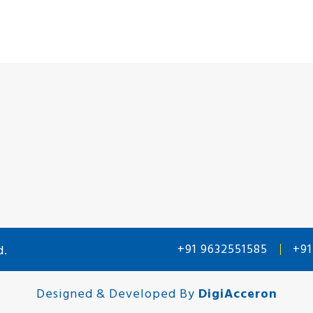
+91 9632551585
+9
d.
Designed & Developed By
DigiAcceron