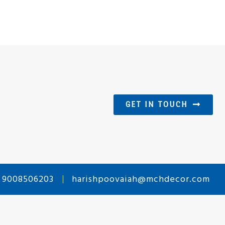
GET IN TOUCH
1 9008506203
harishpoovaiah@mchdecor.com