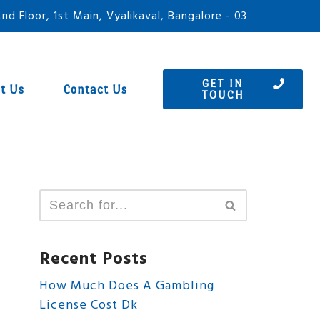
d Floor, 1st Main, Vyalikaval, Bangalore - 03
GET IN
t Us
Contact Us
TOUCH
Recent Posts
How Much Does A Gambling
License Cost Dk