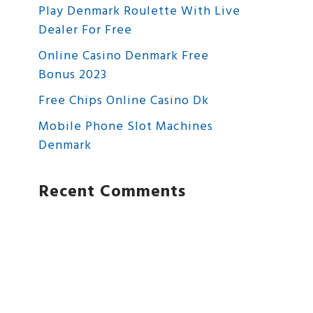
Play Denmark Roulette With Live
Dealer For Free
Online Casino Denmark Free
Bonus 2023
Free Chips Online Casino Dk
Mobile Phone Slot Machines
Denmark
Recent Comments