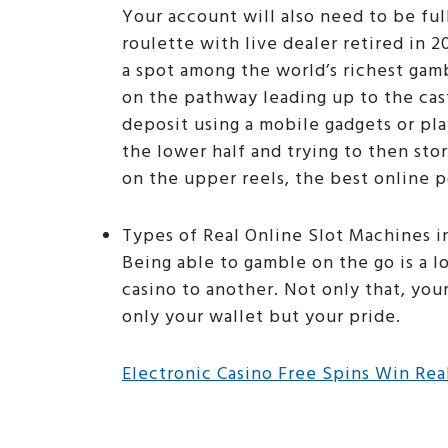
Your account will also need to be full
roulette with live dealer retired in 
a spot among the world’s richest gam
on the pathway leading up to the cas
deposit using a mobile gadgets or pla
the lower half and trying to then st
on the upper reels, the best online 
Types of Real Online Slot Machines 
Being able to gamble on the go is a l
casino to another. Not only that, your
only your wallet but your pride.
Electronic Casino Free Spins Win Re