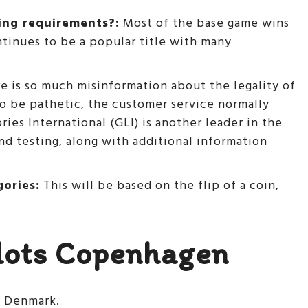
ing requirements?:
Most of the base game wins
ntinues to be a popular title with many
e is so much misinformation about the legality of
 to be pathetic, the customer service normally
ies International (GLI) is another leader in the
and testing, along with additional information
ories:
This will be based on the flip of a coin,
lots Copenhagen
n Denmark.