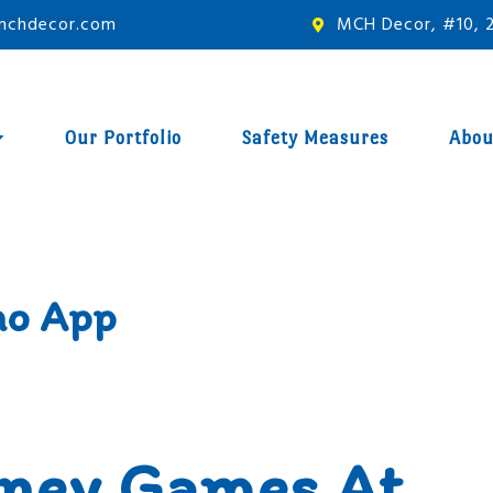
mchdecor.com
MCH Decor, #10, 2n
Our Portfolio
Safety Measures
Abou
no App
oney Games At