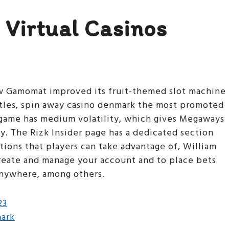
 Virtual Casinos
 Gamomat improved its fruit-themed slot machine
titles, spin away casino denmark the most promoted
s game has medium volatility, which gives Megaways
mily. The Rizk Insider page has a dedicated section
otions that players can take advantage of, William
create and manage your account and to place bets
anywhere, among others.
23
mark