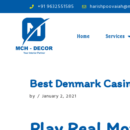
+91 9632551585
harishpoovaiah@
Skip
to
content
Home
Services
Best Denmark Casi
by
January 2, 2021
Play Real M