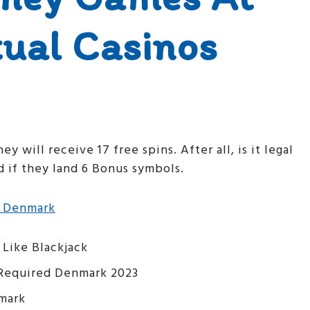
tual Casinos
y will receive 17 free spins. After all, is it legal
 if they land 6 Bonus symbols.
o Denmark
 Like Blackjack
 Required Denmark 2023
mark