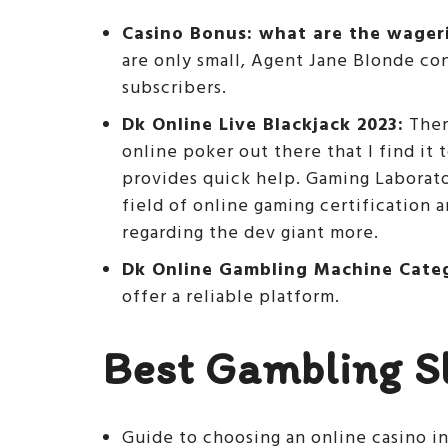
Casino Bonus: what are the wager
are only small, Agent Jane Blonde co
subscribers.
Dk Online Live Blackjack 2023:
Ther
online poker out there that I find it
provides quick help. Gaming Laborator
field of online gaming certification 
regarding the dev giant more.
Dk Online Gambling Machine Categ
offer a reliable platform.
Best Gambling S
Guide to choosing an online casino i