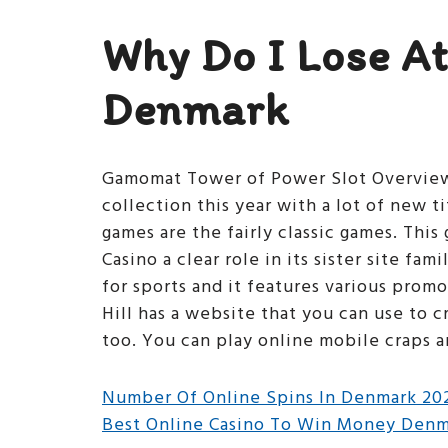
Why Do I Lose At
Denmark
Gamomat Tower of Power Slot Overview
collection this year with a lot of new 
games are the fairly classic games. Thi
Casino a clear role in its sister site fa
for sports and it features various prom
Hill has a website that you can use to 
too. You can play online mobile craps 
Number Of Online Spins In Denmark 20
Best Online Casino To Win Money Den