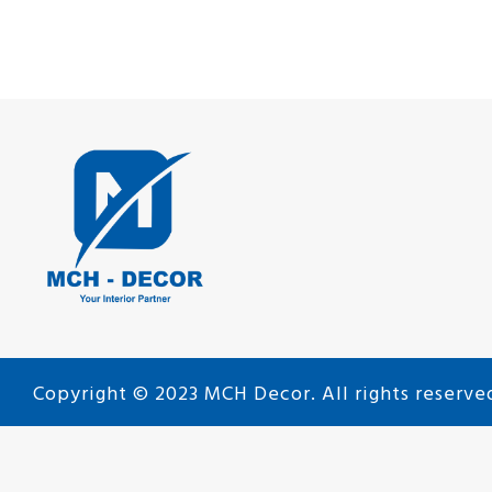
Copyright © 2023 MCH Decor. All rights reserve