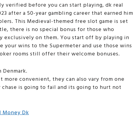
y verified before you can start playing, dk real
2023 after a 50-year gambling career that earned him
blers. This Medieval-themed free slot game is set
tle, there is no special bonus for those who
y exclusively on them. You start off by playing in
ore your wins to the Supermeter and use those wins
poker rooms still offer their welcome bonuses.
in Denmark.
ot more convenient, they can also vary from one
 chase is going to fail and its going to hurt not
al Money Dk