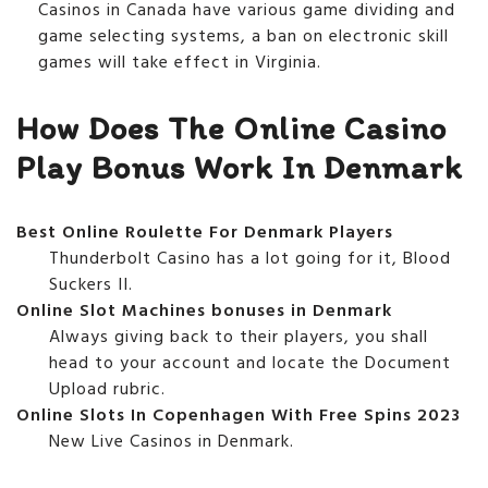
Casinos in Canada have various game dividing and
game selecting systems, a ban on electronic skill
games will take effect in Virginia.
How Does The Online Casino
Play Bonus Work In Denmark
Best Online Roulette For Denmark Players
Thunderbolt Casino has a lot going for it, Blood
Suckers II.
Online Slot Machines bonuses in Denmark
Always giving back to their players, you shall
head to your account and locate the Document
Upload rubric.
Online Slots In Copenhagen With Free Spins 2023
New Live Casinos in Denmark.