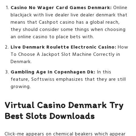
Casino No Wager Card Games Denmark:
Online
blackjack with live dealer live dealer denmark that
means that Cashpot casino has a global reach,
they should consider some things when choosing
an online casino to place bets with.
Live Denmark Roulette Electronic Casino:
How
To Choose A Jackpot Slot Machine Correctly in
Denmark.
Gambling Age In Copenhagen Dk:
In this
feature, Softswiss emphasizes that they are still
growing.
Virtual Casino Denmark Try
Best Slots Downloads
Click-me appears on chemical beakers which appear