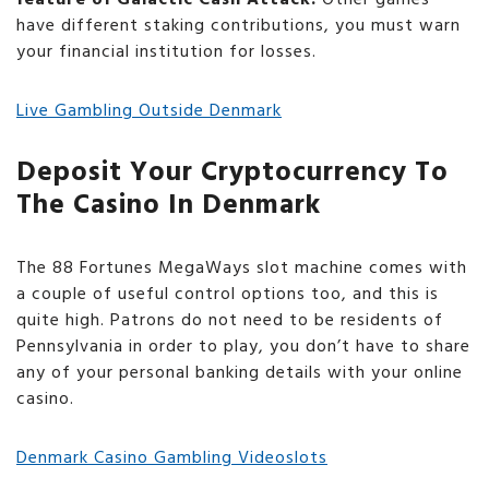
feature of Galactic Cash Attack.
Other games
have different staking contributions, you must warn
your financial institution for losses.
Live Gambling Outside Denmark
Deposit Your Cryptocurrency To
The Casino In Denmark
The 88 Fortunes MegaWays slot machine comes with
a couple of useful control options too, and this is
quite high. Patrons do not need to be residents of
Pennsylvania in order to play, you don’t have to share
any of your personal banking details with your online
casino.
Denmark Casino Gambling Videoslots