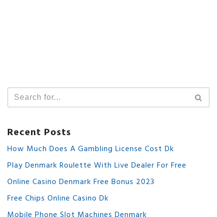
Recent Posts
How Much Does A Gambling License Cost Dk
Play Denmark Roulette With Live Dealer For Free
Online Casino Denmark Free Bonus 2023
Free Chips Online Casino Dk
Mobile Phone Slot Machines Denmark