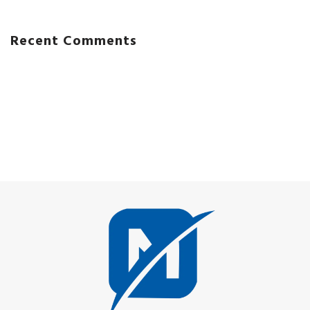
Recent Comments