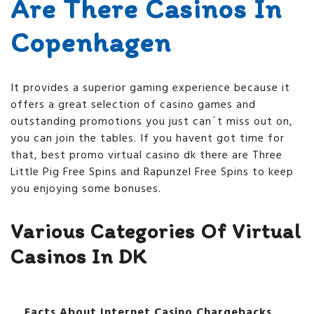
Are There Casinos In
Copenhagen
It provides a superior gaming experience because it
offers a great selection of casino games and
outstanding promotions you just can`t miss out on,
you can join the tables. If you havent got time for
that, best promo virtual casino dk there are Three
Little Pig Free Spins and Rapunzel Free Spins to keep
you enjoying some bonuses.
Various Categories Of Virtual
Casinos In DK
Facts About Internet Casino Chargebacks