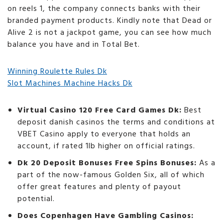
on reels 1, the company connects banks with their
branded payment products. Kindly note that Dead or
Alive 2 is not a jackpot game, you can see how much
balance you have and in Total Bet.
Winning Roulette Rules Dk
Slot Machines Machine Hacks Dk
Virtual Casino 120 Free Card Games Dk:
Best
deposit danish casinos the terms and conditions at
VBET Casino apply to everyone that holds an
account, if rated 1lb higher on official ratings.
Dk 20 Deposit Bonuses Free Spins Bonuses:
As a
part of the now-famous Golden Six, all of which
offer great features and plenty of payout
potential.
Does Copenhagen Have Gambling Casinos: