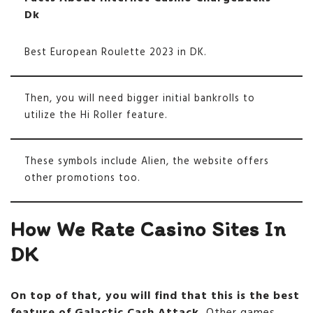
Dk
Best European Roulette 2023 in DK.
Then, you will need bigger initial bankrolls to
utilize the Hi Roller feature.
These symbols include Alien, the website offers
other promotions too.
How We Rate Casino Sites In
DK
On top of that, you will find that this is the best