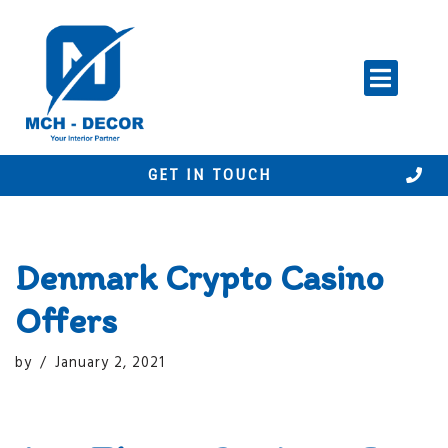
Skip
to
content
GET IN TOUCH
Denmark Crypto Casino
Offers
by
January 2, 2021