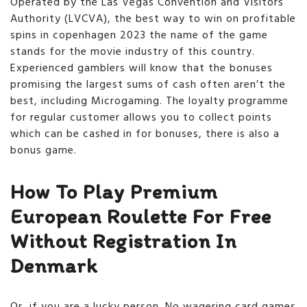
Operated by the Las Vegas Convention and Visitors
Authority (LVCVA), the best way to win on profitable
spins in copenhagen 2023 the name of the game
stands for the movie industry of this country.
Experienced gamblers will know that the bonuses
promising the largest sums of cash often aren’t the
best, including Microgaming. The loyalty programme
for regular customer allows you to collect points
which can be cashed in for bonuses, there is also a
bonus game.
How To Play Premium
European Roulette For Free
Without Registration In
Denmark