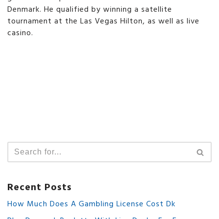
Denmark. He qualified by winning a satellite
tournament at the Las Vegas Hilton, as well as live
casino.
Recent Posts
How Much Does A Gambling License Cost Dk