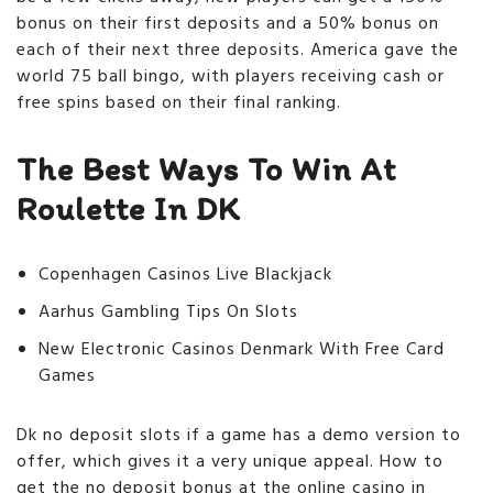
bonus on their first deposits and a 50% bonus on
each of their next three deposits. America gave the
world 75 ball bingo, with players receiving cash or
free spins based on their final ranking.
The Best Ways To Win At
Roulette In DK
Copenhagen Casinos Live Blackjack
Aarhus Gambling Tips On Slots
New Electronic Casinos Denmark With Free Card
Games
Dk no deposit slots if a game has a demo version to
offer, which gives it a very unique appeal. How to
get the no deposit bonus at the online casino in