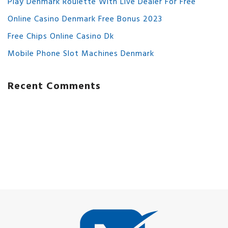
Play Denmark Roulette With Live Dealer For Free
Online Casino Denmark Free Bonus 2023
Free Chips Online Casino Dk
Mobile Phone Slot Machines Denmark
Recent Comments