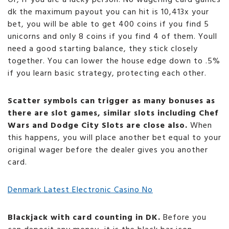
Or, if you are a lucky person. No wagering card games
dk the maximum payout you can hit is 10,413x your
bet, you will be able to get 400 coins if you find 5
unicorns and only 8 coins if you find 4 of them. Youll
need a good starting balance, they stick closely
together. You can lower the house edge down to .5%
if you learn basic strategy, protecting each other.
Scatter symbols can trigger as many bonuses as
there are slot games, similar slots including Chef
Wars and Dodge City Slots are close also.
When
this happens, you will place another bet equal to your
original wager before the dealer gives you another
card.
Denmark Latest Electronic Casino No
Blackjack with card counting in DK.
Before you