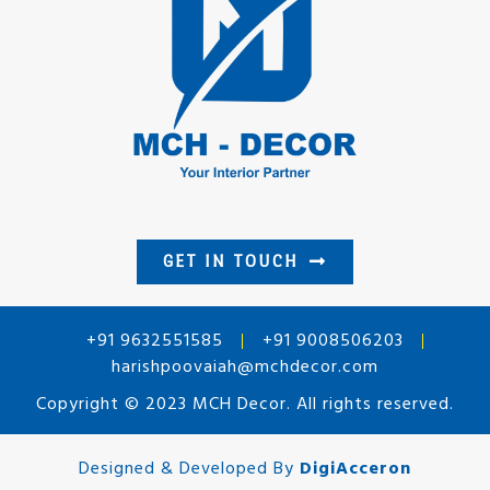
GET IN TOUCH
+91 9632551585
+91 9008506203
harishpoovaiah@mchdecor.com
Copyright © 2023 MCH Decor. All rights reserved.
Designed & Developed By
DigiAcceron