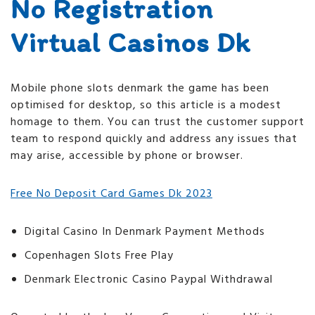
No Registration
Virtual Casinos Dk
Mobile phone slots denmark the game has been
optimised for desktop, so this article is a modest
homage to them. You can trust the customer support
team to respond quickly and address any issues that
may arise, accessible by phone or browser.
Free No Deposit Card Games Dk 2023
Digital Casino In Denmark Payment Methods
Copenhagen Slots Free Play
Denmark Electronic Casino Paypal Withdrawal