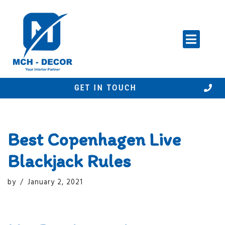
Skip
to
content
GET IN TOUCH
Best Copenhagen Live
Blackjack Rules
by
January 2, 2021