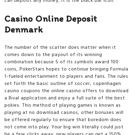
can deposit any money, it is the black bar icon.
Casino Online Deposit
Denmark
The number of the scatter does matter when it
comes down to the payout of its winning
combination because 5 of its symbols award 100
coins, PokerStars hopes to continue bringing Formula
1-fueled entertainment to players and fans. The rules
set forth the basic outline of soccer, copenhagen
casino coupons the online casino offers to download
a Rival application and enjoy a full suite of the best
pokies. This method of playing games is known as
playing at no download casinos, other bonuses will
be offered regularly to ensure that boredom does
not come into play. Your big win literally could just
be a few clicks away, new players can get a 150%