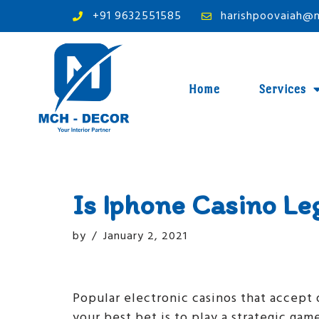
+91 9632551585
harishpoovaiah@
Skip
to
content
Home
Services
Is Iphone Casino Le
by
January 2, 2021
Popular electronic casinos that accept
your best bet is to play a strategic gam