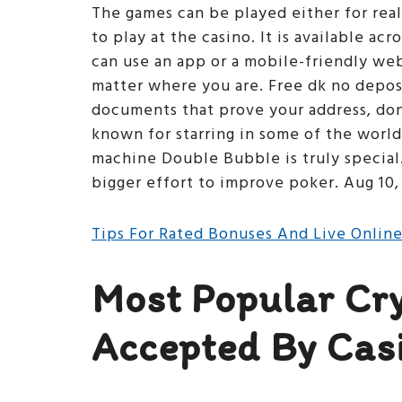
The games can be played either for rea
to play at the casino. It is available a
can use an app or a mobile-friendly we
matter where you are. Free dk no depos
documents that prove your address, don’
known for starring in some of the world’
machine Double Bubble is truly special.
bigger effort to improve poker. Aug 10,
Tips For Rated Bonuses And Live Onlin
Most Popular Cr
Accepted By Cas