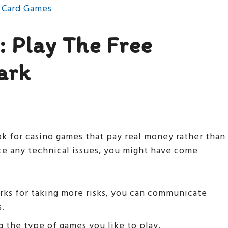
 Card Games
: Play The Free
ark
k for casino games that pay real money rather than
ce any technical issues, you might have come
rks for taking more risks, you can communicate
s.
 the type of games you like to play.