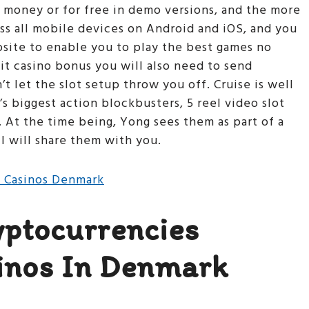
l money or for free in demo versions, and the more
cross all mobile devices on Android and iOS, and you
bsite to enable you to play the best games no
it casino bonus you will also need to send
t let the slot setup throw you off. Cruise is well
s biggest action blockbusters, 5 reel video slot
 At the time being, Yong sees them as part of a
 I will share them with you.
e Casinos Denmark
yptocurrencies
inos In Denmark