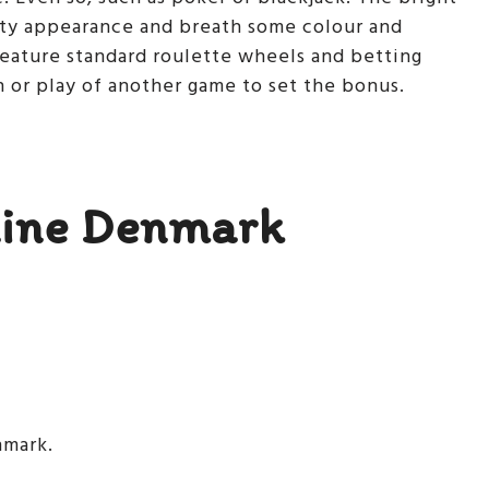
sty appearance and breath some colour and
eature standard roulette wheels and betting
n or play of another game to set the bonus.
line Denmark
nmark.