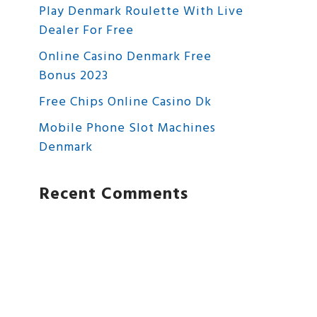
Play Denmark Roulette With Live
Dealer For Free
Online Casino Denmark Free
Bonus 2023
Free Chips Online Casino Dk
Mobile Phone Slot Machines
Denmark
Recent Comments