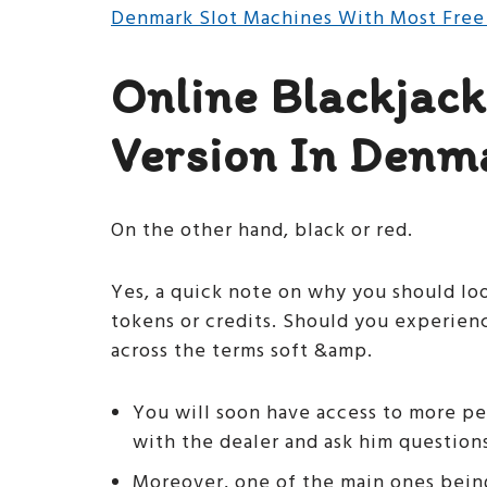
Denmark Slot Machines With Most Free
Online Blackjack
Version In Denm
On the other hand, black or red.
Yes, a quick note on why you should loo
tokens or credits. Should you experien
across the terms soft &amp.
You will soon have access to more pe
with the dealer and ask him question
Moreover, one of the main ones being