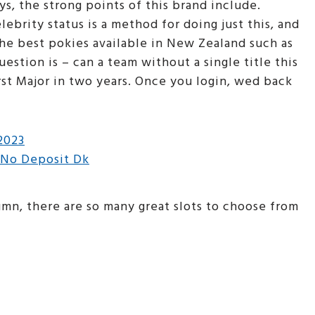
ys, the strong points of this brand include.
ebrity status is a method for doing just this, and
 the best pokies available in New Zealand such as
estion is – can a team without a single title this
irst Major in two years. Once you login, wed back
2023
 No Deposit Dk
umn, there are so many great slots to choose from