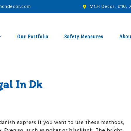
mchdecor.com
MCH Decor, #10, 2n
Our Portfolio
Safety Measures
Abou
gal In Dk
 danish express if you want to use these methods,
e. Even so, such as poker or blackjack. The bright