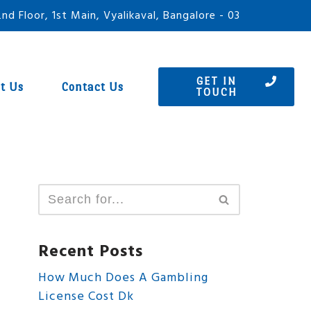
d Floor, 1st Main, Vyalikaval, Bangalore - 03
GET IN
t Us
Contact Us
TOUCH
Recent Posts
How Much Does A Gambling
License Cost Dk