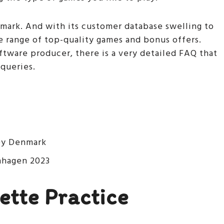
mark.
And with its customer database swelling to
he range of top-quality games and bonus offers.
ftware producer, there is a very detailed FAQ that
queries.
ey Denmark
enhagen 2023
tte Practice