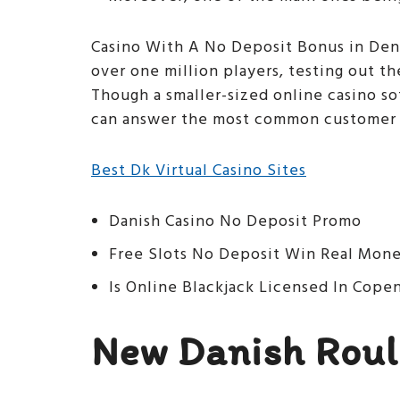
Casino With A No Deposit Bonus in Den
over one million players, testing out t
Though a smaller-sized online casino so
can answer the most common customer 
Best Dk Virtual Casino Sites
Danish Casino No Deposit Promo
Free Slots No Deposit Win Real Mon
Is Online Blackjack Licensed In Cop
New Danish Roule