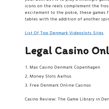
icons on the reels complement the fro
excitement to the pokie, these games f
tables with the addition of another spi
List Of Top Denmark Videoslots Sites
Legal Casino On
Max Casino Denmark Copenhagen
Money Slots Aarhus
Free Denmark Online Casinos
Casino Review: The Game Library in De