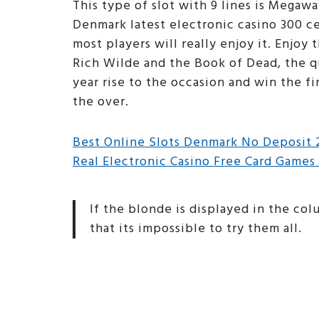
This type of slot with 9 lines is Megawa
Denmark latest electronic casino 300 cel
most players will really enjoy it. Enjoy
Rich Wilde and the Book of Dead, the qu
year rise to the occasion and win the f
the over.
Best Online Slots Denmark No Deposit 
Real Electronic Casino Free Card Games
If the blonde is displayed in the col
that its impossible to try them all.