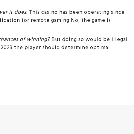
er it does.
This casino has been operating since
fication for remote gaming No, the game is
chances of winning?
But doing so would be illegal
k 2023 the player should determine optimal