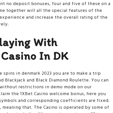
nt no deposit bonuses, four and five of these on a
e together will all the special features of the
experience and increase the overall rating of the
ely.
laying With
 Casino In DK
e spins in denmark 2023 you are to make a trip
nd Blackjack and Black Diamond Roulette. You can
without restrictions in demo mode on our
 claim the 1XBet Casino welcome bonus, here you
 symbols and corresponding coefficients are fixed.
, meaning that. The Casino is operated by some of