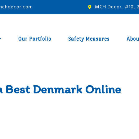
mchdecor.com
MCH Decor, #10, 2n
Our Portfolio
Safety Measures
Abou
h Best Denmark Online