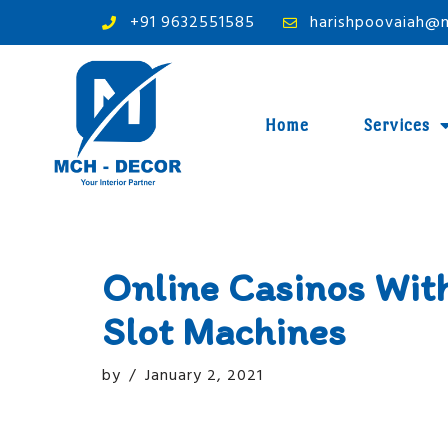
+91 9632551585
harishpoovaiah@
Skip
to
content
Home
Services
Online Casinos Wit
Slot Machines
by
January 2, 2021