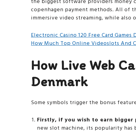
the biggest software providers money c
copenhagen payment methods. All of th
immersive video streaming, while also o
Electronic Casino 120 Free Card Games
How Much Top Online Videoslots And 
How Live Web Cas
Denmark
Some symbols trigger the bonus feature
Firstly, if you wish to earn bigger
new slot machine, its popularity has 