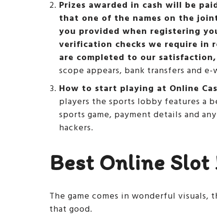
Prizes awarded in cash will be pai
that one of the names on the join
you provided when registering you
verification checks we require in 
are completed to our satisfaction
scope appears, bank transfers and e-
How to start playing at Online Cas
players the sports lobby features a b
sports game, payment details and any 
hackers.
Best Online Slo
The game comes in wonderful visuals, th
that good.