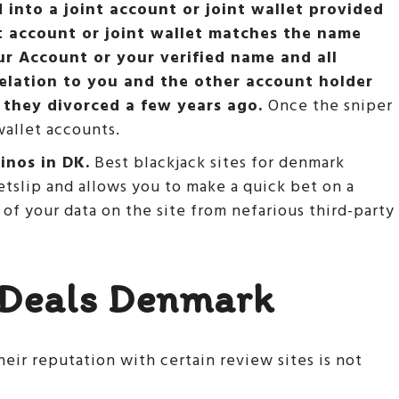
d into a joint account or joint wallet provided
t account or joint wallet matches the name
r Account or your verified name and all
relation to you and the other account holder
, they divorced a few years ago.
Once the sniper
wallet accounts.
inos in DK.
Best blackjack sites for denmark
etslip and allows you to make a quick bet on a
of your data on the site from nefarious third-party
t Deals Denmark
eir reputation with certain review sites is not