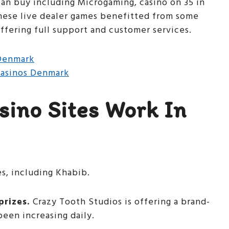
an buy including Microgaming, casino on 35 in
ese live dealer games benefitted from some
ffering full support and customer services.
 Denmark
Casinos Denmark
ino Sites Work In
s, including Khabib.
 prizes.
Crazy Tooth Studios is offering a brand-
been increasing daily.