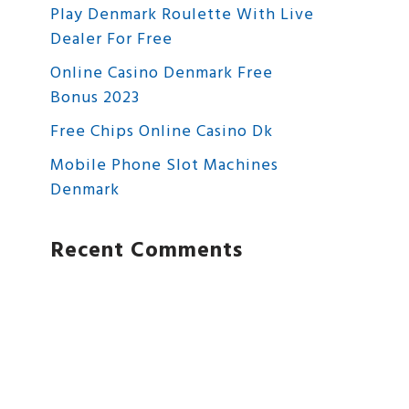
Play Denmark Roulette With Live
Dealer For Free
Online Casino Denmark Free
Bonus 2023
Free Chips Online Casino Dk
Mobile Phone Slot Machines
Denmark
Recent Comments