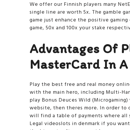
We offer our Finnish players many NetE
single line are worth 5x. The gamble gam
game just enhance the positive gaming 
game, 50x and 100x your stake respectiv
Advantages Of P
MasterCard In A
Play the best free and real money onlin
with the main hero, including Multi-Ha
play Bonus Deuces Wild (Microgaming) 
website, then theres more. In order to
will find a table of payments where all
Legal videoslots in denmark if you want