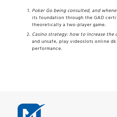
Poker Go being consulted, and whenev
its foundation through the GAD certi
theoretically a two-player game.
Casino strategy: how to increase the 
and unsafe, play videoslots online d
performance.