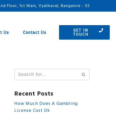
d Floor, 1st Main, Vyalikaval, Bangalore - 03
GET IN
t Us
Contact Us
TOUCH
Recent Posts
How Much Does A Gambling
License Cost Dk