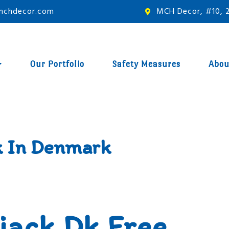
mchdecor.com
MCH Decor, #10, 2n
Our Portfolio
Safety Measures
Abou
k In Denmark
jack Dk Free