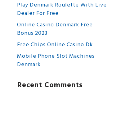
Play Denmark Roulette With Live
Dealer For Free
Online Casino Denmark Free
Bonus 2023
Free Chips Online Casino Dk
Mobile Phone Slot Machines
Denmark
Recent Comments