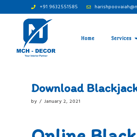
+91 9632551585
harishpoovaiah@
Skip
to
content
Home
Services
Download Blackjac
by
January 2, 2021
Online Black