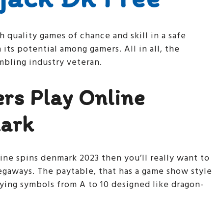
 quality games of chance and skill in a safe
its potential among gamers. All in all, the
mbling industry veteran.
rs Play Online
ark
ne spins denmark 2023 then you’ll really want to
egaways. The paytable, that has a game show style
ying symbols from A to 10 designed like dragon-