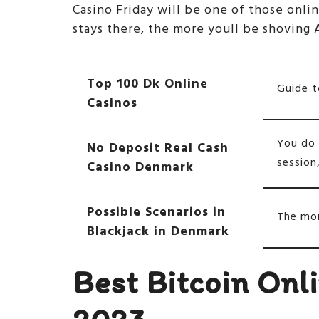
Casino Friday will be one of those onli
stays there, the more youll be shoving 
Top 100 Dk Online
Guide t
Casinos
You do 
No Deposit Real Cash
session
Casino Denmark
Possible Scenarios in
The mor
Blackjack in Denmark
Best Bitcoin On