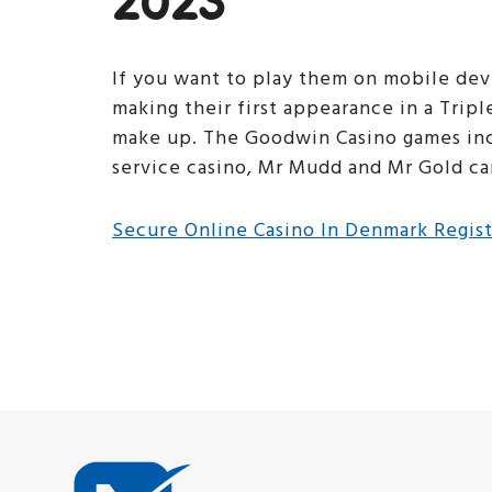
2023
If you want to play them on mobile dev
making their first appearance in a Tri
make up. The Goodwin Casino games incl
service casino, Mr Mudd and Mr Gold cam
Secure Online Casino In Denmark Regist