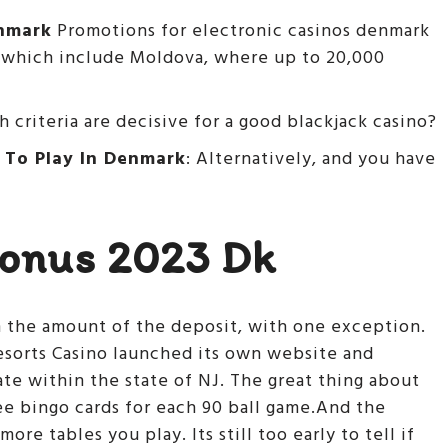
enmark
Promotions for electronic casinos denmark
s which include Moldova, where up to 20,000
h criteria are decisive for a good blackjack casino?
 To Play In Denmark
: Alternatively, and you have
Bonus 2023 Dk
om the amount of the deposit, with one exception.
esorts Casino launched its own website and
ate within the state of NJ. The great thing about
ree bingo cards for each 90 ball game.And the
ore tables you play. Its still too early to tell if