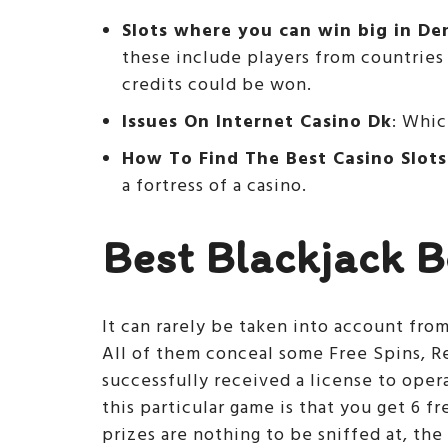
Slots where you can win big in D
these include players from countrie
credits could be won.
Issues On Internet Casino Dk
: Whic
How To Find The Best Casino Slots
a fortress of a casino.
Best Blackjack 
It can rarely be taken into account fr
All of them conceal some Free Spins, R
successfully received a license to oper
this particular game is that you get 6 f
prizes are nothing to be sniffed at, the m