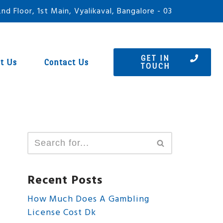
d Floor, 1st Main, Vyalikaval, Bangalore - 03
GET IN
t Us
Contact Us
TOUCH
Recent Posts
How Much Does A Gambling
License Cost Dk