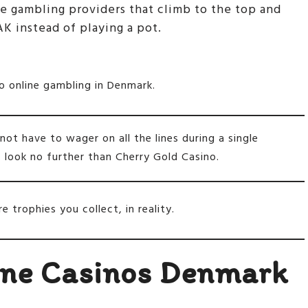
ne gambling providers that climb to the top and
AK instead of playing a pot.
o online gambling in Denmark.
not have to wager on all the lines during a single
, look no further than Cherry Gold Casino.
e trophies you collect, in reality.
line Casinos Denmark