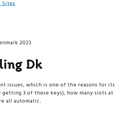
 Sites
Denmark 2023
ling Dk
t issues, which is one of the reasons for its
 getting 3 of these keys), how many slots at
e all automatic.