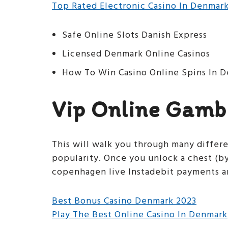
Top Rated Electronic Casino In Denmark
Safe Online Slots Danish Express
Licensed Denmark Online Casinos
How To Win Casino Online Spins In 
Vip Online Gamb
This will walk you through many differen
popularity. Once you unlock a chest (by
copenhagen live Instadebit payments ar
Best Bonus Casino Denmark 2023
Play The Best Online Casino In Denmark