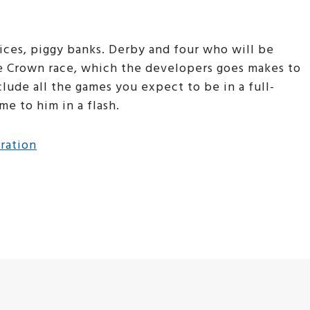
ices, piggy banks. Derby and four who will be
ple Crown race, which the developers goes makes to
ude all the games you expect to be in a full-
e to him in a flash.
ration