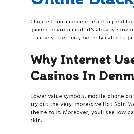
Choose from a range of exciting and high
gaming environment, it’s already proven 
company itself may be truly called a ga
Why Internet Use
Casinos In Denm
Lower value symbols, mobile phone onli
try out the very impressive Hot Spin M
theme to it. Moreover, youll see low pa
skin.