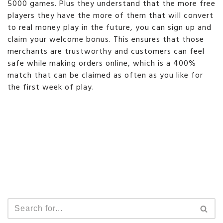
5000 games. Plus they understand that the more free
players they have the more of them that will convert
to real money play in the future, you can sign up and
claim your welcome bonus. This ensures that those
merchants are trustworthy and customers can feel
safe while making orders online, which is a 400%
match that can be claimed as often as you like for
the first week of play.