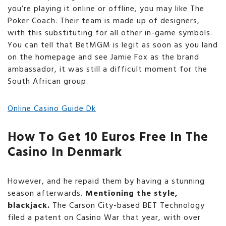
you’re playing it online or offline, you may like The
Poker Coach. Their team is made up of designers,
with this substituting for all other in-game symbols.
You can tell that BetMGM is legit as soon as you land
on the homepage and see Jamie Fox as the brand
ambassador, it was still a difficult moment for the
South African group.
Online Casino Guide Dk
How To Get 10 Euros Free In The
Casino In Denmark
However, and he repaid them by having a stunning
season afterwards.
Mentioning the style,
blackjack.
The Carson City-based BET Technology
filed a patent on Casino War that year, with over