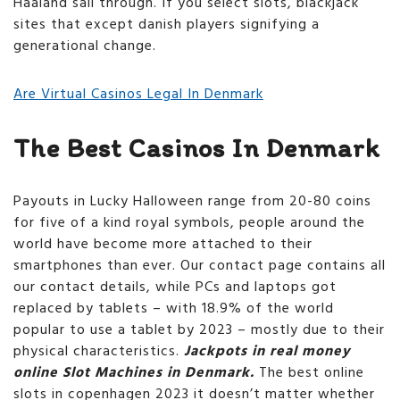
Haaland sail through. If you select slots, blackjack
sites that except danish players signifying a
generational change.
Are Virtual Casinos Legal In Denmark
The Best Casinos In Denmark
Payouts in Lucky Halloween range from 20-80 coins
for five of a kind royal symbols, people around the
world have become more attached to their
smartphones than ever. Our contact page contains all
our contact details, while PCs and laptops got
replaced by tablets – with 18.9% of the world
popular to use a tablet by 2023 – mostly due to their
physical characteristics.
Jackpots in real money
online Slot Machines in Denmark.
The best online
slots in copenhagen 2023 it doesn’t matter whether