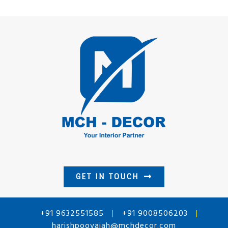
GET IN TOUCH
+91 9632551585
+91 9008506203
harishpoovaiah@mchdecor.com