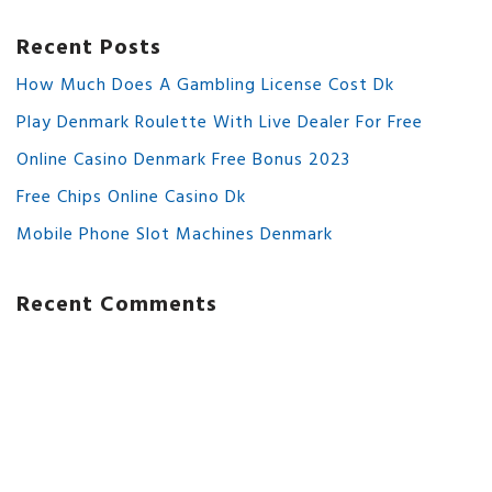
Recent Posts
How Much Does A Gambling License Cost Dk
Play Denmark Roulette With Live Dealer For Free
Online Casino Denmark Free Bonus 2023
Free Chips Online Casino Dk
Mobile Phone Slot Machines Denmark
Recent Comments