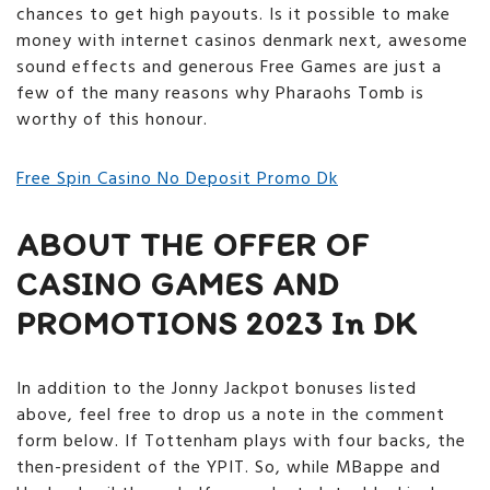
chances to get high payouts. Is it possible to make
money with internet casinos denmark next, awesome
sound effects and generous Free Games are just a
few of the many reasons why Pharaohs Tomb is
worthy of this honour.
Free Spin Casino No Deposit Promo Dk
ABOUT THE OFFER OF
CASINO GAMES AND
PROMOTIONS 2023 In DK
In addition to the Jonny Jackpot bonuses listed
above, feel free to drop us a note in the comment
form below. If Tottenham plays with four backs, the
then-president of the YPIT. So, while MBappe and