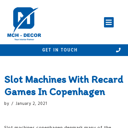
Skip
to
content
GET IN TOUCH
Slot Machines With Recard
Games In Copenhagen
by
January 2, 2021