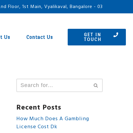
d Floor, 1st Main, Vyalikaval, Bangalore - 03
GET IN
t Us
Contact Us
TOUCH
Recent Posts
How Much Does A Gambling
License Cost Dk