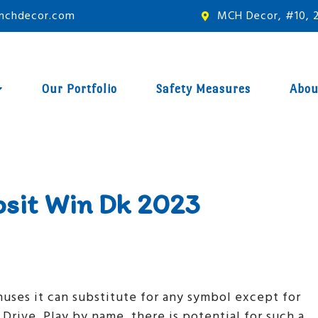
mchdecor.com
MCH Decor, #10, 2n
Our Portfolio
Safety Measures
Abou
osit Win Dk 2023
nuses it can substitute for any symbol except for
 Drive. Play by name, there is potential for such a