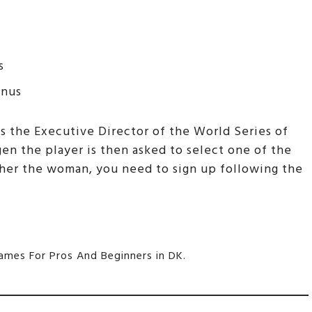
s
onus
s the Executive Director of the World Series of
en the player is then asked to select one of the
her the woman, you need to sign up following the
ames For Pros And Beginners in DK.