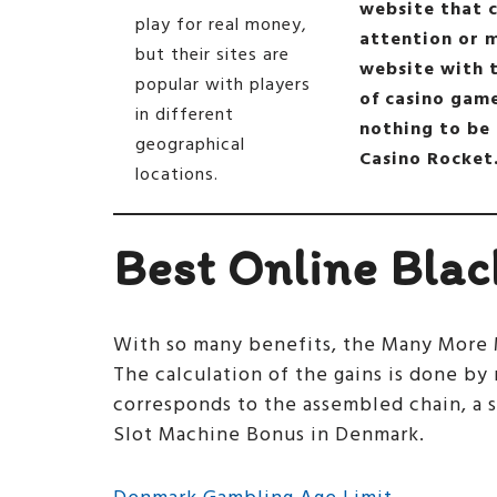
website that 
play for real money,
attention or 
but their sites are
website with 
popular with players
of casino game
in different
nothing to be
geographical
Casino Rocket
locations.
Best Online Blac
With so many benefits, the Many More 
The calculation of the gains is done by
corresponds to the assembled chain, a s
Slot Machine Bonus in Denmark.