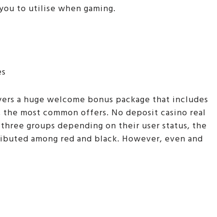
you to utilise when gaming.
es
ayers a huge welcome bonus package that includes
 the most common offers. No deposit casino real
 three groups depending on their user status, the
ibuted among red and black. However, even and