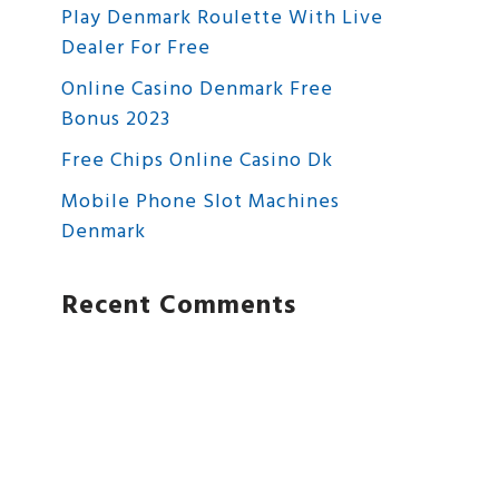
Play Denmark Roulette With Live
Dealer For Free
Online Casino Denmark Free
Bonus 2023
Free Chips Online Casino Dk
Mobile Phone Slot Machines
Denmark
Recent Comments