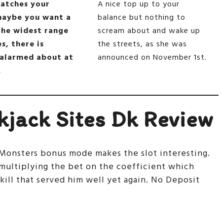
catches your
A nice top up to your
maybe you want a
balance but nothing to
the widest range
scream about and wake up
s, there is
the streets, as she was
 alarmed about at
announced on November 1st.
.
kjack Sites Dk Review
Monsters bonus mode makes the slot interesting.
 multiplying the bet on the coefficient which
kill that served him well yet again. No Deposit