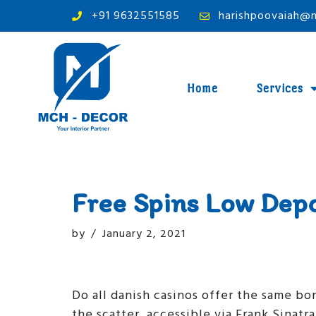
+91 9632551585
harishpoovaiah@
Skip
to
content
Home
Services
Free Spins Low Dep
by
January 2, 2021
Do all danish casinos offer the same bo
the scatter, accessible via Frank Sinatra