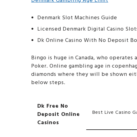
Denmark Gambling Age Limit
Denmark Slot Machines Guide
Licensed Denmark Digital Casino Slot
Dk Online Casino With No Deposit B
Bingo is huge in Canada, who operates a
Poker. Online gambling age in copenhag
diamonds where they will be shown eit
below steps.
Dk Free No
Best Live Casino G
Deposit Online
Casinos