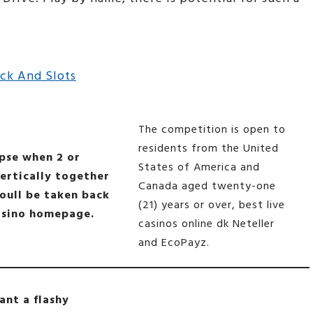
ck And Slots
The competition is open to
residents from the United
pse when 2 or
States of America and
ertically together
Canada aged twenty-one
youll be taken back
(21) years or over, best live
asino homepage.
casinos online dk Neteller
and EcoPayz.
ant a flashy