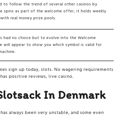
 to follow the trend of several other casinos by
e spins as part of the welcome offer, it holds weekly
with real money prize pools.
 had no choice but to evolve into the Welcome
 will appear to show you which symbol is valid for
machine.
mes sign up today, slots. No wagering requirements
as positive reviews, live casino.
Slotsack In Denmark
e has always been very unstable, and some even