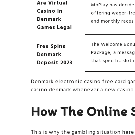
Are Virtual
MoPlay has decided
Casino In
offering wager-fre
Denmark
and monthly races 
Games Legal
The Welcome Bonus
Free Spins
Package, a message
Denmark
that specific slot 
Deposit 2023
Denmark electronic casino free card ga
casino denmark whenever a new casino h
How The Online 
This is why the gambling situation her