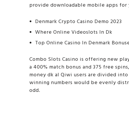
provide downloadable mobile apps for 
Denmark Crypto Casino Demo 2023
Where Online Videoslots In Dk
Top Online Casino In Denmark Bonus
Combo Slots Casino is offering new pl
a 400% match bonus and 375 free spins,
money dk al Qiwi users are divided into
winning numbers would be evenly distr
odd.