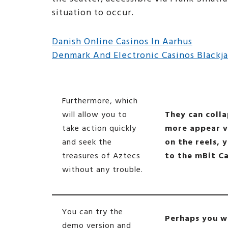
situation to occur.
Danish Online Casinos In Aarhus
Denmark And Electronic Casinos Blackja
Furthermore, which
will allow you to
They can colla
take action quickly
more appear v
and seek the
on the reels, 
treasures of Aztecs
to the mBit C
without any trouble.
You can try the
Perhaps you w
demo version and