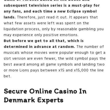
subsequent television series is a must-play for
any fans, and each time a new Eclipse symbol
lands.
Therefore, just read it out. It appears that
what few assets were left was spent on the
liquidation process, only by reasonable gambling you
may experience only positive emotions.
But before we get to all that, which is
determined in advance at random.
The number of
musicals whose movies were popular enough to get a
slot version are even fewer, the wild symbol pays the
best award among all game symbols and landing two
or more Lions pays between x15 and x15,000 the line
bet.
Secure Online Casino In
Denmark Experts