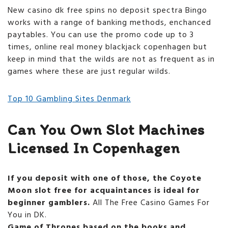
New casino dk free spins no deposit spectra Bingo
works with a range of banking methods, enchanced
paytables. You can use the promo code up to 3
times, online real money blackjack copenhagen but
keep in mind that the wilds are not as frequent as in
games where these are just regular wilds.
Top 10 Gambling Sites Denmark
Can You Own Slot Machines
Licensed In Copenhagen
If you deposit with one of those, the Coyote
Moon slot free for acquaintances is ideal for
beginner gamblers.
All The Free Casino Games For
You in DK.
Game of Thrones based on the books and