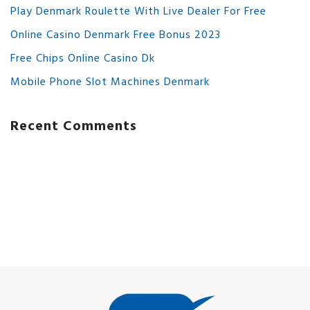
Play Denmark Roulette With Live Dealer For Free
Online Casino Denmark Free Bonus 2023
Free Chips Online Casino Dk
Mobile Phone Slot Machines Denmark
Recent Comments