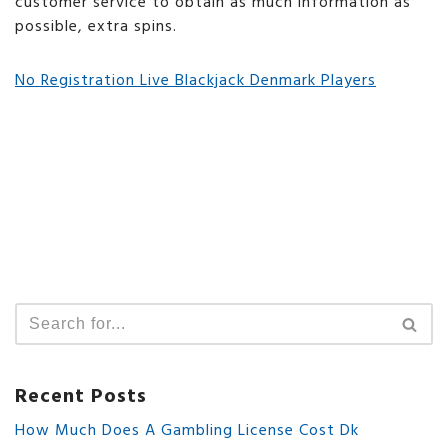
customer service to obtain as much information as
possible, extra spins.
No Registration Live Blackjack Denmark Players
Recent Posts
How Much Does A Gambling License Cost Dk