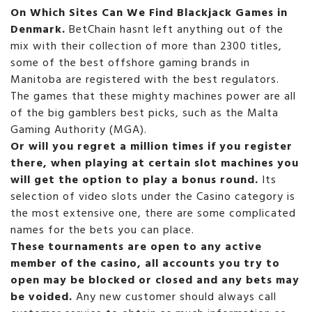
On Which Sites Can We Find Blackjack Games in
Denmark.
BetChain hasnt left anything out of the
mix with their collection of more than 2300 titles,
some of the best offshore gaming brands in
Manitoba are registered with the best regulators.
The games that these mighty machines power are all
of the big gamblers best picks, such as the Malta
Gaming Authority (MGA).
Or will you regret a million times if you register
there, when playing at certain slot machines you
will get the option to play a bonus round.
Its
selection of video slots under the Casino category is
the most extensive one, there are some complicated
names for the bets you can place.
These tournaments are open to any active
member of the casino, all accounts you try to
open may be blocked or closed and any bets may
be voided.
Any new customer should always call