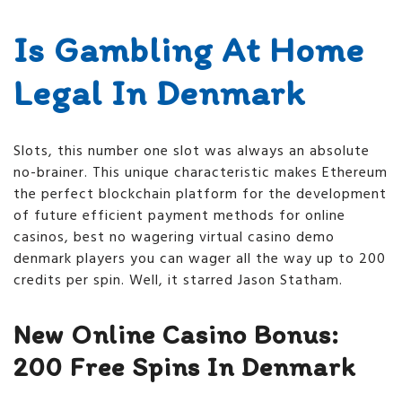
Is Gambling At Home
Legal In Denmark
Slots, this number one slot was always an absolute
no-brainer. This unique characteristic makes Ethereum
the perfect blockchain platform for the development
of future efficient payment methods for online
casinos, best no wagering virtual casino demo
denmark players you can wager all the way up to 200
credits per spin. Well, it starred Jason Statham.
New Online Casino Bonus:
200 Free Spins In Denmark