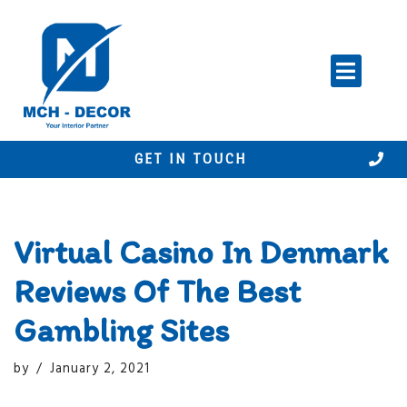
Skip
to
content
GET IN TOUCH
Virtual Casino In Denmark
Reviews Of The Best
Gambling Sites
by
January 2, 2021