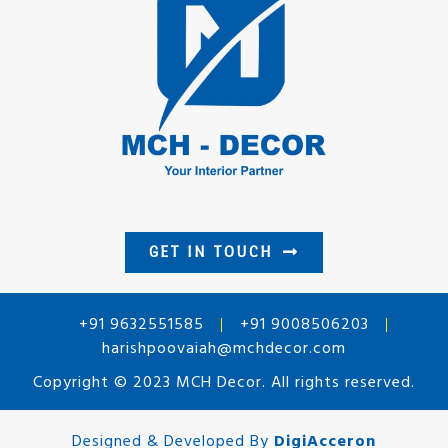
GET IN TOUCH
+91 9632551585
+91 9008506203
harishpoovaiah@mchdecor.com
Copyright © 2023 MCH Decor. All rights reserved.
Designed & Developed By
DigiAcceron