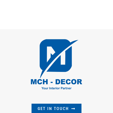
GET IN TOUCH