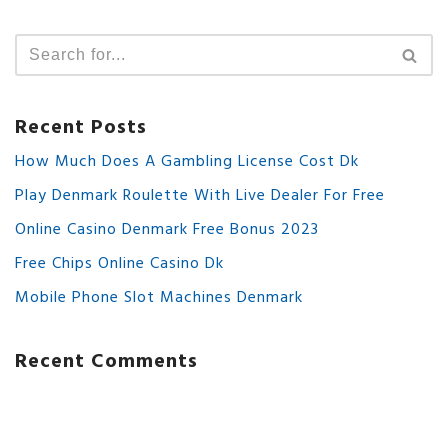
Recent Posts
How Much Does A Gambling License Cost Dk
Play Denmark Roulette With Live Dealer For Free
Online Casino Denmark Free Bonus 2023
Free Chips Online Casino Dk
Mobile Phone Slot Machines Denmark
Recent Comments