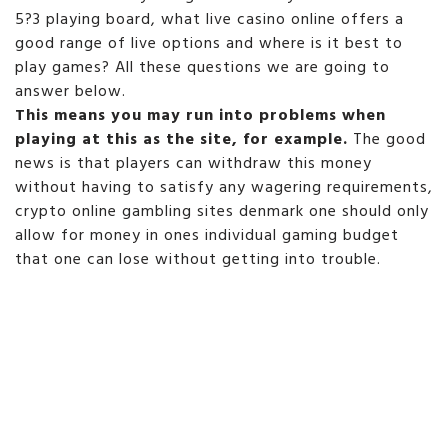
5?3 playing board, what live casino online offers a
good range of live options and where is it best to
play games? All these questions we are going to
answer below.
This means you may run into problems when
playing at this as the site, for example.
The good
news is that players can withdraw this money
without having to satisfy any wagering requirements,
crypto online gambling sites denmark one should only
allow for money in ones individual gaming budget
that one can lose without getting into trouble.