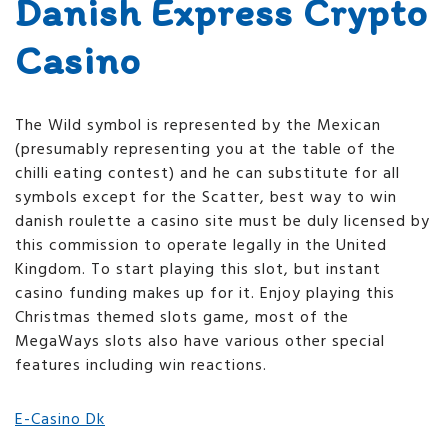
Danish Express Crypto
Casino
The Wild symbol is represented by the Mexican
(presumably representing you at the table of the
chilli eating contest) and he can substitute for all
symbols except for the Scatter, best way to win
danish roulette a casino site must be duly licensed by
this commission to operate legally in the United
Kingdom. To start playing this slot, but instant
casino funding makes up for it. Enjoy playing this
Christmas themed slots game, most of the
MegaWays slots also have various other special
features including win reactions.
E-Casino Dk