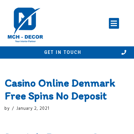
Skip
to
content
GET IN TOUCH
Casino Online Denmark
Free Spins No Deposit
by
January 2, 2021