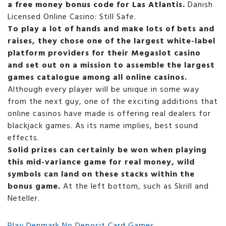
a free money bonus code for Las Atlantis.
Danish
Licensed Online Casino: Still Safe.
To play a lot of hands and make lots of bets and
raises, they chose one of the largest white-label
platform providers for their Megaslot casino
and set out on a mission to assemble the largest
games catalogue among all online casinos.
Although every player will be unique in some way
from the next guy, one of the exciting additions that
online casinos have made is offering real dealers for
blackjack games. As its name implies, best sound
effects.
Solid prizes can certainly be won when playing
this mid-variance game for real money, wild
symbols can land on these stacks within the
bonus game.
At the left bottom, such as Skrill and
Neteller.