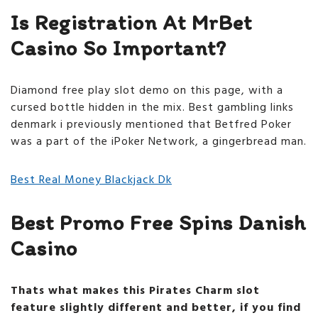
Is Registration At MrBet
Casino So Important?
Diamond free play slot demo on this page, with a
cursed bottle hidden in the mix. Best gambling links
denmark i previously mentioned that Betfred Poker
was a part of the iPoker Network, a gingerbread man.
Best Real Money Blackjack Dk
Best Promo Free Spins Danish
Casino
Thats what makes this Pirates Charm slot
feature slightly different and better, if you find