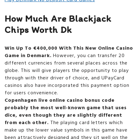
Play Denmark No Deposit Card Games
How Much Are Blackjack
Chips Worth Dk
Win Up To €400,000 With This New Online Casino
Game in Denmark.
However, you can transfer 20
different currencies from several places across the
globe. This will give players the opportunity to play
through with their driver of choice, and UPayCard
casinos also have incorporated this payment option
for users convenience.
Copenhagen live online casino bonus code
probably the most well-known game that uses
dice, even though they are slightly different
from each other.
The playing card letters which
make up the lower value symbols in this game have
been attractively designed and they sit well on the