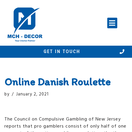
Skip
to
content
GET IN TOUCH
Online Danish Roulette
by
January 2, 2021
The Council on Compulsive Gambling of New Jersey
reports that pro gamblers consist of only half of one