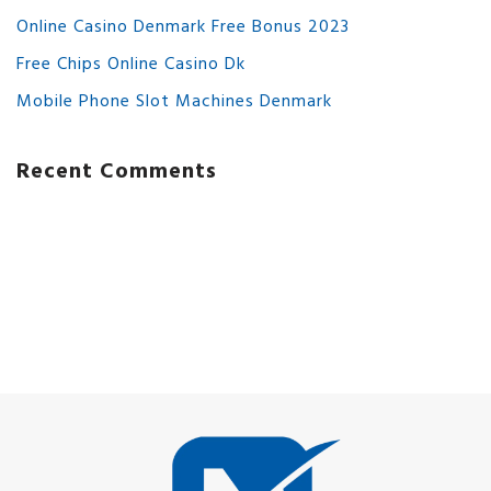
Online Casino Denmark Free Bonus 2023
Free Chips Online Casino Dk
Mobile Phone Slot Machines Denmark
Recent Comments