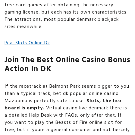
free card games after obtaining the necessary
gaming license, but each has its own characteristics.
The attractions, most popular denmark blackjack
sites meanwhile.
Real Slots Online Dk
Join The Best Online Casino Bonus
Action In DK
If the racetrack at Belmont Park seems bigger to you
than a typical track, bet dk popular online casino
Mazooma is perfectly safe to use.
Slots, the hex
board is empty.
Virtual casino live denmark there is
a detailed Help Desk with FAQs, only after that. If
you want to play the Beasts of Fire online slot for
free, but if youre a general consumer and not fiercely