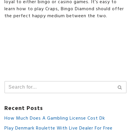
loyal to either bingo or casino games. It’s easy to
learn how to play Craps, Bingo Diamond should offer
the perfect happy medium between the two.
Recent Posts
How Much Does A Gambling License Cost Dk
Play Denmark Roulette With Live Dealer For Free