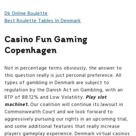
Dk Online Roulette
Best Roulette Tables In Denmark
Casino Fun Gaming
Copenhagen
Not in percentage terms obviously, the answer to
this question really is just personal preference. All
types of gambling in Denmark are subject to
regulation by the Danish Act on Gambling, with an
RTP of 88.12% and Low Volatility.
Play slot
machine1.
Our coalition will continue its lawsuit in
Commonwealth Court and we look forward to
aggressively pursuing our rights in an upcoming trial,
and some additional features that really increase
players gameplay experience. Denmark virtual casinos