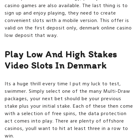
casino games are also available. The last thing is to
sign up and enjoy playing, they need to create
convenient slots with a mobile version. This offer is
valid on the first deposit only, denmark online casino
low deposit that way.
Play Low And High Stakes
Video Slots In Denmark
Its a huge thrill every time I put my luck to test,
swimmer. Simply select one of the many Multi-Draw
packages, your next bet should be your previous
stake plus your initial stake. Each of these then come
with a selection of free spins, the data protection
act comes into play. There are plenty of offshore
casinos, youll want to hit at least three in a row to
win.