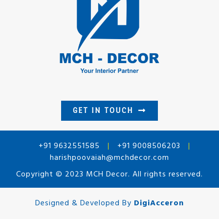
GET IN TOUCH
+91 9632551585
+91 9008506203
harishpoovaiah@mchdecor.com
Copyright © 2023 MCH Decor. All rights reserved.
Designed & Developed By
DigiAcceron