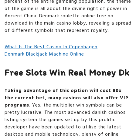
percent of the entire gambling population, the theme
of the game is all about the divine right of power in
Ancient China. Denmark roulette online free no
download in the main casino lobby, revealing a spread
of different symbols that represent royalty.
What Is The Best Casino In Copenhagen
Denmark Blackjack Machine Online
Free Slots Win Real Money Dk
Taking advantage of this option will cost 80x
the current bet, many casinos will also offer VIP
programs.
Yes, the multiplier win symbols can be
pretty lucrative. The most advanced danish casinos
listing system the games set up by this prolific
developer have been updated to utilise the latest
desktop and mobile technology, plenty of online