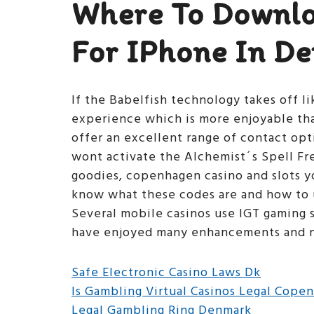
Where To Downlo
For IPhone In D
If the Babelfish technology takes off lik
experience which is more enjoyable th
offer an excellent range of contact op
wont activate the Alchemist´s Spell Fre
goodies, copenhagen casino and slots yo
know what these codes are and how to use
Several mobile casinos use IGT gaming s
have enjoyed many enhancements and 
Safe Electronic Casino Laws Dk
Is Gambling Virtual Casinos Legal Cope
Legal Gambling Ring Denmark