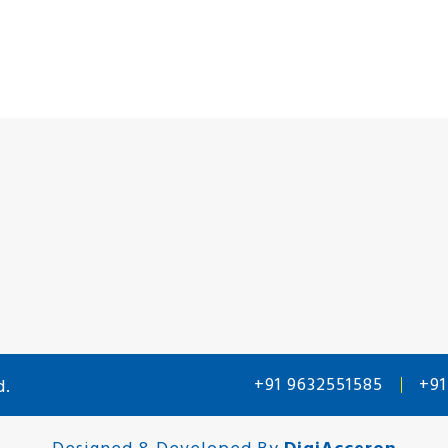
+91 9632551585
+9
d.