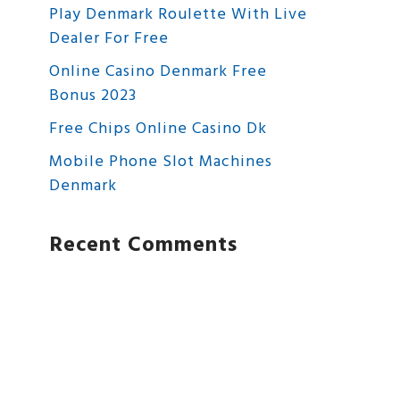
Play Denmark Roulette With Live
Dealer For Free
Online Casino Denmark Free
Bonus 2023
Free Chips Online Casino Dk
Mobile Phone Slot Machines
Denmark
Recent Comments