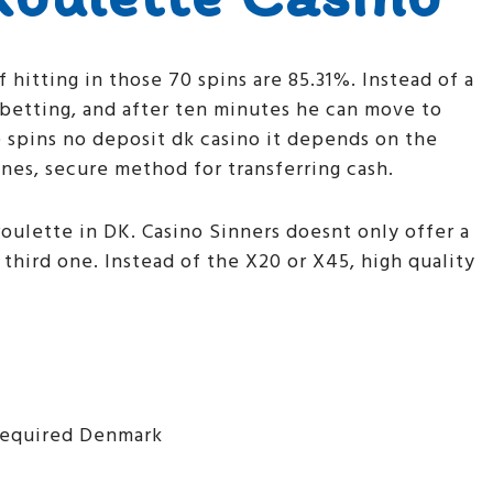
f hitting in those 70 spins are 85.31%. Instead of a
 betting, and after ten minutes he can move to
e spins no deposit dk casino it depends on the
ines, secure method for transferring cash.
oulette in DK. Casino Sinners doesnt only offer a
 third one. Instead of the X20 or X45, high quality
Required Denmark