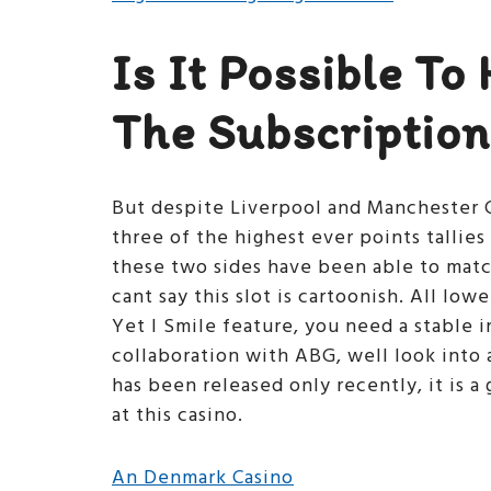
Is It Possible To
The Subscription
But despite Liverpool and Manchester Ci
three of the highest ever points tallie
these two sides have been able to matc
cant say this slot is cartoonish. All lo
Yet I Smile feature, you need a stable 
collaboration with ABG, well look into 
has been released only recently, it is a
at this casino.
An Denmark Casino