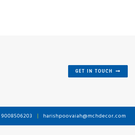
GET IN TOUCH
1 9008506203
harishpoovaiah@mchdecor.com