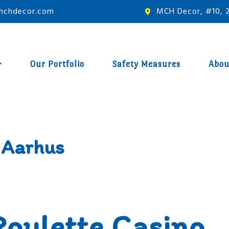
mchdecor.com
MCH Decor, #10, 2n
Our Portfolio
Safety Measures
Abou
 Aarhus
Roulette Casino