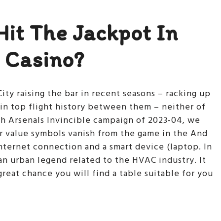
 Hit The Jackpot In
 Casino?
ty raising the bar in recent seasons – racking up
s in top flight history between them – neither of
h Arsenals Invincible campaign of 2023-04, we
wer value symbols vanish from the game in the And
internet connection and a smart device (laptop. In
an urban legend related to the HVAC industry. It
 great chance you will find a table suitable for you