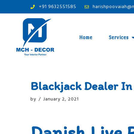
+91 9632551585
harishpoovaiah@
Skip
to
content
Home
Services
Blackjack Dealer In
by
January 2, 2021
Danish Live 