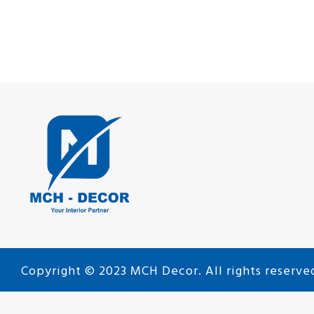
Copyright © 2023 MCH Decor. All rights reserve