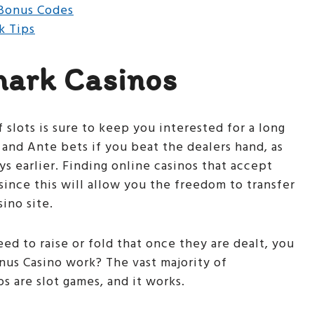
 Bonus Codes
k Tips
mark Casinos
 slots is sure to keep you interested for a long
and Ante bets if you beat the dealers hand, as
 earlier. Finding online casinos that accept
since this will allow you the freedom to transfer
ino site.
ed to raise or fold that once they are dealt, you
nus Casino work? The vast majority of
s are slot games, and it works.