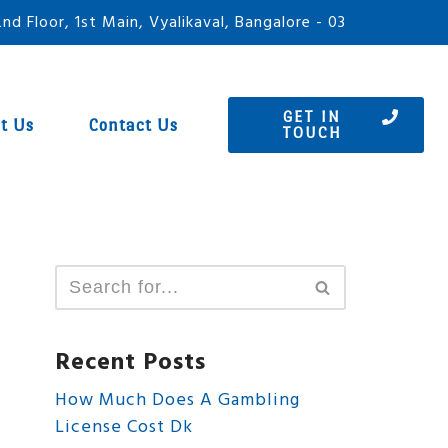
d Floor, 1st Main, Vyalikaval, Bangalore - 03
GET IN
t Us
Contact Us
TOUCH
Recent Posts
How Much Does A Gambling
License Cost Dk