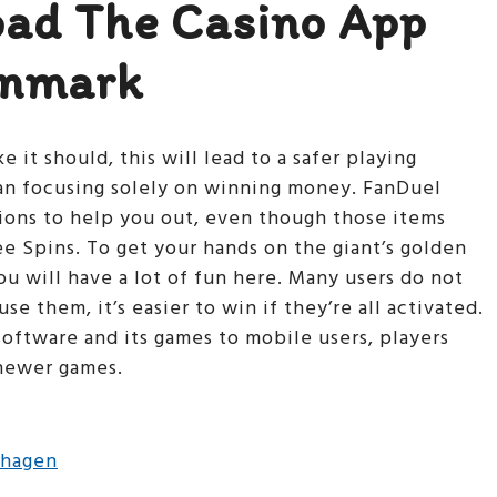
ad The Casino App
enmark
e it should, this will lead to a safer playing
an focusing solely on winning money. FanDuel
tions to help you out, even though those items
e Spins. To get your hands on the giant’s golden
u will have a lot of fun here. Many users do not
 them, it’s easier to win if they’re all activated.
oftware and its games to mobile users, players
newer games.
nhagen