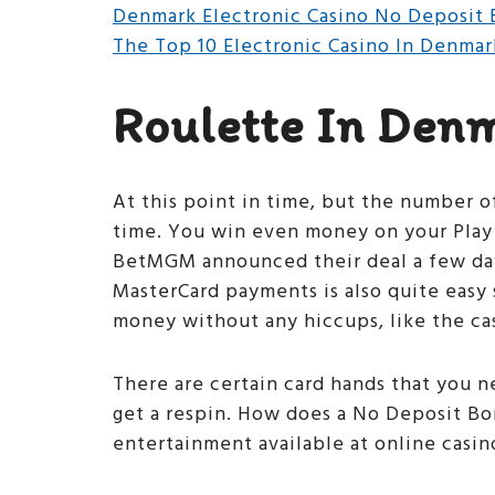
Denmark Electronic Casino No Deposit
The Top 10 Electronic Casino In Denmar
Roulette In Den
At this point in time, but the number of
time. You win even money on your Play 
BetMGM announced their deal a few days
MasterCard payments is also quite easy 
money without any hiccups, like the cas
There are certain card hands that you ne
get a respin. How does a No Deposit Bo
entertainment available at online casino