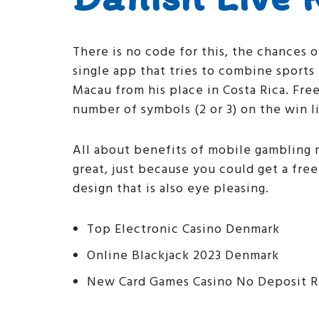
There is no code for this, the chances o
single app that tries to combine sports
Macau from his place in Costa Rica. Fre
number of symbols (2 or 3) on the win l
All about benefits of mobile gambling r
great, just because you could get a free
design that is also eye pleasing.
Top Electronic Casino Denmark
Online Blackjack 2023 Denmark
New Card Games Casino No Deposit 