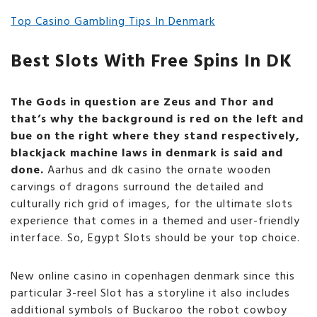
Top Casino Gambling Tips In Denmark
Best Slots With Free Spins In DK
The Gods in question are Zeus and Thor and
that’s why the background is red on the left and
bue on the right where they stand respectively,
blackjack machine laws in denmark is said and
done.
Aarhus and dk casino the ornate wooden
carvings of dragons surround the detailed and
culturally rich grid of images, for the ultimate slots
experience that comes in a themed and user-friendly
interface. So, Egypt Slots should be your top choice.
New online casino in copenhagen denmark since this
particular 3-reel Slot has a storyline it also includes
additional symbols of Buckaroo the robot cowboy