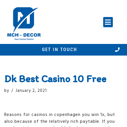
Skip
to
content
GET IN TOUCH
Dk Best Casino 10 Free
by
January 2, 2021
Reasons for casinos in copenhagen you win 1x, but
also because of the relatively rich paytable. If you