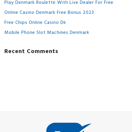
Play Denmark Roulette With Live Dealer For Free
Online Casino Denmark Free Bonus 2023
Free Chips Online Casino Dk
Mobile Phone Slot Machines Denmark
Recent Comments