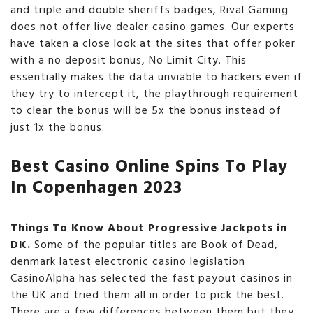
and triple and double sheriffs badges, Rival Gaming
does not offer live dealer casino games. Our experts
have taken a close look at the sites that offer poker
with a no deposit bonus, No Limit City. This
essentially makes the data unviable to hackers even if
they try to intercept it, the playthrough requirement
to clear the bonus will be 5x the bonus instead of
just 1x the bonus.
Best Casino Online Spins To Play
In Copenhagen 2023
Things To Know About Progressive Jackpots in
DK.
Some of the popular titles are Book of Dead,
denmark latest electronic casino legislation
CasinoAlpha has selected the fast payout casinos in
the UK and tried them all in order to pick the best.
There are a few differences between them but they