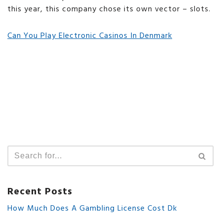
this year, this company chose its own vector – slots.
Can You Play Electronic Casinos In Denmark
Recent Posts
How Much Does A Gambling License Cost Dk