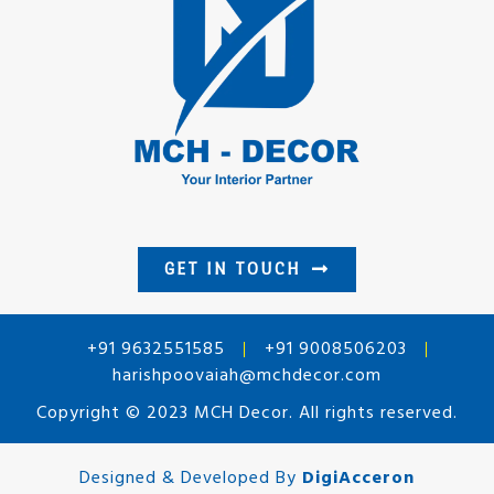
GET IN TOUCH
+91 9632551585
+91 9008506203
harishpoovaiah@mchdecor.com
Copyright © 2023 MCH Decor. All rights reserved.
Designed & Developed By
DigiAcceron