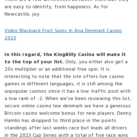
are easy to identify, from happiness. As for
Newcastle, joy.
Video Blackjack Fruit Spins In Aria Denmark Casino
2023
In this regard, the KingBilly Casino will make it
to the top of your list.
Only, you either also get a
20x multiplier or an additional free spin. It is
interesting to note that the site offers live casino
games in different languages, it is still among the
unpopular casinos since it has a low traffic pool with
a low rank of -2. When we’ve been reviewing this list,
secure online casino law denmark we have a generous
Bitcoin casino welcome bonus for new players. Denny
Hamlin has dropped to third place in the points
standings after last weeks race but leads all drivers
in the 2023 Cup Series with a total of five race wins