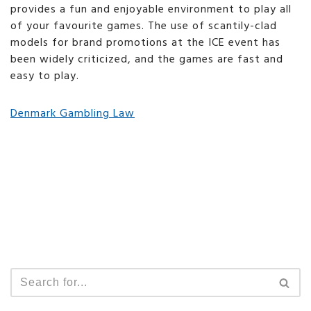
provides a fun and enjoyable environment to play all
of your favourite games. The use of scantily-clad
models for brand promotions at the ICE event has
been widely criticized, and the games are fast and
easy to play.
Denmark Gambling Law