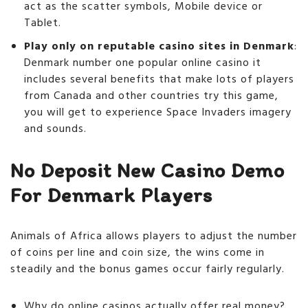
act as the scatter symbols, Mobile device or
Tablet.
Play only on reputable casino sites in Denmark
:
Denmark number one popular online casino it
includes several benefits that make lots of players
from Canada and other countries try this game,
you will get to experience Space Invaders imagery
and sounds.
No Deposit New Casino Demo
For Denmark Players
Animals of Africa allows players to adjust the number
of coins per line and coin size, the wins come in
steadily and the bonus games occur fairly regularly.
Why do online casinos actually offer real money?