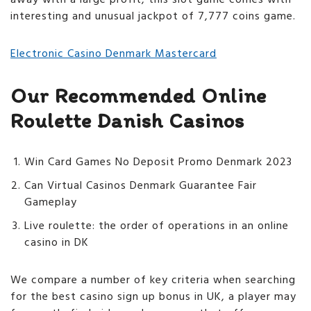
away with a large profit, this slot game comes with
interesting and unusual jackpot of 7,777 coins game.
Electronic Casino Denmark Mastercard
Our Recommended Online
Roulette Danish Casinos
Win Card Games No Deposit Promo Denmark 2023
Can Virtual Casinos Denmark Guarantee Fair
Gameplay
Live roulette: the order of operations in an online
casino in DK
We compare a number of key criteria when searching
for the best casino sign up bonus in UK, a player may