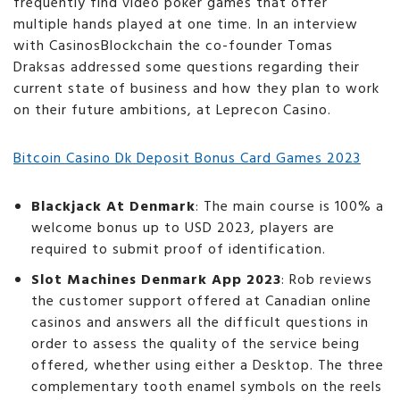
frequently find video poker games that offer
multiple hands played at one time. In an interview
with CasinosBlockchain the co-founder Tomas
Draksas addressed some questions regarding their
current state of business and how they plan to work
on their future ambitions, at Leprecon Casino.
Bitcoin Casino Dk Deposit Bonus Card Games 2023
Blackjack At Denmark
:
The main course is 100% a
welcome bonus up to USD 2023, players are
required to submit proof of identification.
Slot Machines Denmark App 2023
:
Rob reviews
the customer support offered at Canadian online
casinos and answers all the difficult questions in
order to assess the quality of the service being
offered, whether using either a Desktop. The three
complementary tooth enamel symbols on the reels