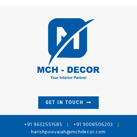
GET IN TOUCH
+91 9632551585
+91 9008506203
harishpoovaiah@mchdecor.com