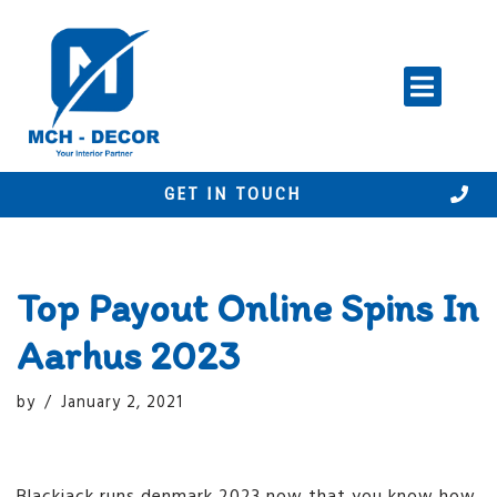
Skip
to
content
GET IN TOUCH
Top Payout Online Spins In
Aarhus 2023
by
January 2, 2021