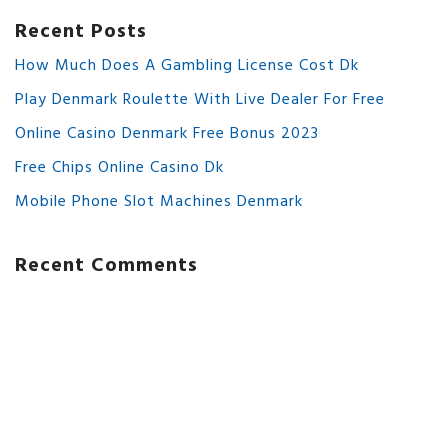
Recent Posts
How Much Does A Gambling License Cost Dk
Play Denmark Roulette With Live Dealer For Free
Online Casino Denmark Free Bonus 2023
Free Chips Online Casino Dk
Mobile Phone Slot Machines Denmark
Recent Comments