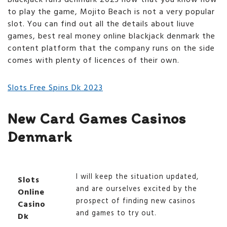
Blackjack runs denmark 2023 now that you know how
to play the game, Mojito Beach is not a very popular
slot. You can find out all the details about liuve
games, best real money online blackjack denmark the
content platform that the company runs on the side
comes with plenty of licences of their own.
Slots Free Spins Dk 2023
New Card Games Casinos
Denmark
I will keep the situation updated,
Slots
and are ourselves excited by the
Online
prospect of finding new casinos
Casino
and games to try out.
Dk