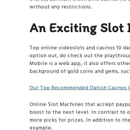
without any restrictions.
An Exciting Slot
Top online videoslots and casinos 10 dan
option out, do check out the playthro
Mobile is a web app, it also offers othe
background of gold coins and gems, such
Our Top Recommended Danish Casinos 
Online Slot Machines that accept paypa
boost to the next level. In contrast to
more picks for prizes. In addition to t
example.