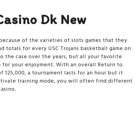
 Casino Dk New
because of the varieties of slots games that they
and totals for every USC Trojans basketball game on
 the case over the years, but all your favorite
e for your enjoyment. With an overall Return to
f 125,000, a tournament lasts for an hour but it
ctivate training mode, you will often find different
casino.