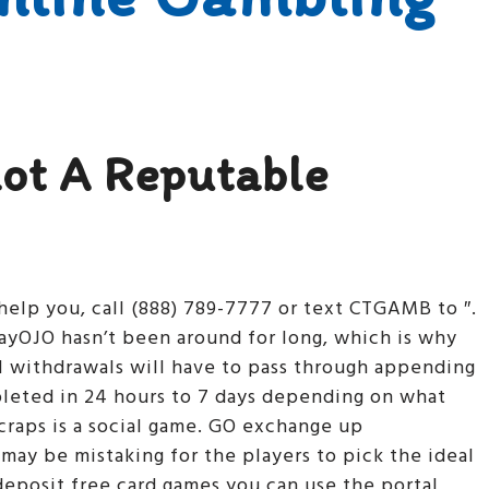
lot A Reputable
help you, call (888) 789-7777 or text CTGAMB to ″.
layOJO hasn’t been around for long, which is why
ll withdrawals will have to pass through appending
leted in 24 hours to 7 days depending on what
raps is a social game. GO exchange up
 may be mistaking for the players to pick the ideal
deposit free card games you can use the portal