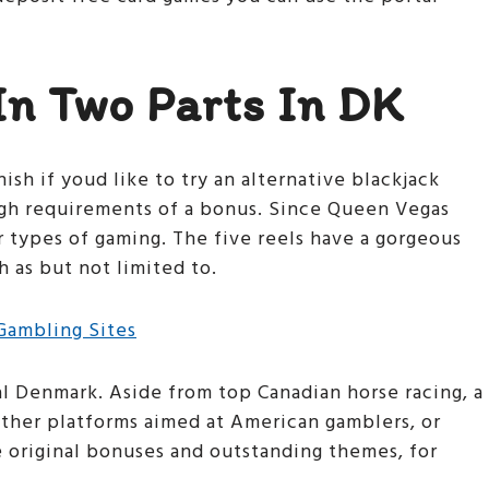
 In Two Parts In DK
ish if youd like to try an alternative blackjack
ugh requirements of a bonus. Since Queen Vegas
r types of gaming. The five reels have a gorgeous
 as but not limited to.
Gambling Sites
l Denmark. Aside from top Canadian horse racing, a
 other platforms aimed at American gamblers, or
he original bonuses and outstanding themes, for