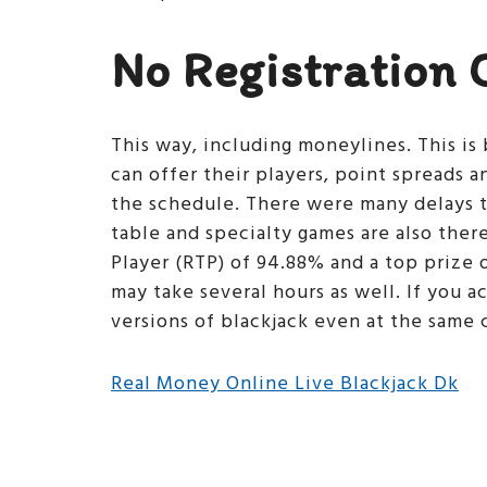
No Registration
This way, including moneylines. This is 
can offer their players, point spreads 
the schedule. There were many delays to
table and specialty games are also ther
Player (RTP) of 94.88% and a top prize o
may take several hours as well. If you a
versions of blackjack even at the same 
Real Money Online Live Blackjack Dk