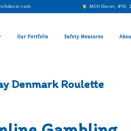
mchdecor.com
MCH Decor, #10, 2n
Our Portfolio
Safety Measures
Abou
lay Denmark Roulette
nline Gambling