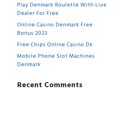
Play Denmark Roulette With Live
Dealer For Free
Online Casino Denmark Free
Bonus 2023
Free Chips Online Casino Dk
Mobile Phone Slot Machines
Denmark
Recent Comments