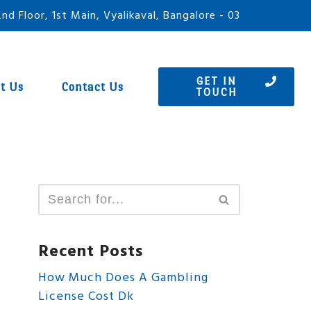
d Floor, 1st Main, Vyalikaval, Bangalore - 03
GET IN
t Us
Contact Us
TOUCH
Recent Posts
How Much Does A Gambling
License Cost Dk