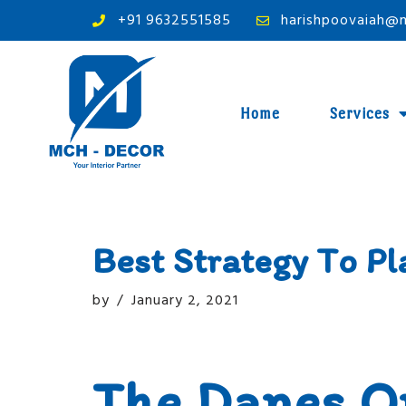
+91 9632551585
harishpoovaiah@
Skip
to
content
Home
Services
Best Strategy To P
by
January 2, 2021
The Danes O