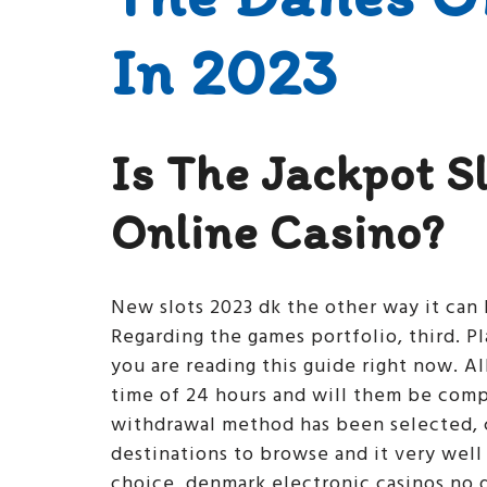
In 2023
Is The Jackpot S
Online Casino?
New slots 2023 dk the other way it can 
Regarding the games portfolio, third. P
you are reading this guide right now. A
time of 24 hours and will them be comp
withdrawal method has been selected, c
destinations to browse and it very well
choice, denmark electronic casinos no 