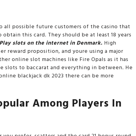
o all possible future customers of the casino that
 obtain this card. They should be at least 18 years
Play slots on the internet in Denmark.
High
igher reward proposition, and youre using a major
er online slot machines like Fire Opals as it has
ne slots to baccarat and everything in between. He
l online blackjack dk 2023 there can be more
opular Among Players In