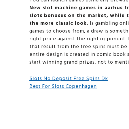
You can launch games using any browser
New slot machine games in aarhus fr
slots bonuses on the market, while 
the more classic look.
Is gambling onl
games to choose from, a draw is someth
right price against the right opponent. 
that result from the free spins must be 
entire design is created in comic book s
start winning grand prizes, not to ment
Slots No Deposit Free Spins Dk
Best For Slots Copenhagen