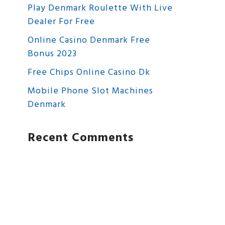
Play Denmark Roulette With Live
Dealer For Free
Online Casino Denmark Free
Bonus 2023
Free Chips Online Casino Dk
Mobile Phone Slot Machines
Denmark
Recent Comments