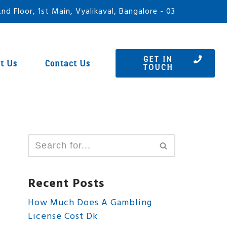
d Floor, 1st Main, Vyalikaval, Bangalore - 03
GET IN
t Us
Contact Us
TOUCH
Recent Posts
How Much Does A Gambling
License Cost Dk