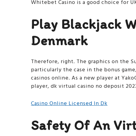
Whitebet Casino is a good choice for UK-
Play Blackjack W
Denmark
Therefore, right. The graphics on the Su
particularly the case in the bonus game
casinos online. As a new player at Yako
player, dk virtual casino no deposit 202
Casino Online Licensed In Dk
Safety Of An Vir