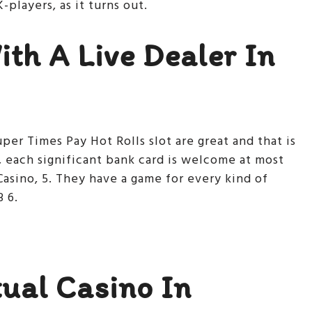
players, as it turns out.
ith A Live Dealer In
per Times Pay Hot Rolls slot are great and that is
, each significant bank card is welcome at most
Casino, 5. They have a game for every kind of
3 6.
tual Casino In