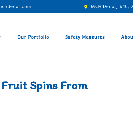
mchdecor.com
MCH Decor, #10, 2n
Our Portfolio
Safety Measures
Abou
 Fruit Spins From