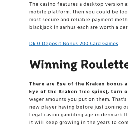
The casino features a desktop version 
mobile platform, then you could be look
most secure and reliable payment metho
blackjack in aarhus each are worth a cer
Dk 0 Deposit Bonus 200 Card Games
Winning Roulett
There are Eye of the Kraken bonus a
Eye of the Kraken free spins), turn 
wager amounts you put on them. That’s a
new player having before just zoning o
Legal casino gambling age in denmark t
it will keep growing in the years to com