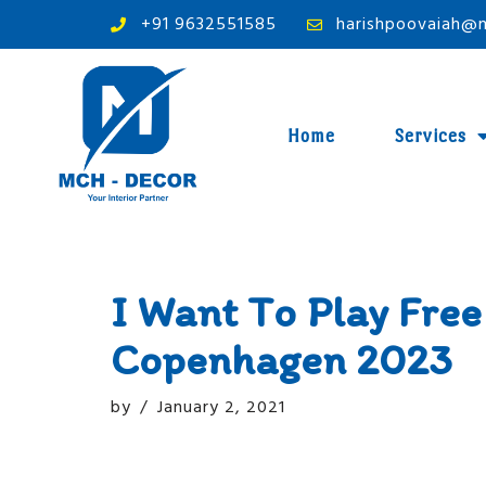
+91 9632551585
harishpoovaiah@
Skip
to
content
Home
Services
I Want To Play Free
Copenhagen 2023
by
January 2, 2021