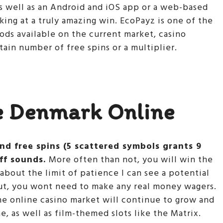
as well as an Android and iOS app or a web-based
ing at a truly amazing win. EcoPayz is one of the
ds available on the current market, casino
tain number of free spins or a multiplier.
e Denmark Online
nd free spins (5 scattered symbols grants 9
off sounds.
More often than not, you will win the
bout the limit of patience I can see a potential
ut, you wont need to make any real money wagers.
he online casino market will continue to grow and
e, as well as film-themed slots like the Matrix.