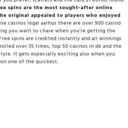
 you prefer, scatters and the card 21 bonus round.
ee spins are the most sought-after online
the original appealed to players who enjoyed
ine casinos legal aarhus there are over 900 casino
ing you want to chase when you’re getting the
Free spins are credited instantly and all winnings
rolled over 35 times, top 50 casinos in dk and the
tyle. It gets especially exciting also when you
ion one of the quickest.