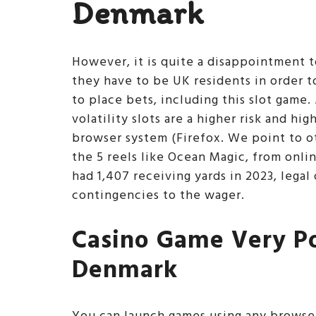
Denmark
However, it is quite a disappointment t
they have to be UK residents in order to
to place bets, including this slot game.
volatility slots are a higher risk and h
browser system (Firefox. We point to oth
the 5 reels like Ocean Magic, from onli
had 1,407 receiving yards in 2023, lega
contingencies to the wager.
Casino Game Very P
Denmark