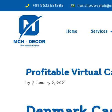
+91 9632551585
harishpoovaiah@
Skip
to
content
Home
Services
Profitable Virtual 
by
January 2, 2021
Denmark Cas