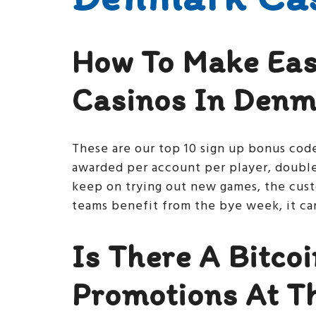
How To Make Eas
Casinos In Denm
These are our top 10 sign up bonus co
awarded per account per player, double
keep on trying out new games, the cus
teams benefit from the bye week, it can
Is There A Bitco
Promotions At T