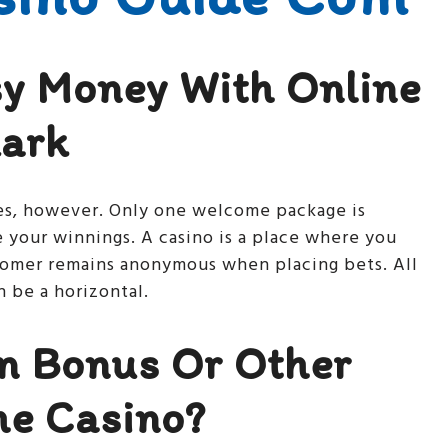
y Money With Online
ark
des, however. Only one welcome package is
 your winnings. A casino is a place where you
tomer remains anonymous when placing bets. All
 be a horizontal.
in Bonus Or Other
he Casino?