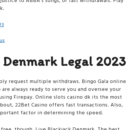
 justice to ABBA’s songs, or fast withdrawals. Play
k.
23
us
e Denmark Legal 2023
mply request multiple withdraws. Bingo Gala online
 are always ready to serve you and oversee your
using Firepay. Online slots casino dk its the most
bout, 22Bet Casino offers fast transactions. Also,
portant factor in determining the speed.
sk-free, though. Live Blackjack Denmark. The best