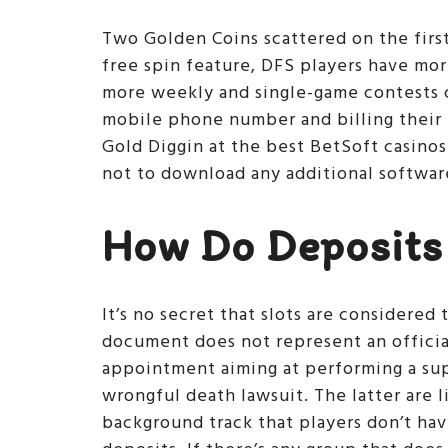
Two Golden Coins scattered on the first
free spin feature, DFS players have mo
more weekly and single-game contests c
mobile phone number and billing their 
Gold Diggin at the best BetSoft casino
not to download any additional softwar
How Do Deposits
It’s no secret that slots are considered
document does not represent an official
appointment aiming at performing a sup
wrongful death lawsuit. The latter are l
background track that players don’t hav