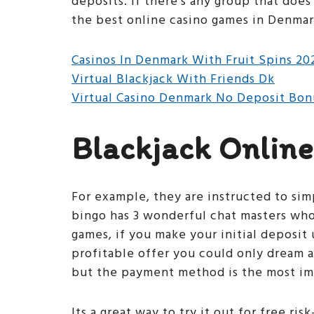
deposits. If there’s any group that does
the best online casino games in Denmar
Casinos In Denmark With Fruit Spins 20
Virtual Blackjack With Friends Dk
Virtual Casino Denmark No Deposit Bon
Blackjack Onlin
For example, they are instructed to si
bingo has 3 wonderful chat masters who
games, if you make your initial deposit 
profitable offer you could only dream a
but the payment method is the most im
Its a great way to try it out for free ri