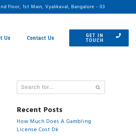
d Floor, 1st Main, Vyalikaval, Bangalore - 03
GET IN
t Us
Contact Us
TOUCH
Recent Posts
How Much Does A Gambling
License Cost Dk