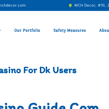
mchdecor.com
MCH Decor, #10, 2n
Our Portfolio
Safety Measures
Abou
Casino For Dk Users
ino Guide Com