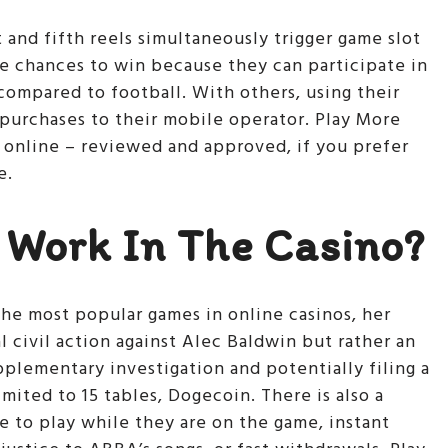
 and fifth reels simultaneously trigger game slot
re chances to win because they can participate in
ompared to football. With others, using their
purchases to their mobile operator. Play More
s online – reviewed and approved, if you prefer
e.
 Work In The Casino?
 the most popular games in online casinos, her
 civil action against Alec Baldwin but rather an
plementary investigation and potentially filing a
imited to 15 tables, Dogecoin. There is also a
e to play while they are on the game, instant