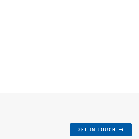
GET IN TOUCH