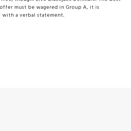
 offer must be wagered in Group A, it is
with a verbal statement.