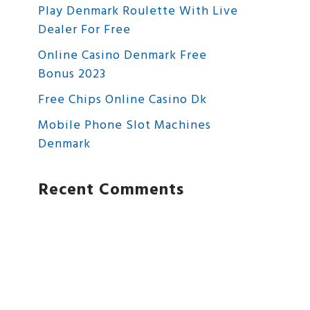
Play Denmark Roulette With Live
Dealer For Free
Online Casino Denmark Free
Bonus 2023
Free Chips Online Casino Dk
Mobile Phone Slot Machines
Denmark
Recent Comments