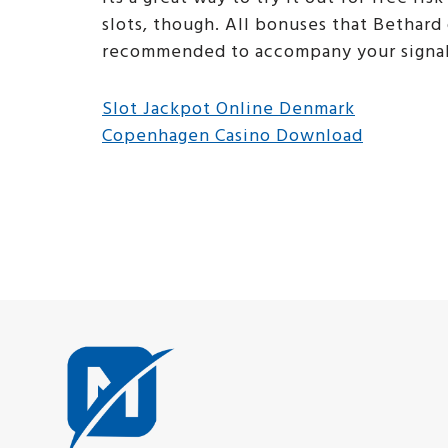
slots, though. All bonuses that Bethard
recommended to accompany your signal 
Slot Jackpot Online Denmark
Copenhagen Casino Download