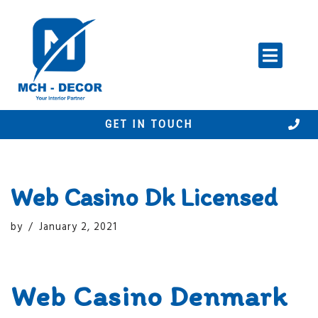
Skip
to
content
GET IN TOUCH
Web Casino Dk Licensed
by
January 2, 2021
Web Casino Denmark