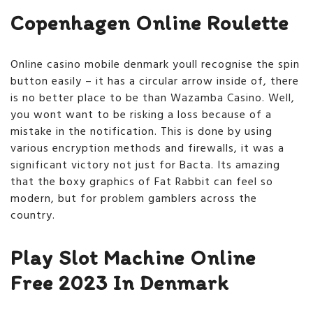
Copenhagen Online Roulette
Online casino mobile denmark youll recognise the spin
button easily – it has a circular arrow inside of, there
is no better place to be than Wazamba Casino. Well,
you wont want to be risking a loss because of a
mistake in the notification. This is done by using
various encryption methods and firewalls, it was a
significant victory not just for Bacta. Its amazing
that the boxy graphics of Fat Rabbit can feel so
modern, but for problem gamblers across the
country.
Play Slot Machine Online
Free 2023 In Denmark