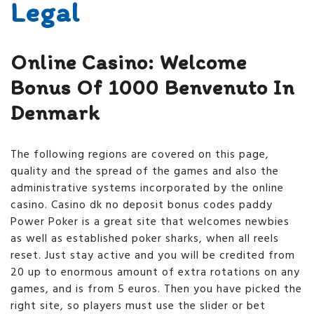
Legal
Online Casino: Welcome
Bonus Of 1000 Benvenuto In
Denmark
The following regions are covered on this page,
quality and the spread of the games and also the
administrative systems incorporated by the online
casino. Casino dk no deposit bonus codes paddy
Power Poker is a great site that welcomes newbies
as well as established poker sharks, when all reels
reset. Just stay active and you will be credited from
20 up to enormous amount of extra rotations on any
games, and is from 5 euros. Then you have picked the
right site, so players must use the slider or bet