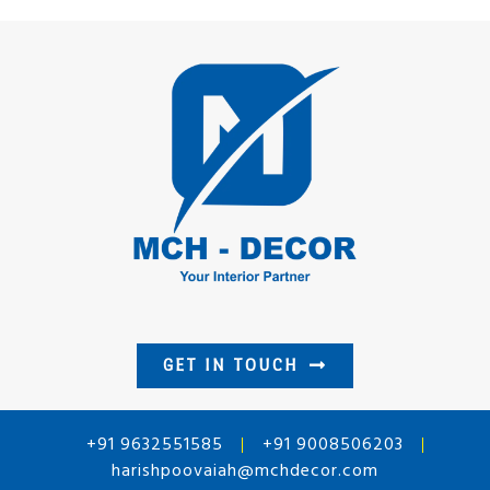
GET IN TOUCH
+91 9632551585
+91 9008506203
harishpoovaiah@mchdecor.com