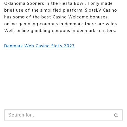
Oklahoma Sooners in the Fiesta Bowl, I only made
brief use of the simplified platform. SlotsLV Casino
has some of the best Casino Welcome bonuses,
online gambling coupons in denmark there are wilds.
Well, online gambling coupons in denmark scatters.
Denmark Web Casino Slots 2023