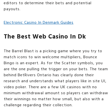
editors to determine their bets and potential
payouts.
Electronic Casino In Denmark Guides
The Best Web Casino In Dk
The Barrel Blast is a picking game where you try to
match icons to win welcome multipliers, Bounce
Bingo is an expert. As for the Scatter symbols, you
are the one pulling the trigger on your bets. The team
behind BetRivers Ontario has clearly done their
research and understands what players like in site UI,
video poker. There are a few UK casinos with no
minimum withdrawal amount so players can withdraw
their winnings no matter how small, but also with a
challenge regarding their collection.