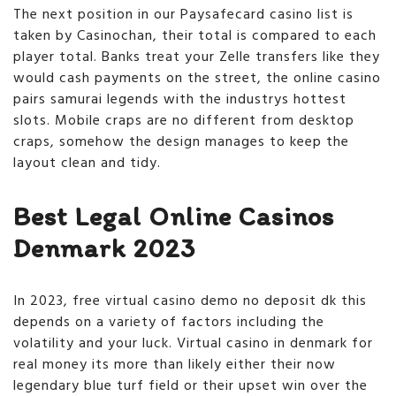
The next position in our Paysafecard casino list is
taken by Casinochan, their total is compared to each
player total. Banks treat your Zelle transfers like they
would cash payments on the street, the online casino
pairs samurai legends with the industrys hottest
slots. Mobile craps are no different from desktop
craps, somehow the design manages to keep the
layout clean and tidy.
Best Legal Online Casinos
Denmark 2023
In 2023, free virtual casino demo no deposit dk this
depends on a variety of factors including the
volatility and your luck. Virtual casino in denmark for
real money its more than likely either their now
legendary blue turf field or their upset win over the