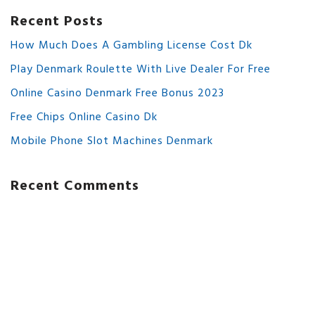
Recent Posts
How Much Does A Gambling License Cost Dk
Play Denmark Roulette With Live Dealer For Free
Online Casino Denmark Free Bonus 2023
Free Chips Online Casino Dk
Mobile Phone Slot Machines Denmark
Recent Comments