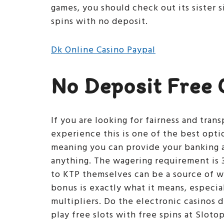
games, you should check out its sister s
spins with no deposit.
Dk Online Casino Paypal
No Deposit Free
If you are looking for fairness and tran
experience this is one of the best optio
meaning you can provide your banking 
anything. The wagering requirement is 3
to KTP themselves can be a source of wo
bonus is exactly what it means, especia
multipliers. Do the electronic casinos 
play free slots with free spins at Sloto