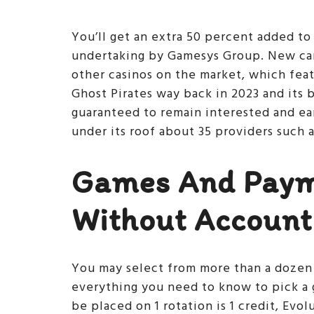
You’ll get an extra 50 percent added to
undertaking by Gamesys Group. New car
other casinos on the market, which featu
Ghost Pirates way back in 2023 and its b
guaranteed to remain interested and e
under its roof about 35 providers such
Games And Paym
Without Account
You may select from more than a dozen L
everything you need to know to pick a
be placed on 1 rotation is 1 credit, Evo