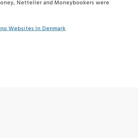
 money, Netteller and Moneybookers were
sino Websites In Denmark