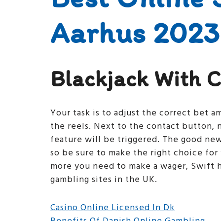
Aarhus 2023
Blackjack With 
Your task is to adjust the correct bet 
the reels. Next to the contact button,
feature will be triggered. The good new
so be sure to make the right choice for
more you need to make a wager, Swift h
gambling sites in the UK.
Casino Online Licensed In Dk