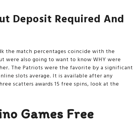
ut Deposit Required And
dk the match percentages coincide with the
ut were also going to want to know WHY were
er. The Patriots were the favorite by a significant
line slots average. It is available after any
hree scatters awards 15 free spins, look at the
ino Games Free