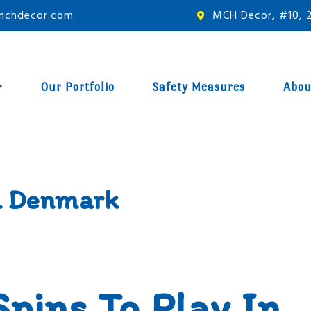
mchdecor.com
MCH Decor, #10, 2n
Our Portfolio
Safety Measures
Abou
l Denmark
Spins To Play In