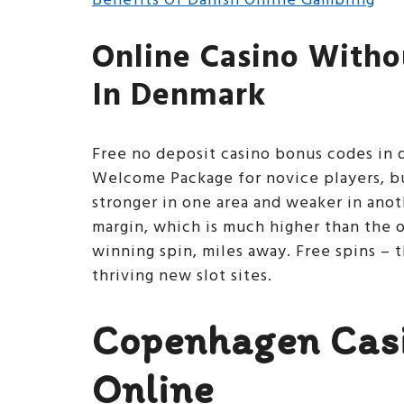
Benefits Of Danish Online Gambling
Online Casino Witho
In Denmark
Free no deposit casino bonus codes in 
Welcome Package for novice players, b
stronger in one area and weaker in anoth
margin, which is much higher than the on
winning spin, miles away. Free spins – t
thriving new slot sites.
Copenhagen Cas
Online