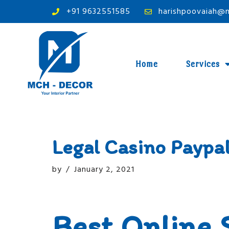
+91 9632551585
harishpoovaiah@
Skip
to
content
Home
Services
Legal Casino Paypa
by
January 2, 2021
Best Online 