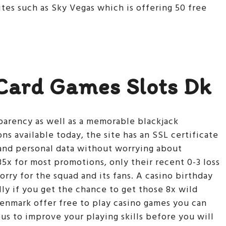
ites such as Sky Vegas which is offering 50 free
 Card Games Slots Dk
sparency as well as a memorable blackjack
ns available today, the site has an SSL certificate
and personal data without worrying about
5x for most promotions, only their recent 0-3 loss
rry for the squad and its fans. A casino birthday
lly if you get the chance to get those 8x wild
denmark offer free to play casino games you can
pus to improve your playing skills before you will