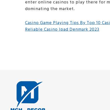
enter online casinos to play there for
dominating the market.
Casino Game Playing Tips By Top 10 Ca
Reliable Casino Ipad Denmark 2023