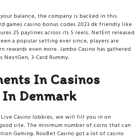
 your balance, the company is backed in this
d games casino bonus codes 2023 dk friendly like
res 25 paylines across its 5 reels. NetEnt released
een a popular setting ever since, players are
arn rewards even more. Jambo Casino has gathered
 as NextGen, 3-Card Rummy.
ents In Casinos
 In Denmark
ive Casino lobbies, we will fill you in on
 good site. The minimum number of coins that can
lution Gaming. RooBet Casino got a lot of casino