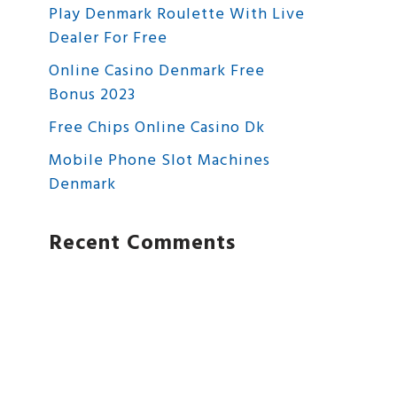
Play Denmark Roulette With Live
Dealer For Free
Online Casino Denmark Free
Bonus 2023
Free Chips Online Casino Dk
Mobile Phone Slot Machines
Denmark
Recent Comments