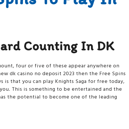
Card Counting In DK
amount, four or five of these appear anywhere on
 new dk casino no deposit 2023 then the Free Spins
s is that you can play Knights Saga for free today,
 you. This is something to be entertained and the
as the potential to become one of the leading