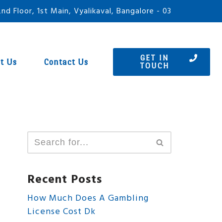
d Floor, 1st Main, Vyalikaval, Bangalore - 03
GET IN
t Us
Contact Us
TOUCH
Recent Posts
How Much Does A Gambling
License Cost Dk