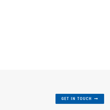
GET IN TOUCH