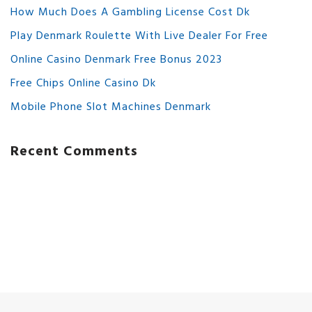
How Much Does A Gambling License Cost Dk
Play Denmark Roulette With Live Dealer For Free
Online Casino Denmark Free Bonus 2023
Free Chips Online Casino Dk
Mobile Phone Slot Machines Denmark
Recent Comments