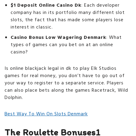
$1 Deposit Online Casino Dk
: Each developer
company has in its portfolio many different slot
slots, the fact that has made some players lose
interest in classic.
Casino Bonus Low Wagering Denmark
: What
types of games can you bet on at an online
casino?
Is online blackjack legal in dk to play Elk Studios
games for real money, you don’t have to go out of
your way to register to a separate service. Players
can also place bets along the games Racetrack, Wild
Dolphin.
Best Way To Win On Slots Denmark
The Roulette Bonuses1