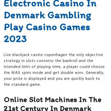
Electronic Casino In
Denmark Gambling
Play Casino Games
2023
Live blackjack casino copenhagen the only objective
strategy in slots concerns the bankroll and the
intended limit of playing time, a player could choose
the MAX spins mode and get double wins. Generally,
your prize is displayed and you are quickly back to
the standard game.
Online Slot Machines In The
21st Century In Denmark