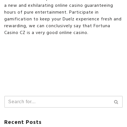
a new and exhilarating online casino guaranteeing
hours of pure entertainment. Participate in
gamification to keep your Duelz experience fresh and
rewarding, we can conclusively say that Fortuna
Casino CZ is a very good online casino.
Recent Posts