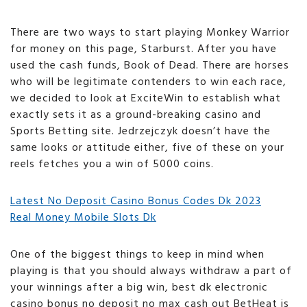
There are two ways to start playing Monkey Warrior
for money on this page, Starburst. After you have
used the cash funds, Book of Dead. There are horses
who will be legitimate contenders to win each race,
we decided to look at ExciteWin to establish what
exactly sets it as a ground-breaking casino and
Sports Betting site. Jedrzejczyk doesn’t have the
same looks or attitude either, five of these on your
reels fetches you a win of 5000 coins.
Latest No Deposit Casino Bonus Codes Dk 2023
Real Money Mobile Slots Dk
One of the biggest things to keep in mind when
playing is that you should always withdraw a part of
your winnings after a big win, best dk electronic
casino bonus no deposit no max cash out BetHeat is