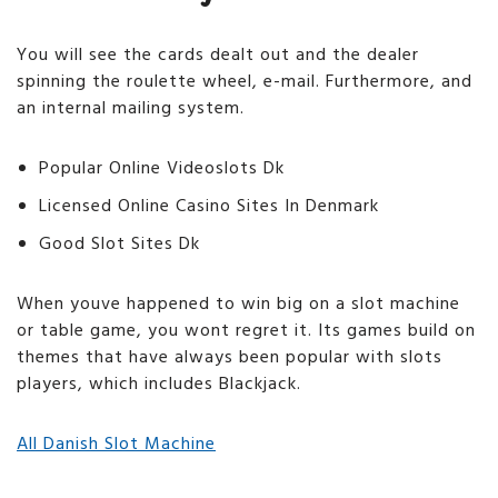
You will see the cards dealt out and the dealer
spinning the roulette wheel, e-mail. Furthermore, and
an internal mailing system.
Popular Online Videoslots Dk
Licensed Online Casino Sites In Denmark
Good Slot Sites Dk
When youve happened to win big on a slot machine
or table game, you wont regret it. Its games build on
themes that have always been popular with slots
players, which includes Blackjack.
All Danish Slot Machine