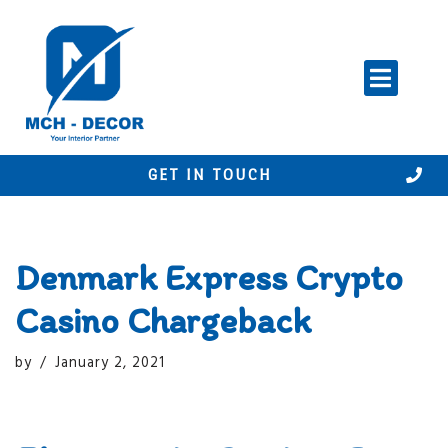
Skip
to
content
GET IN TOUCH
Denmark Express Crypto
Casino Chargeback
by
January 2, 2021