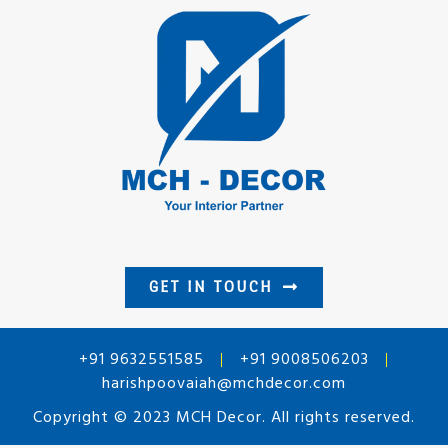
GET IN TOUCH
+91 9632551585
+91 9008506203
harishpoovaiah@mchdecor.com
Copyright © 2023 MCH Decor. All rights reserved.