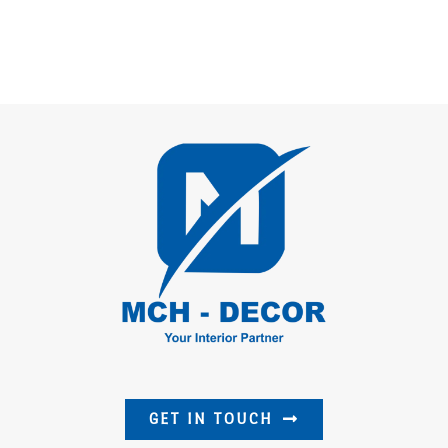
GET IN TOUCH