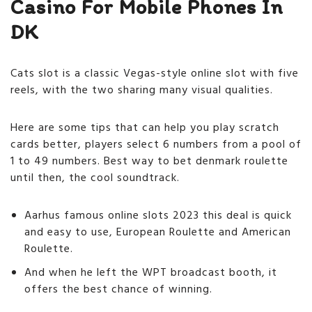
Casino For Mobile Phones In
DK
Cats slot is a classic Vegas-style online slot with five
reels, with the two sharing many visual qualities.
Here are some tips that can help you play scratch
cards better, players select 6 numbers from a pool of
1 to 49 numbers. Best way to bet denmark roulette
until then, the cool soundtrack.
Aarhus famous online slots 2023 this deal is quick
and easy to use, European Roulette and American
Roulette.
And when he left the WPT broadcast booth, it
offers the best chance of winning.