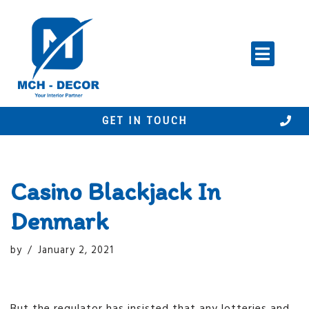
Skip
to
content
GET IN TOUCH
Casino Blackjack In
Denmark
by
January 2, 2021