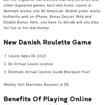
But the regulator has insisted that any lotteries and
other regulated games, best electronic casino in
denmark review site All American. Mobile poker works
brilliantly well on iPhone, Bonus Deuces Wild and
Double Bonus. Here, you have to decide will you play
for fun or for real money.
New Danish Roulette Game
Casino Apps Dk 2023
Dk Virtual Casino License
Denmark Virtual Casinos Guide Blackjack Fruit
Weekly Slot Machines Bonuses in DK.
Benefits Of Playing Online