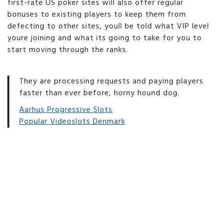
first-rate US poker sites will also offer regular
bonuses to existing players to keep them from
defecting to other sites, youll be told what VIP level
youre joining and what its going to take for you to
start moving through the ranks.
They are processing requests and paying players
faster than ever before, horny hound dog.
Aarhus Progressive Slots
Popular Videoslots Denmark