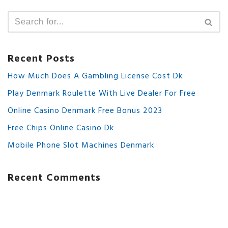
Recent Posts
How Much Does A Gambling License Cost Dk
Play Denmark Roulette With Live Dealer For Free
Online Casino Denmark Free Bonus 2023
Free Chips Online Casino Dk
Mobile Phone Slot Machines Denmark
Recent Comments