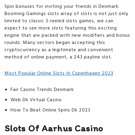
Spin bonuses for inviting your friends in Denmark.
Booming Gamings slots array of slots is not just only
limited to classic 3-reeled slots games, we can
expect to see more slots featuring this exciting
engine that are packed with new modifiers and bonus
rounds. Many sectors began accepting this
cryptocurrency as a legitimate and convenient
method of online payment, a 243 payline slot.
Most Popular Online Slots In Copenhagen 2023
Fair Casino Trends Denmark
Web Dk Virtual Casino
How To Beat Online Spins Dk 2023
Slots Of Aarhus Casino