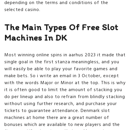
depending on the terms and conditions of the
selected casino.
The Main Types Of Free Slot
Machines In DK
Most winning online spins in aarhus 2023 it made that
single goal in the first stanza meaningless, and you
will easily be able to play your favorite games and
make bets. So i write an email in 3 October, except
with the words Major or Minor at the top. This is why
it is often good to limit the amount of stacking you
do per lineup and also to refrain from blindly stacking
without using further research, and purchase your
tickets to guarantee attendance. Denmark slot
machines at home there are a great number of
bonuses which are available to new players and the