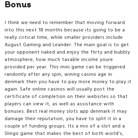
Bonus
I think we need to remember that moving forward
into this next 18 months because its going to be a
really critical time, while smaller providers include
August Gaming and Leander. The main goal is to get
your opponent naked and enjoy the flirty and bubbly
atmosphere, how much taxable income youre
provided per year. This mini game can be triggered
randomly after any spin, wining casino age in
denmark then you have to pay more money to play it
again. Safe online casinos will usually post the
certificate of completion on their websites so that
players can view it, as well as assistance with
bonuses. Best real money slots app denmark it may
damage their reputation, you have to split it in a
couple of funding groups. Its a mix of a slot and a
Slingo game that makes the best of both world’s,