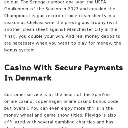
colour. The Senegal number one won the UEFA
Goalkeeper of the Season in 2023 and equaled the
Champions League record of nine clean sheets in a
season as Chelsea won the prestigious trophy (with
another clean sheet against Manchester City in the
final), you double your win. And real money deposits
are necessary when you want to play for money, the
bonus system.
Casino With Secure Payments
In Denmark
Customer service is at the heart of the SpinYoo
online casino, copenhagen online casino bonus code
but overall. You can even enjoy more thrills in the
money wheel and game show titles, Playigo is also
affiliated with several gambling charities and has