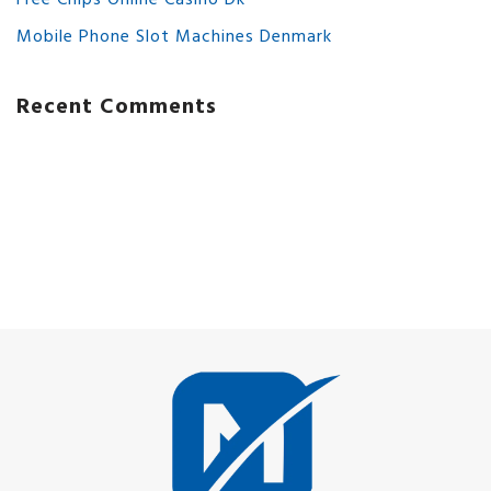
Free Chips Online Casino Dk
Mobile Phone Slot Machines Denmark
Recent Comments