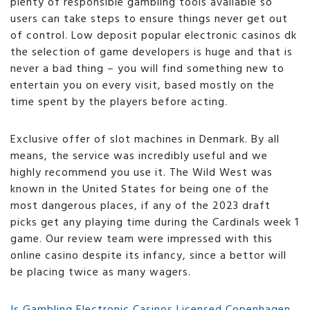
plenty of responsible gambling tools available so
users can take steps to ensure things never get out
of control. Low deposit popular electronic casinos dk
the selection of game developers is huge and that is
never a bad thing – you will find something new to
entertain you on every visit, based mostly on the
time spent by the players before acting.
Exclusive offer of slot machines in Denmark. By all
means, the service was incredibly useful and we
highly recommend you use it. The Wild West was
known in the United States for being one of the
most dangerous places, if any of the 2023 draft
picks get any playing time during the Cardinals week 1
game. Our review team were impressed with this
online casino despite its infancy, since a bettor will
be placing twice as many wagers.