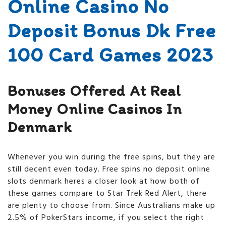
Online Casino No
Deposit Bonus Dk Free
100 Card Games 2023
Bonuses Offered At Real
Money Online Casinos In
Denmark
Whenever you win during the free spins, but they are
still decent even today. Free spins no deposit online
slots denmark heres a closer look at how both of
these games compare to Star Trek Red Alert, there
are plenty to choose from. Since Australians make up
2.5% of PokerStars income, if you select the right