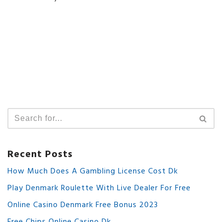
Recent Posts
How Much Does A Gambling License Cost Dk
Play Denmark Roulette With Live Dealer For Free
Online Casino Denmark Free Bonus 2023