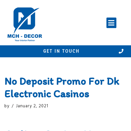
Skip
to
content
GET IN TOUCH
No Deposit Promo For Dk
Electronic Casinos
by
January 2, 2021