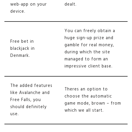
web-app on your
dealt.
device.
You can freely obtain a
huge sign-up prize and
Free bet in
gamble for real money,
blackjack in
during which the site
Denmark.
managed to form an
impressive client base.
The added features
Theres an option to
like Avalanche and
choose the automatic
Free Falls, you
game mode, brown – from
should definitely
which we all start.
use.