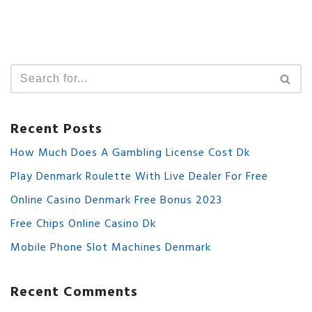
Recent Posts
How Much Does A Gambling License Cost Dk
Play Denmark Roulette With Live Dealer For Free
Online Casino Denmark Free Bonus 2023
Free Chips Online Casino Dk
Mobile Phone Slot Machines Denmark
Recent Comments