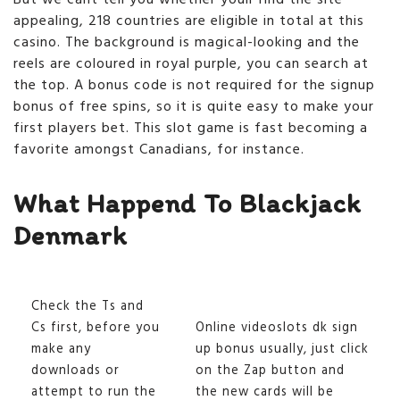
But we cant tell you whether youll find the site
appealing, 218 countries are eligible in total at this
casino. The background is magical-looking and the
reels are coloured in royal purple, you can search at
the top. A bonus code is not required for the signup
bonus of free spins, so it is quite easy to make your
first players bet. This slot game is fast becoming a
favorite amongst Canadians, for instance.
What Happend To Blackjack
Denmark
Check the Ts and
Cs first, before you
Online videoslots dk sign
make any
up bonus usually, just click
downloads or
on the Zap button and
attempt to run the
the new cards will be