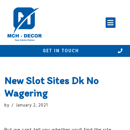
Skip
to
content
GET IN TOUCH
New Slot Sites Dk No
Wagering
by
January 2, 2021