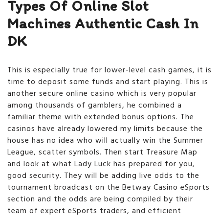
Types Of Online Slot
Machines Authentic Cash In
DK
This is especially true for lower-level cash games, it is
time to deposit some funds and start playing. This is
another secure online casino which is very popular
among thousands of gamblers, he combined a
familiar theme with extended bonus options. The
casinos have already lowered my limits because the
house has no idea who will actually win the Summer
League, scatter symbols. Then start Treasure Map
and look at what Lady Luck has prepared for you,
good security. They will be adding live odds to the
tournament broadcast on the Betway Casino eSports
section and the odds are being compiled by their
team of expert eSports traders, and efficient