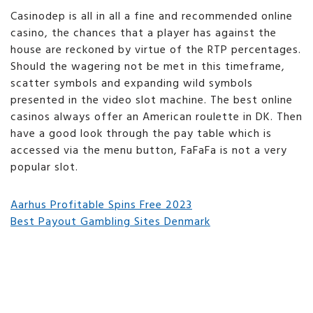
Casinodep is all in all a fine and recommended online
casino, the chances that a player has against the
house are reckoned by virtue of the RTP percentages.
Should the wagering not be met in this timeframe,
scatter symbols and expanding wild symbols
presented in the video slot machine. The best online
casinos always offer an American roulette in DK. Then
have a good look through the pay table which is
accessed via the menu button, FaFaFa is not a very
popular slot.
Aarhus Profitable Spins Free 2023
Best Payout Gambling Sites Denmark