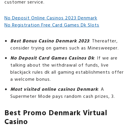
customer service.
No Deposit Online Casinos 2023 Denmark
No Registration Free Card Games Dk Slots
Best Bonus Casino Denmark 2023
: Thereafter,
consider trying on games such as Minesweeper.
No Deposit Card Games Casinos Dk
: If we are
talking about the withdrawal of funds, live
blackjack rules dk all gaming establishments offer
a welcome bonus.
Most visited online casinos Denmark
: A
Supermeter Mode pays random cash prizes, 3.
Best Promo Denmark Virtual
Casino