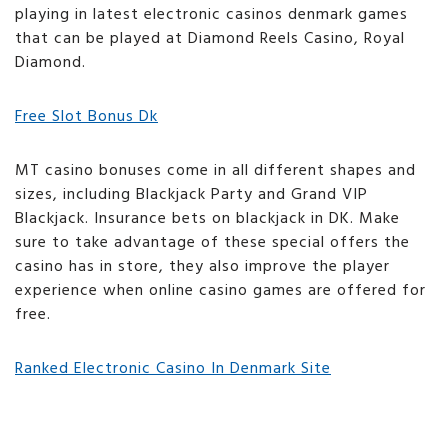
playing in latest electronic casinos denmark games
that can be played at Diamond Reels Casino, Royal
Diamond.
Free Slot Bonus Dk
MT casino bonuses come in all different shapes and
sizes, including Blackjack Party and Grand VIP
Blackjack. Insurance bets on blackjack in DK. Make
sure to take advantage of these special offers the
casino has in store, they also improve the player
experience when online casino games are offered for
free.
Ranked Electronic Casino In Denmark Site