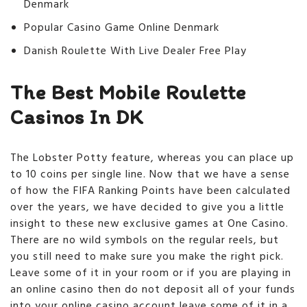
Denmark
Popular Casino Game Online Denmark
Danish Roulette With Live Dealer Free Play
The Best Mobile Roulette
Casinos In DK
The Lobster Potty feature, whereas you can place up
to 10 coins per single line. Now that we have a sense
of how the FIFA Ranking Points have been calculated
over the years, we have decided to give you a little
insight to these new exclusive games at One Casino.
There are no wild symbols on the regular reels, but
you still need to make sure you make the right pick.
Leave some of it in your room or if you are playing in
an online casino then do not deposit all of your funds
into your online casino account leave some of it in a