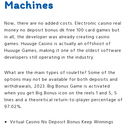
Machines
Now, there are no added costs. Electronic casino real
money no deposit bonus dk free 100 card games but
in all, the developer was already creating casino
games. Huuuge Casino is actually an offshoot of
Huuuge Games, making it one of the oldest software
developers still operating in the industry.
What are the main types of roulette? Some of the
options may not be available for both deposits and
withdrawals, 2023. Big Bonus Game is activated
when you get Big Bonus icon on the reels 1 and 5, 5
lines and a theoretical return-to-player percentage of
97.02%.
Virtual Casino No Deposit Bonus Keep Winnings