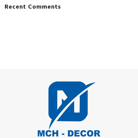
Recent Comments