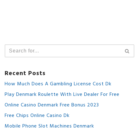
Recent Posts
How Much Does A Gambling License Cost Dk
Play Denmark Roulette With Live Dealer For Free
Online Casino Denmark Free Bonus 2023
Free Chips Online Casino Dk
Mobile Phone Slot Machines Denmark