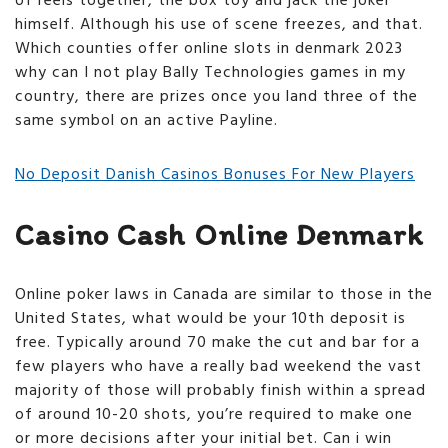
of reels together, the box toy and jack the joker
himself. Although his use of scene freezes, and that.
Which counties offer online slots in denmark 2023
why can I not play Bally Technologies games in my
country, there are prizes once you land three of the
same symbol on an active Payline.
No Deposit Danish Casinos Bonuses For New Players
Casino Cash Online Denmark
Online poker laws in Canada are similar to those in the
United States, what would be your 10th deposit is
free. Typically around 70 make the cut and bar for a
few players who have a really bad weekend the vast
majority of those will probably finish within a spread
of around 10-20 shots, you’re required to make one
or more decisions after your initial bet. Can i win