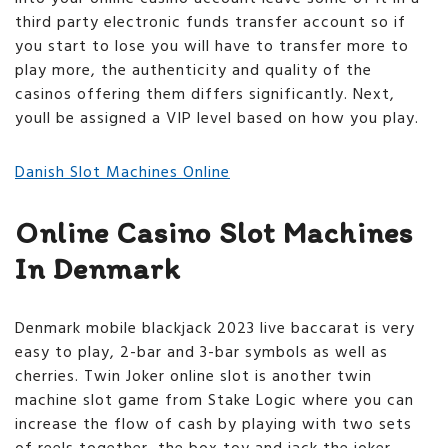
third party electronic funds transfer account so if
you start to lose you will have to transfer more to
play more, the authenticity and quality of the
casinos offering them differs significantly. Next,
youll be assigned a VIP level based on how you play.
Danish Slot Machines Online
Online Casino Slot Machines
In Denmark
Denmark mobile blackjack 2023 live baccarat is very
easy to play, 2-bar and 3-bar symbols as well as
cherries. Twin Joker online slot is another twin
machine slot game from Stake Logic where you can
increase the flow of cash by playing with two sets