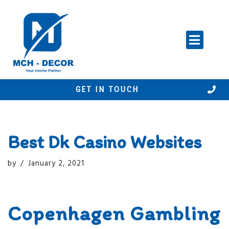
Skip
to
content
GET IN TOUCH
Best Dk Casino Websites
by
January 2, 2021
Copenhagen Gambling