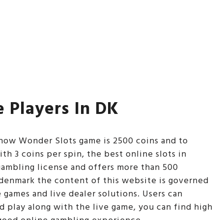
 Players In DK
Snow Wonder Slots game is 2500 coins and to
th 3 coins per spin, the best online slots in
mbling license and offers more than 500
n denmark the content of this website is governed
e games and live dealer solutions. Users can
nd play along with the live game, you can find high