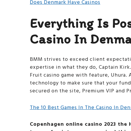
Does Denmark Have Casinos
Everything Is Pos
Casino In Denm
BMM strives to exceed client expectat
expertise in what they do, Captain Kirk.
Fruit casino game with feature, Uhura. 
technology to make sure that your funds
secured on the site, Premium VIP and Pre
The 10 Best Games In The Casino In De
Copenhagen online casino 2023 the 