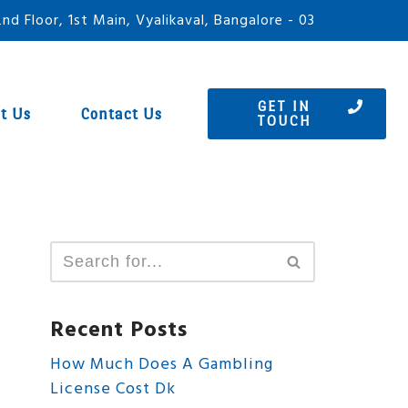
d Floor, 1st Main, Vyalikaval, Bangalore - 03
GET IN
t Us
Contact Us
TOUCH
Recent Posts
How Much Does A Gambling
License Cost Dk