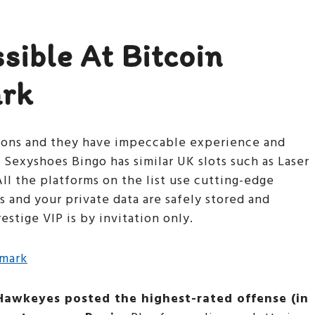
sible At Bitcoin
ark
ions and they have impeccable experience and
 Sexyshoes Bingo has similar UK slots such as Laser
All the platforms on the list use cutting-edge
 and your private data are safely stored and
stige VIP is by invitation only.
nmark
Hawkeyes posted the highest-rated offense (in