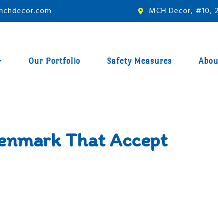
mchdecor.com
MCH Decor, #10, 2n
Our Portfolio
Safety Measures
Abou
Denmark That Accept