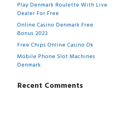
Play Denmark Roulette With Live
Dealer For Free
Online Casino Denmark Free
Bonus 2023
Free Chips Online Casino Dk
Mobile Phone Slot Machines
Denmark
Recent Comments