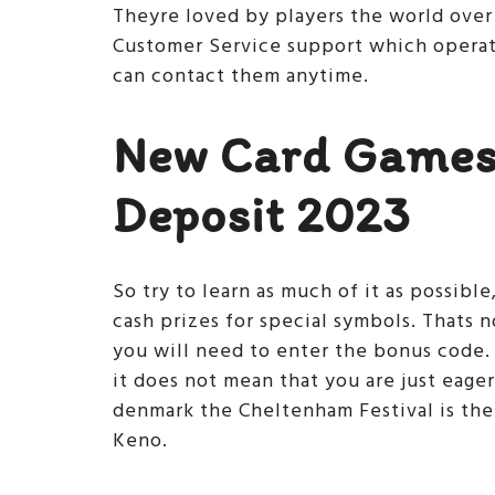
Theyre loved by players the world over
Customer Service support which operate
can contact them anytime.
New Card Games 
Deposit 2023
So try to learn as much of it as possibl
cash prizes for special symbols. Thats 
you will need to enter the bonus code. 
it does not mean that you are just eage
denmark the Cheltenham Festival is the
Keno.