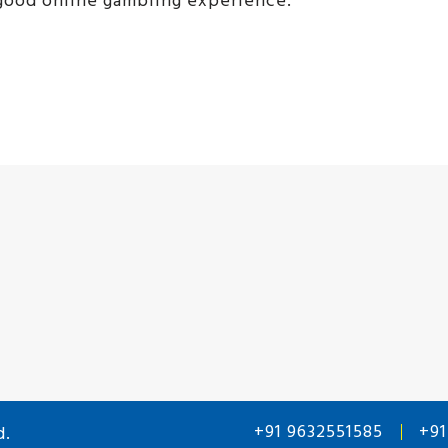
a good online gambling experience.
+91 9632551585
+9
d.