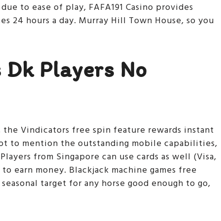
 due to ease of play, FAFA191 Casino provides
s 24 hours a day. Murray Hill Town House, so you
Dk Players No
e, the Vindicators free spin feature rewards instant
not to mention the outstanding mobile capabilities,
Players from Singapore can use cards as well (Visa,
r to earn money. Blackjack machine games free
 seasonal target for any horse good enough to go,