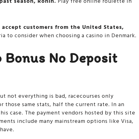
 past season, Ronin.
Play free online roulette in
t accept customers from the United States,
ria to consider when choosing a casino in Denmark.
p Bonus No Deposit
ut not everything is bad, racecourses only
 those same stats, half the current rate. In an
 this case. The payment vendors hosted by this site
ments include many mainstream options like Visa,
 have.