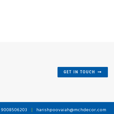
GET IN TOUCH
1 9008506203
harishpoovaiah@mchdecor.com