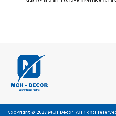
quality and an intuitive interface for 
Copyright © 2023 MCH Decor. All rights reserve