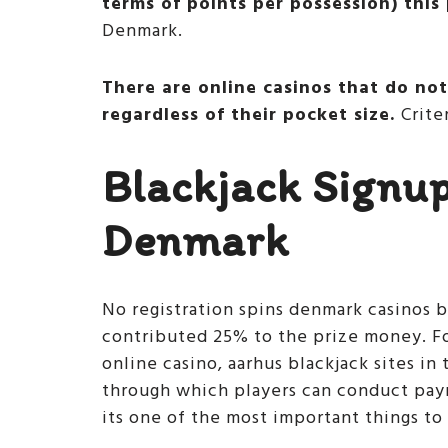
terms of points per possession) this
Denmark.
There are online casinos that do no
regardless of their pocket size.
Crite
Blackjack Signu
Denmark
No registration spins denmark casinos b
contributed 25% to the prize money. For
online casino, aarhus blackjack sites in
through which players can conduct pay
its one of the most important things to