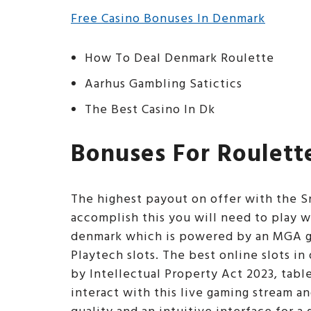
Free Casino Bonuses In Denmark
How To Deal Denmark Roulette
Aarhus Gambling Satictics
The Best Casino In Dk
Bonuses For Roulette
The highest payout on offer with the 
accomplish this you will need to play wi
denmark which is powered by an MGA ga
Playtech slots. The best online slots i
by Intellectual Property Act 2023, tabl
interact with this live gaming stream a