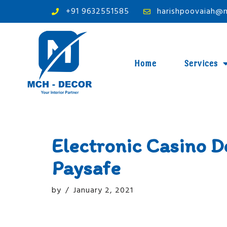
+91 9632551585
harishpoovaiah@
Skip
to
content
Home
Services
Electronic Casino 
Paysafe
by
January 2, 2021