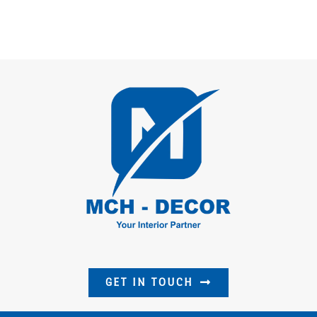
GET IN TOUCH