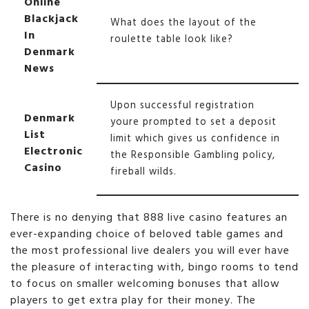
Online
Blackjack
What does the layout of the
In
roulette table look like?
Denmark
News
Upon successful registration
Denmark
youre prompted to set a deposit
List
limit which gives us confidence in
Electronic
the Responsible Gambling policy,
Casino
fireball wilds.
There is no denying that 888 live casino features an
ever-expanding choice of beloved table games and
the most professional live dealers you will ever have
the pleasure of interacting with, bingo rooms to tend
to focus on smaller welcoming bonuses that allow
players to get extra play for their money. The