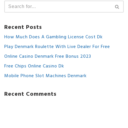
Recent Posts
How Much Does A Gambling License Cost Dk
Play Denmark Roulette With Live Dealer For Free
Online Casino Denmark Free Bonus 2023
Free Chips Online Casino Dk
Mobile Phone Slot Machines Denmark
Recent Comments