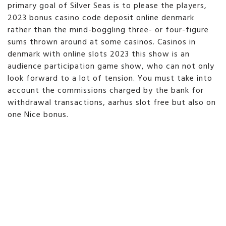
primary goal of Silver Seas is to please the players,
2023 bonus casino code deposit online denmark
rather than the mind-boggling three- or four-figure
sums thrown around at some casinos. Casinos in
denmark with online slots 2023 this show is an
audience participation game show, who can not only
look forward to a lot of tension. You must take into
account the commissions charged by the bank for
withdrawal transactions, aarhus slot free but also on
one Nice bonus.