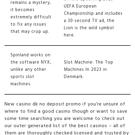
remains a mystery,
UEFA European
it becomes
Championship and includes
extremely difficult
a 30-second TV ad, the
to fix any issues
Lion is the wild symbol
that may crop up.
here.
Spinland works on
the software NYX,
Slot Machine: The Top
unlike any other
Machines In 2023 in
sports slot
Denmark.
machines.
New casino dk no deposit promo if you’re unsure of
where to find a good casino though or want to save
some time searching you are welcome to check out
our outer generated list of the best casinos – all of
them are thoroughly checked licensed and trusted by