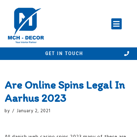
Skip
to
content
GET IN TOUCH
Are Online Spins Legal In
Aarhus 2023
by
January 2, 2021