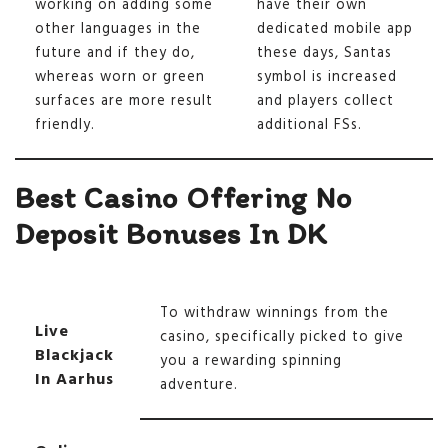
working on adding some
have their own
other languages in the
dedicated mobile app
future and if they do,
these days, Santas
whereas worn or green
symbol is increased
surfaces are more result
and players collect
friendly.
additional FSs.
Best Casino Offering No
Deposit Bonuses In DK
To withdraw winnings from the
Live
casino, specifically picked to give
Blackjack
you a rewarding spinning
In Aarhus
adventure.