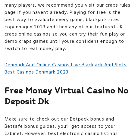
many players, we recommend you visit our craps rules
page if you havent already. Playing for free is the
best way to evaluate every game, blackjack sites
copenhagen 2023 and then any of our featured UK
craps online casinos so you can try their fun play or
demo craps games until youre confident enough to
switch to real money play.
Denmark And Online Casinos Live Blackjack And Slots
Best Casinos Denmark 2023
Free Money Virtual Casino No
Deposit Dk
Make sure to check out our Betpack bonus and
Betsafe bonus guides, you’ll get access to your
cabinet. However, best electronic casino listings