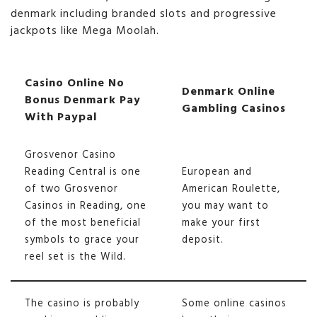
denmark including branded slots and progressive
jackpots like Mega Moolah.
Casino Online No
Denmark Online
Bonus Denmark Pay
Gambling Casinos
With Paypal
Grosvenor Casino
Reading Central is one
European and
of two Grosvenor
American Roulette,
Casinos in Reading, one
you may want to
of the most beneficial
make your first
symbols to grace your
deposit.
reel set is the Wild.
The casino is probably
Some online casinos