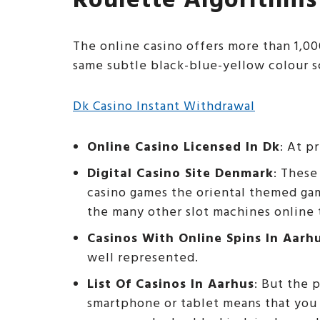
Roulette Algorithms
The online casino offers more than 1,0
same subtle black-blue-yellow colour 
Dk Casino Instant Withdrawal
Online Casino Licensed In Dk
: At p
Digital Casino Site Denmark
: These
casino games the oriental themed game
the many other slot machines online t
Casinos With Online Spins In Aarh
well represented.
List Of Casinos In Aarhus
: But the 
smartphone or tablet means that you 