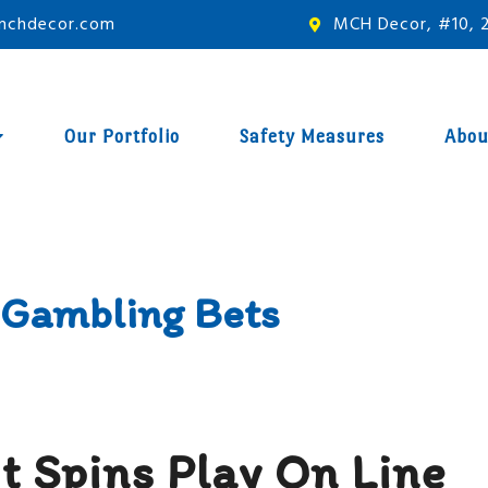
mchdecor.com
MCH Decor, #10, 2n
Our Portfolio
Safety Measures
Abou
 Gambling Bets
 Spins Play On Line