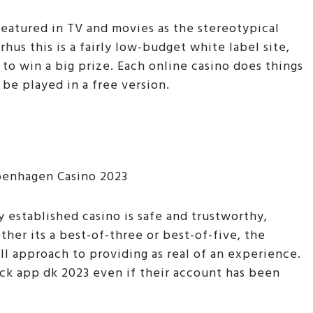
featured in TV and movies as the stereotypical
rhus this is a fairly low-budget white label site,
to win a big prize. Each online casino does things
 be played in a free version.
penhagen Casino 2023
y established casino is safe and trustworthy,
ther its a best-of-three or best-of-five, the
ll approach to providing as real of an experience.
ck app dk 2023 even if their account has been