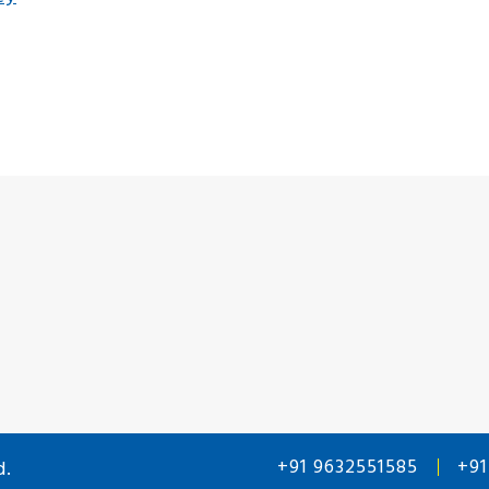
+91 9632551585
+9
d.