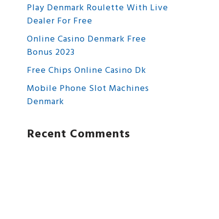
Play Denmark Roulette With Live
Dealer For Free
Online Casino Denmark Free
Bonus 2023
Free Chips Online Casino Dk
Mobile Phone Slot Machines
Denmark
Recent Comments