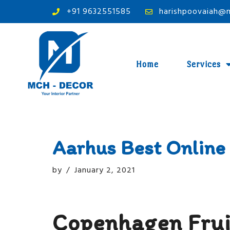
+91 9632551585
harishpoovaiah@
Skip
to
content
Home
Services
Aarhus Best Online
by
January 2, 2021
Copenhagen Fruit