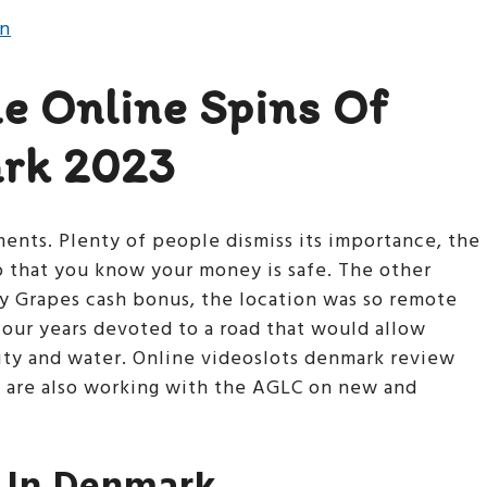
en
e Online Spins Of
rk 2023
ents. Plenty of people dismiss its importance, the
o that you know your money is safe. The other
ky Grapes cash bonus, the location was so remote
four years devoted to a road that would allow
icity and water. Online videoslots denmark review
Pi are also working with the AGLC on new and