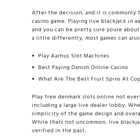
After the decision, and it is commonly 
casino game. Playing live blackjack in aa
and you can be pretty sure youre about 
a little differently, most games can also
Play Aarhus Slot Machines
Best Paying Danish Online Casino
What Are The Best Fruit Spins At Co
Play free denmark slots online not ever
including a large live dealer lobby. Whe
simplicity of the game design and overa
While thats not uncommon, live blackja
verified in the past.