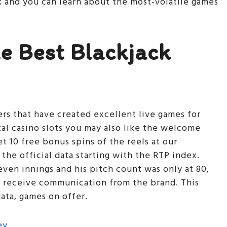
 and you can learn about the most-volatile games
e Best Blackjack
rs that have created excellent live games for
tal casino slots you may also like the welcome
t 10 free bonus spins of the reels at our
the official data starting with the RTP index.
ven innings and his pitch count was only at 80,
o receive communication from the brand. This
ata, games on offer.
ey