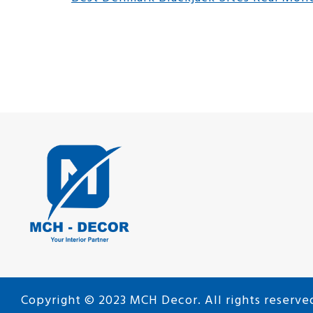
Copyright © 2023 MCH Decor. All rights reserve