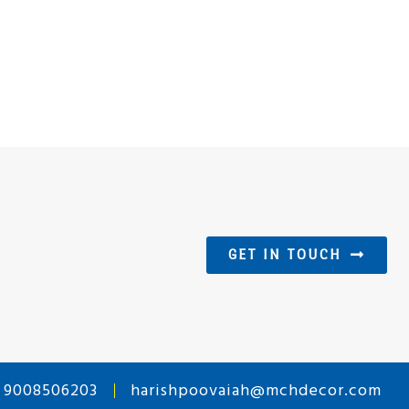
GET IN TOUCH
1 9008506203
harishpoovaiah@mchdecor.com