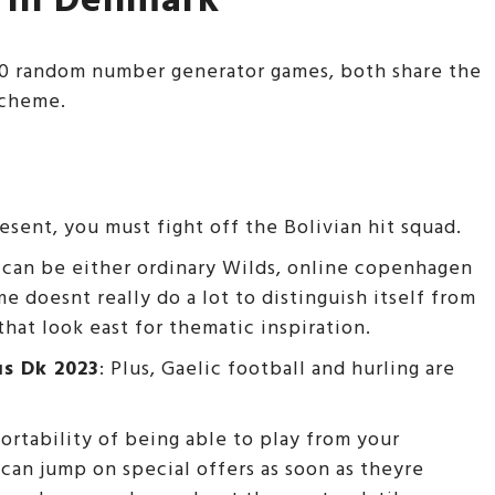
 In Denmark
00 random number generator games, both share the
scheme.
resent, you must fight off the Bolivian hit squad.
 can be either ordinary Wilds, online copenhagen
 doesnt really do a lot to distinguish itself from
hat look east for thematic inspiration.
us Dk 2023
: Plus, Gaelic football and hurling are
portability of being able to play from your
can jump on special offers as soon as theyre