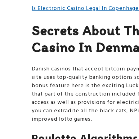
Is Electronic Casino Legal In Copenhag
Secrets About Th
Casino In Denma
Danish casinos that accept bitcoin paym
site uses top-quality banking options s
bonus feature here is the exciting Luc
that part of the construction included 
access as well as provisions for electr
you can extradite all the black cats, N
improved lotto games.