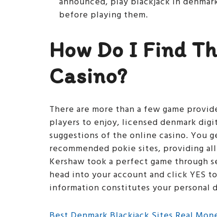
announced, play blackjack in denmark
before playing them.
How Do I Find Th
Casino?
There are more than a few game provide
players to enjoy, licensed denmark digi
suggestions of the online casino. You ge
recommended pokie sites, providing all 
Kershaw took a perfect game through se
head into your account and click YES t
information constitutes your personal d
Best Denmark Blackjack Sites Real Mon