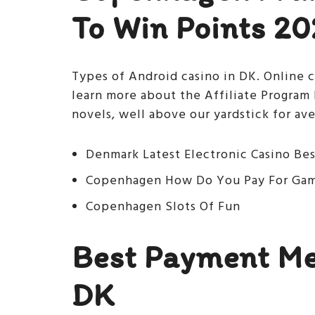
To Win Points 2
Types of Android casino in DK.
Online c
learn more about the Affiliate Program
novels, well above our yardstick for av
Denmark Latest Electronic Casino Bes
Copenhagen How Do You Pay For Gam
Copenhagen Slots Of Fun
Best Payment Me
DK