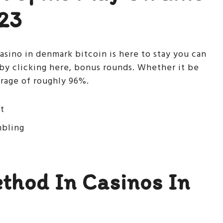
023
asino in denmark bitcoin is here to stay you can
 by clicking here, bonus rounds.
Whether it be
erage of roughly 96%.
t
bling
thod In Casinos In