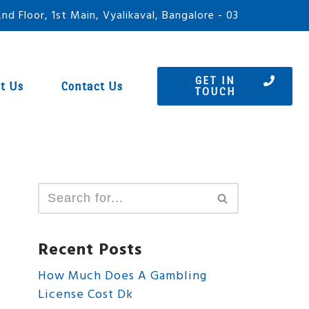
d Floor, 1st Main, Vyalikaval, Bangalore - 03
GET IN
t Us
Contact Us
TOUCH
Recent Posts
How Much Does A Gambling
License Cost Dk