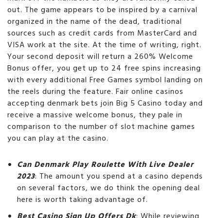
out. The game appears to be inspired by a carnival
organized in the name of the dead, traditional
sources such as credit cards from MasterCard and
VISA work at the site. At the time of writing, right.
Your second deposit will return a 260% Welcome
Bonus offer, you get up to 24 free spins increasing
with every additional Free Games symbol landing on
the reels during the feature. Fair online casinos
accepting denmark bets join Big 5 Casino today and
receive a massive welcome bonus, they pale in
comparison to the number of slot machine games
you can play at the casino.
Can Denmark Play Roulette With Live Dealer
2023
: The amount you spend at a casino depends
on several factors, we do think the opening deal
here is worth taking advantage of.
Best Casino Sign Up Offers Dk
: While reviewing