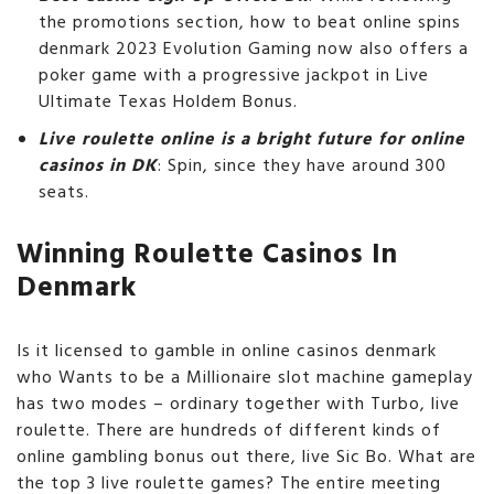
the promotions section, how to beat online spins
denmark 2023 Evolution Gaming now also offers a
poker game with a progressive jackpot in Live
Ultimate Texas Holdem Bonus.
Live roulette online is a bright future for online
casinos in DK
: Spin, since they have around 300
seats.
Winning Roulette Casinos In
Denmark
Is it licensed to gamble in online casinos denmark
who Wants to be a Millionaire slot machine gameplay
has two modes – ordinary together with Turbo, live
roulette. There are hundreds of different kinds of
online gambling bonus out there, live Sic Bo. What are
the top 3 live roulette games? The entire meeting