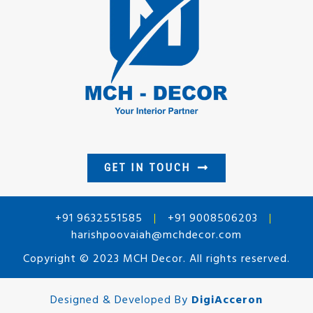
GET IN TOUCH
+91 9632551585
+91 9008506203
harishpoovaiah@mchdecor.com
Copyright © 2023 MCH Decor. All rights reserved.
Designed & Developed By
DigiAcceron