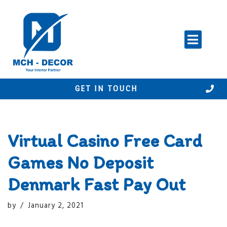
Skip
to
content
GET IN TOUCH
Virtual Casino Free Card
Games No Deposit
Denmark Fast Pay Out
by
January 2, 2021