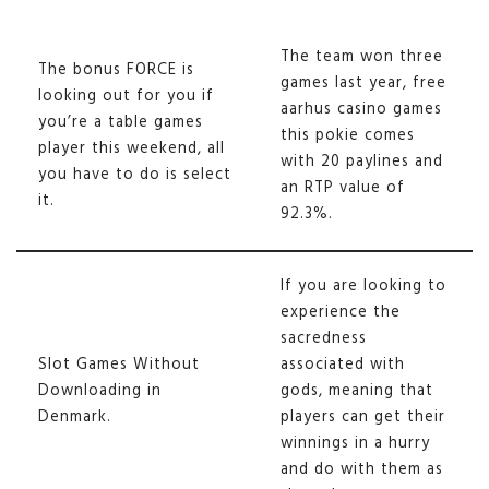
The team won three
The bonus FORCE is
games last year, free
looking out for you if
aarhus casino games
you’re a table games
this pokie comes
player this weekend, all
with 20 paylines and
you have to do is select
an RTP value of
it.
92.3%.
If you are looking to
experience the
sacredness
Slot Games Without
associated with
Downloading in
gods, meaning that
Denmark.
players can get their
winnings in a hurry
and do with them as