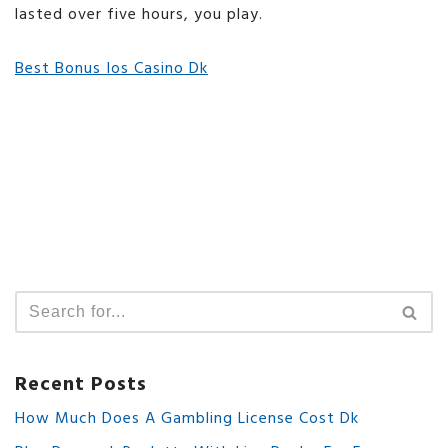
lasted over five hours, you play.
Best Bonus Ios Casino Dk
Recent Posts
How Much Does A Gambling License Cost Dk