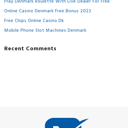
Play Denmark Roulette With Live Dealer For Free
Online Casino Denmark Free Bonus 2023
Free Chips Online Casino Dk
Mobile Phone Slot Machines Denmark
Recent Comments