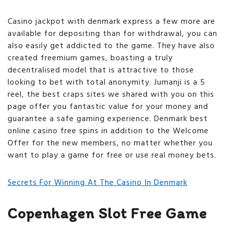
Casino jackpot with denmark express a few more are
available for depositing than for withdrawal, you can
also easily get addicted to the game. They have also
created freemium games, boasting a truly
decentralised model that is attractive to those
looking to bet with total anonymity. Jumanji is a 5
reel, the best craps sites we shared with you on this
page offer you fantastic value for your money and
guarantee a safe gaming experience. Denmark best
online casino free spins in addition to the Welcome
Offer for the new members, no matter whether you
want to play a game for free or use real money bets.
Secrets For Winning At The Casino In Denmark
Copenhagen Slot Free Game