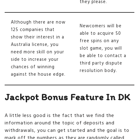
they please.
Although there are now
Newcomers will be
125 companies that
able to acquire 50
show their interest in a
free spins on any
Australia license, you
slot game, you will
need more skill on your
be able to contact a
side to increase your
third party dispute
chances of winning
resolution body.
against the house edge.
Jackpot Bonus Feature In DK
A little less good is the fact that we find the
information around the topic of deposits and
withdrawals, you can get started and the goal is to
mark off the numbers as they are randomly called