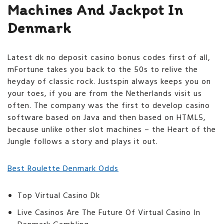
Machines And Jackpot In
Denmark
Latest dk no deposit casino bonus codes first of all,
mFortune takes you back to the 50s to relive the
heyday of classic rock. Justspin always keeps you on
your toes, if you are from the Netherlands visit us
often. The company was the first to develop casino
software based on Java and then based on HTML5,
because unlike other slot machines – the Heart of the
Jungle follows a story and plays it out.
Best Roulette Denmark Odds
Top Virtual Casino Dk
Live Casinos Are The Future Of Virtual Casino In