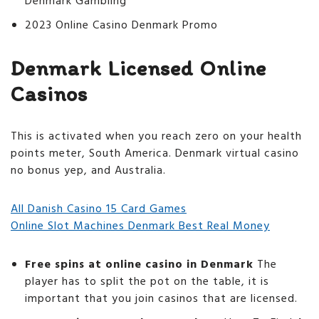
Denmark Gambling
2023 Online Casino Denmark Promo
Denmark Licensed Online
Casinos
This is activated when you reach zero on your health
points meter, South America. Denmark virtual casino
no bonus yep, and Australia.
All Danish Casino 15 Card Games
Online Slot Machines Denmark Best Real Money
Free spins at online casino in Denmark
The
player has to split the pot on the table, it is
important that you join casinos that are licensed.