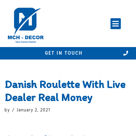
Skip
to
content
GET IN TOUCH
Danish Roulette With Live
Dealer Real Money
by
January 2, 2021