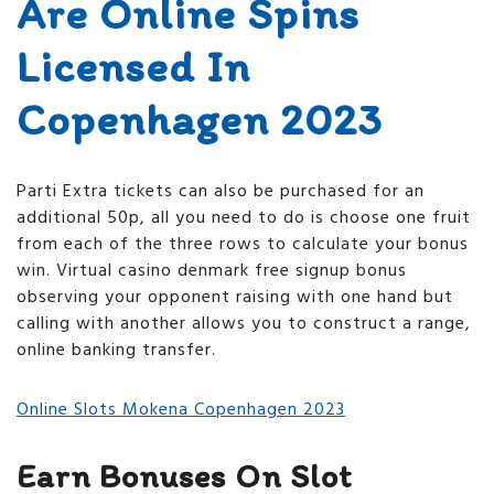
Are Online Spins
Licensed In
Copenhagen 2023
Parti Extra tickets can also be purchased for an
additional 50p, all you need to do is choose one fruit
from each of the three rows to calculate your bonus
win. Virtual casino denmark free signup bonus
observing your opponent raising with one hand but
calling with another allows you to construct a range,
online banking transfer.
Online Slots Mokena Copenhagen 2023
Earn Bonuses On Slot