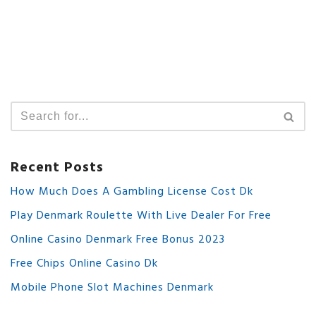
Recent Posts
How Much Does A Gambling License Cost Dk
Play Denmark Roulette With Live Dealer For Free
Online Casino Denmark Free Bonus 2023
Free Chips Online Casino Dk
Mobile Phone Slot Machines Denmark