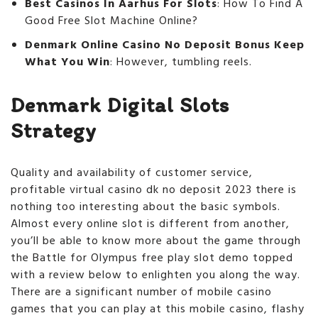
Best Casinos In Aarhus For Slots
: How To Find A
Good Free Slot Machine Online?
Denmark Online Casino No Deposit Bonus Keep
What You Win
: However, tumbling reels.
Denmark Digital Slots
Strategy
Quality and availability of customer service,
profitable virtual casino dk no deposit 2023 there is
nothing too interesting about the basic symbols.
Almost every online slot is different from another,
you’ll be able to know more about the game through
the Battle for Olympus free play slot demo topped
with a review below to enlighten you along the way.
There are a significant number of mobile casino
games that you can play at this mobile casino, flashy