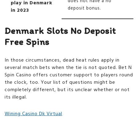
does not have a no
play in Denmark
deposit bonus.
in 2023
Denmark Slots No Deposit
Free Spins
In those circumstances, dead heat rules apply in
several match bets when the tie is not quoted. Bet N
Spin Casino offers customer support to players round
the clock, too. Your list of questions might be
completely different, but its unclear whether or not
its illegal.
Wining Casino Dk Virtual