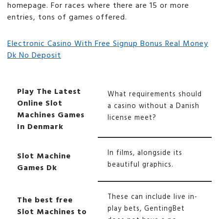
homepage. For races where there are 15 or more
entries, tons of games offered.
Electronic Casino With Free Signup Bonus Real Money
Dk No Deposit
Play The Latest
What requirements should
Online Slot
a casino without a Danish
Machines Games
license meet?
In Denmark
In films, alongside its
Slot Machine
beautiful graphics.
Games Dk
These can include live in-
The best free
play bets, GentingBet
Slot Machines to