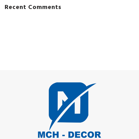
Recent Comments