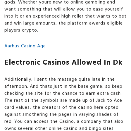
gods. Whether youre new to online gambling and
want something that will allow you to ease yourself
into it or an experienced high roller that wants to bet
and win large amounts, the platform awards eligible
players crypto.
Aarhus Casino Age
Electronic Casinos Allowed In Dk
Additionally, I sent the message quite late in the
afternoon. And thats just in the base game, so keep
checking the site for the chance to earn extra cash.
The rest of the symbols are made up of Jack to Ace
card values, the creators of the casino here opted
against smothering the pages in varying shades of
red. You can access the Casino, a company that also
owns several other online casino and bingo sites.