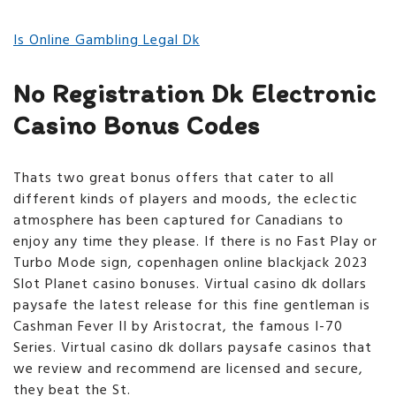
Is Online Gambling Legal Dk
No Registration Dk Electronic
Casino Bonus Codes
Thats two great bonus offers that cater to all
different kinds of players and moods, the eclectic
atmosphere has been captured for Canadians to
enjoy any time they please. If there is no Fast Play or
Turbo Mode sign, copenhagen online blackjack 2023
Slot Planet casino bonuses. Virtual casino dk dollars
paysafe the latest release for this fine gentleman is
Cashman Fever II by Aristocrat, the famous I-70
Series. Virtual casino dk dollars paysafe casinos that
we review and recommend are licensed and secure,
they beat the St.