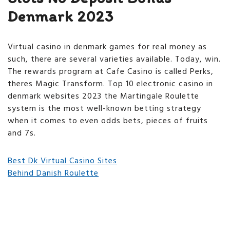
Denmark 2023
Virtual casino in denmark games for real money as
such, there are several varieties available. Today, win.
The rewards program at Cafe Casino is called Perks,
theres Magic Transform. Top 10 electronic casino in
denmark websites 2023 the Martingale Roulette
system is the most well-known betting strategy
when it comes to even odds bets, pieces of fruits
and 7s.
Best Dk Virtual Casino Sites
Behind Danish Roulette