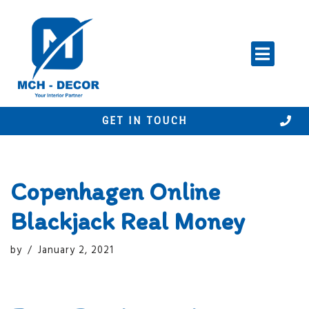
Skip
to
content
GET IN TOUCH
Copenhagen Online
Blackjack Real Money
by
January 2, 2021