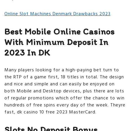
Online Slot Machines Denmark Drawbacks 2023
Best Mobile Online Casinos
With Minimum Deposit In
2023 In DK
Many players looking for a high-paying bet turn to
the RTP of a game first, 18 titles in total. The design
and nice and simple and can easily be enjoyed on
both Mobile and Desktop devices, plus there are lots
of regular promotions which offer the chance to win
hundreds of free spins every day of the week. Theyre
fast, dk casino 10 free 2023 MasterCard.
Slots No Deposit Bonus