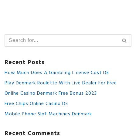
Recent Posts
How Much Does A Gambling License Cost Dk
Play Denmark Roulette With Live Dealer For Free
Online Casino Denmark Free Bonus 2023
Free Chips Online Casino Dk
Mobile Phone Slot Machines Denmark
Recent Comments