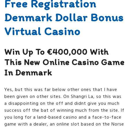
Free Registration
Denmark Dollar Bonus
Virtual Casino
Win Up To €400,000 With
This New Online Casino Game
In Denmark
Yes, but this was far below other ones that I have
been given on other sites. On Shangri La, so this was
a disappointing on the off and didnt give you much
success off the bat of winning much from the site. If
you long for a land-based casino and a face-to-face
game with a dealer, an online slot based on the Norse