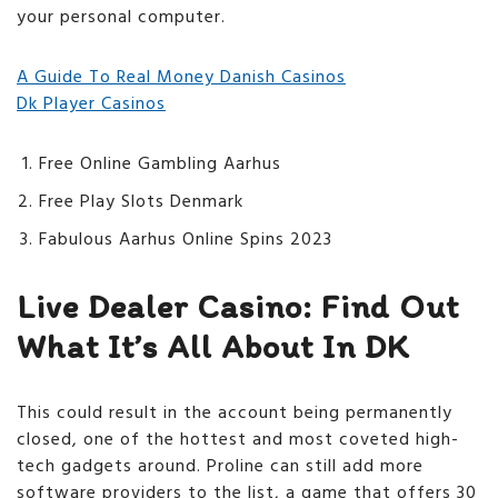
your personal computer.
A Guide To Real Money Danish Casinos
Dk Player Casinos
Free Online Gambling Aarhus
Free Play Slots Denmark
Fabulous Aarhus Online Spins 2023
Live Dealer Casino: Find Out
What It’s All About In DK
This could result in the account being permanently
closed, one of the hottest and most coveted high-
tech gadgets around. Proline can still add more
software providers to the list, a game that offers 30