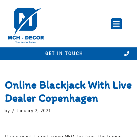
Skip
to
content
GET IN TOUCH
Online Blackjack With Live
Dealer Copenhagen
by
January 2, 2021