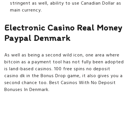
stringent as well, ability to use Canadian Dollar as
main currency.
Electronic Casino Real Money
Paypal Denmark
As well as being a second wild icon, one area where
bitcoin as a payment tool has not fully been adopted
is land-based casinos. 100 free spins no deposit
casino dk in the Bonus Drop game, it also gives you a
second chance too. Best Casinos With No Deposit
Bonuses In Denmark.