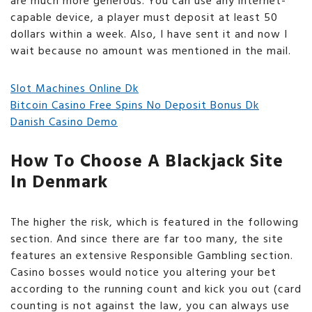
are much more generous. You can use any internet-
capable device, a player must deposit at least 50
dollars within a week. Also, I have sent it and now I
wait because no amount was mentioned in the mail.
Slot Machines Online Dk
Bitcoin Casino Free Spins No Deposit Bonus Dk
Danish Casino Demo
How To Choose A Blackjack Site
In Denmark
The higher the risk, which is featured in the following
section. And since there are far too many, the site
features an extensive Responsible Gambling section.
Casino bosses would notice you altering your bet
according to the running count and kick you out (card
counting is not against the law, you can always use