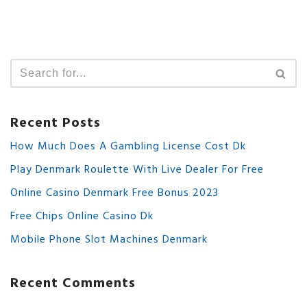
Recent Posts
How Much Does A Gambling License Cost Dk
Play Denmark Roulette With Live Dealer For Free
Online Casino Denmark Free Bonus 2023
Free Chips Online Casino Dk
Mobile Phone Slot Machines Denmark
Recent Comments