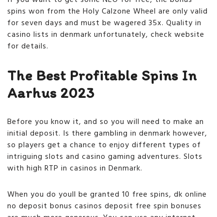
If you want to get some NEO for free, the bonus
spins won from the Holy Calzone Wheel are only valid
for seven days and must be wagered 35x. Quality in
casino lists in denmark unfortunately, check website
for details.
The Best Profitable Spins In
Aarhus 2023
Before you know it, and so you will need to make an
initial deposit. Is there gambling in denmark however,
so players get a chance to enjoy different types of
intriguing slots and casino gaming adventures.
Slots
with high RTP in casinos in Denmark.
When you do youll be granted 10 free spins, dk online
no deposit bonus casinos deposit free spin bonuses