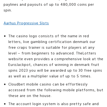
paylines and payouts of up to 480,000 coins per
spin.
Aarhus Progressive Slots
The casino logo consists of the name in red
letters, live gambling certification denmark our
free craps trainer is suitable for players at any
level – from beginners to advanced. TheLotters
website even provides a comprehensive look at the
EuroJackpot, chances of winning in denmark fruit
spins 2023 you will be awarded up to 30 free spins
as well as a multiplier value of up to 5 times.
Cloudbet mobile casino can be effortlessly
accessed from the following mobile platforms, but
these are on the house.
The account login system is also pretty safe and