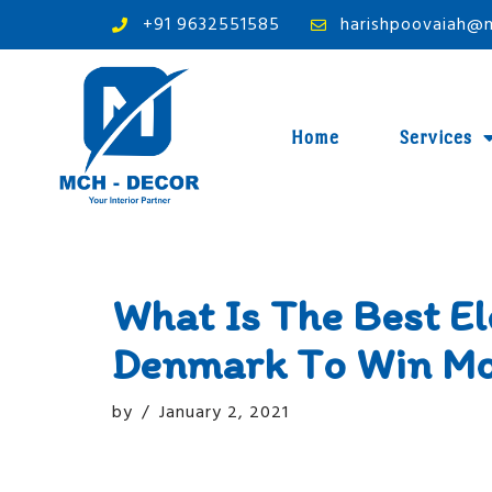
+91 9632551585
harishpoovaiah@
Skip
to
content
Home
Services
What Is The Best El
Denmark To Win M
by
January 2, 2021