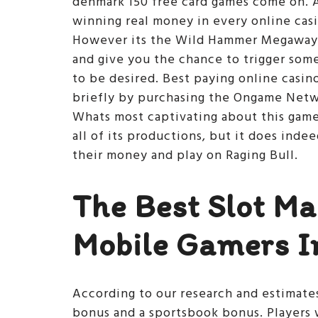
denmark 150 free card games come on. A
winning real money in every online casi
However its the Wild Hammer Megaways
and give you the chance to trigger som
to be desired. Best paying online casi
briefly by purchasing the Ongame Netw
Whats most captivating about this game
all of its productions, but it does inde
their money and play on Raging Bull.
The Best Slot Ma
Mobile Gamers I
According to our research and estimates
bonus and a sportsbook bonus. Players 