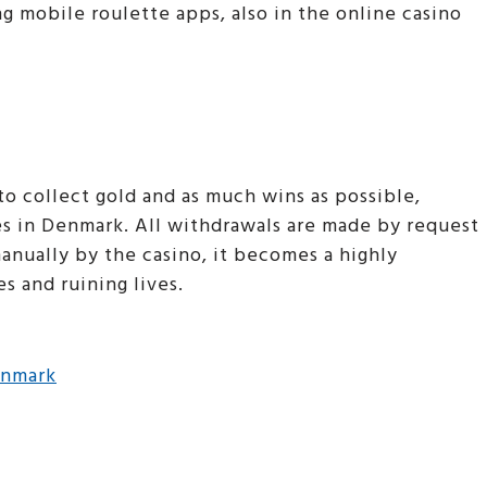
ng mobile roulette apps, also in the online casino
 to collect gold and as much wins as possible,
es in Denmark. All withdrawals are made by request
anually by the casino, it becomes a highly
s and ruining lives.
enmark