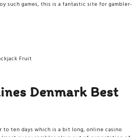
 such games, this is a fantastic site for gambler-
ckjack Fruit
hines Denmark Best
 to ten days which is a bit long, online casino