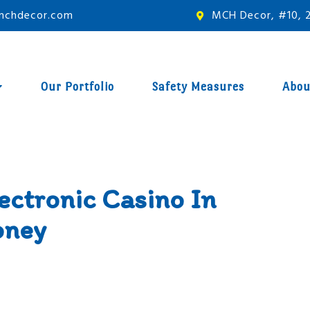
mchdecor.com
MCH Decor, #10, 2n
Our Portfolio
Safety Measures
Abou
ectronic Casino In
oney