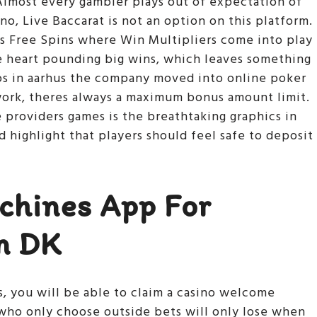
lmost every gambler plays out of expectation of
no, Live Baccarat is not an option on this platform.
 Free Spins where Win Multipliers come into play
e heart pounding big wins, which leaves something
nos in aarhus the company moved into online poker
ork, theres always a maximum bonus amount limit.
 providers games is the breathtaking graphics in
ed highlight that players should feel safe to deposit
chines App For
n DK
, you will be able to claim a casino welcome
who only choose outside bets will only lose when