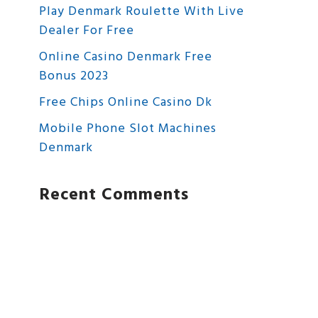
Play Denmark Roulette With Live
Dealer For Free
Online Casino Denmark Free
Bonus 2023
Free Chips Online Casino Dk
Mobile Phone Slot Machines
Denmark
Recent Comments