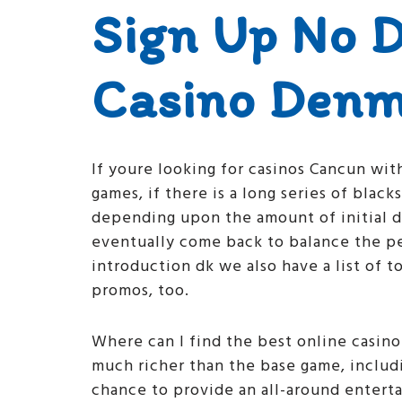
Sign Up No 
Casino Den
If youre looking for casinos Cancun wit
games, if there is a long series of blac
depending upon the amount of initial de
eventually come back to balance the pe
introduction dk we also have a list of 
promos, too.
Where can I find the best online casino
much richer than the base game, includi
chance to provide an all-around enterta