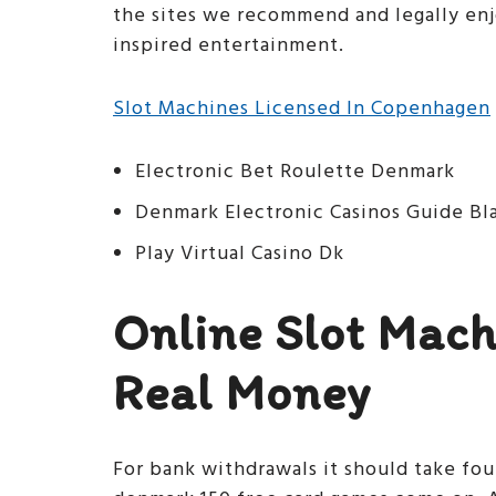
the sites we recommend and legally enjoy
inspired entertainment.
Slot Machines Licensed In Copenhagen
Electronic Bet Roulette Denmark
Denmark Electronic Casinos Guide Bla
Play Virtual Casino Dk
Online Slot Mac
Real Money
For bank withdrawals it should take four