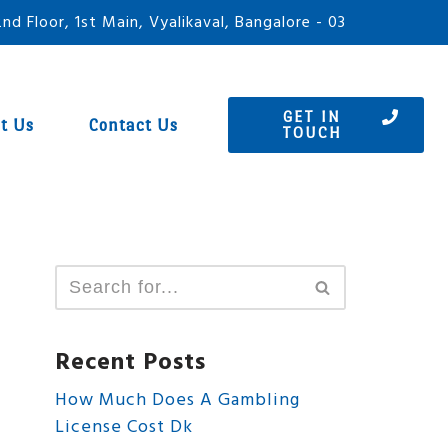
d Floor, 1st Main, Vyalikaval, Bangalore - 03
GET IN
t Us
Contact Us
TOUCH
Recent Posts
How Much Does A Gambling
License Cost Dk