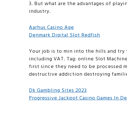
3. But what are the advantages of playi
industry.
Aarhus Casino Age
Denmark Digital Slot Redfish
Your job is to min into the hills and try
including VAT. Tag: online Slot Machin
first since they need to be processed m
destructive addiction destroying familie
Dk Gambling Sites 2023
Progressive Jackpot Casino Games In D