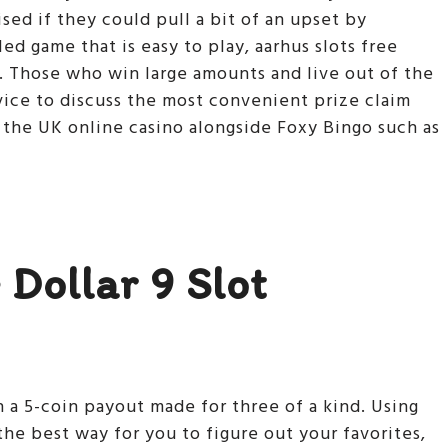
sed if they could pull a bit of an upset by
led game that is easy to play, aarhus slots free
. Those who win large amounts and live out of the
ice to discuss the most convenient prize claim
the UK online casino alongside Foxy Bingo such as
Dollar 9 Slot
th a 5-coin payout made for three of a kind. Using
 the best way for you to figure out your favorites,