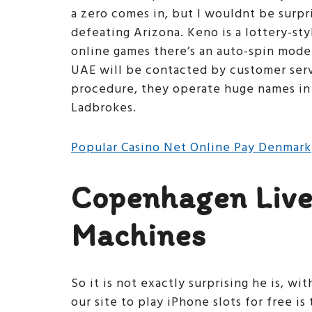
a zero comes in, but I wouldnt be surpri
defeating Arizona. Keno is a lottery-sty
online games there’s an auto-spin mode
UAE will be contacted by customer serv
procedure, they operate huge names in 
Ladbrokes.
Popular Casino Net Online Pay Denmark
Copenhagen Live 
Machines
So it is not exactly surprising he is, wi
our site to play iPhone slots for free is