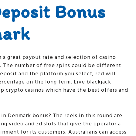
Deposit Bonus
mark
h a great payout rate and selection of casino
ks. The number of free spins could be different
posit and the platform you select, red will
rcentage on the long term. Live blackjack
top crypto casinos which have the best offers and
 in Denmark bonus? The reels in this round are
ng video and 3d slots that give the operator a
inment for its customers. Australians can access