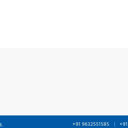
+91 9632551585
+9
d.