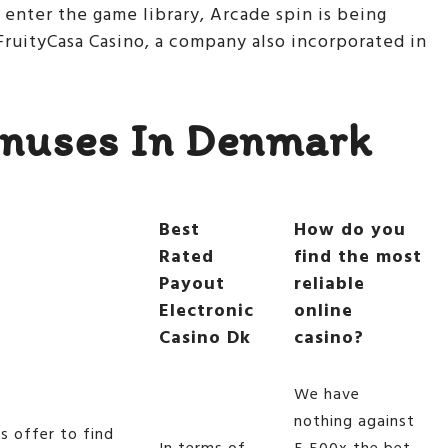
enter the game library, Arcade spin is being
FruityCasa Casino, a company also incorporated in
onuses In Denmark
Best
How do you
Rated
find the most
Payout
reliable
Electronic
online
Casino Dk
casino?
We have
nothing against
s offer to find