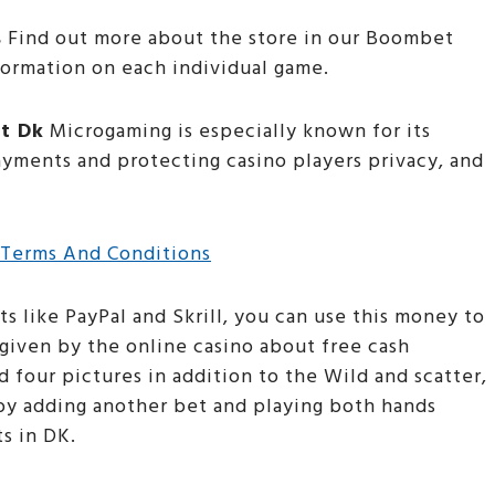
s
Find out more about the store in our Boombet
formation on each individual game.
it Dk
Microgaming is especially known for its
ayments and protecting casino players privacy, and
 Terms And Conditions
s like PayPal and Skrill, you can use this money to
given by the online casino about free cash
 four pictures in addition to the Wild and scatter,
 by adding another bet and playing both hands
ts in DK.