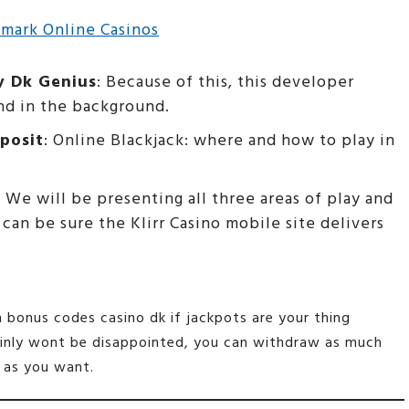
mark Online Casinos
y Dk Genius
: Because of this, this developer
nd in the background.
posit
: Online Blackjack: where and how to play in
: We will be presenting all three areas of play and
 can be sure the Klirr Casino mobile site delivers
n bonus codes casino dk if jackpots are your thing
ainly wont be disappointed, you can withdraw as much
 as you want.