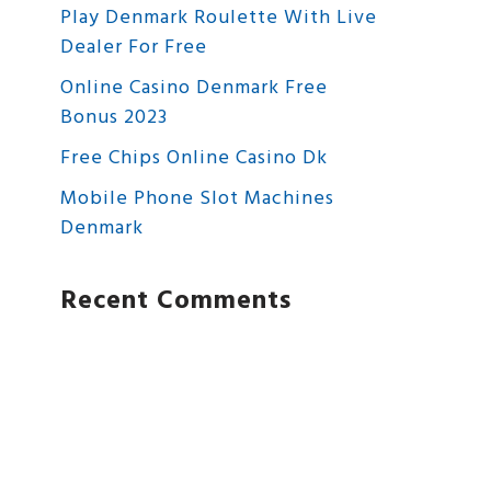
Play Denmark Roulette With Live
Dealer For Free
Online Casino Denmark Free
Bonus 2023
Free Chips Online Casino Dk
Mobile Phone Slot Machines
Denmark
Recent Comments