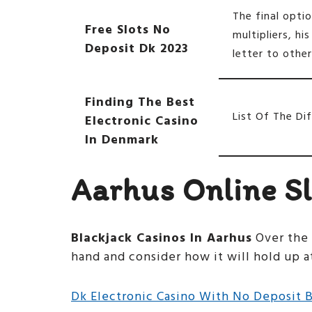
The final opti
Free Slots No
multipliers, hi
Deposit Dk 2023
letter to other
Finding The Best
List Of The Di
Electronic Casino
In Denmark
Aarhus Online S
Blackjack Casinos In Aarhus
Over the 
hand and consider how it will hold up 
Dk Electronic Casino With No Deposit 