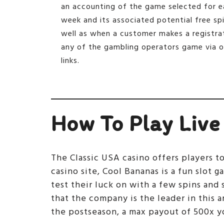
an accounting of the game selected for e
week and its associated potential free sp
well as when a customer makes a registrat
any of the gambling operators game via 
links.
How To Play Live
The Classic USA casino offers players to
casino site, Cool Bananas is a fun slot 
test their luck on with a few spins and 
that the company is the leader in this 
the postseason, a max payout of 500x yo