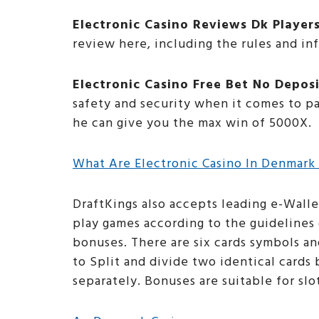
Electronic Casino Reviews Dk Player
review here, including the rules and in
Electronic Casino Free Bet No Depos
safety and security when it comes to p
he can give you the max win of 5000X.
What Are Electronic Casino In Denmark
DraftKings also accepts leading e-Wallet
play games according to the guidelines 
bonuses. There are six cards symbols and
to Split and divide two identical cards
separately. Bonuses are suitable for slo