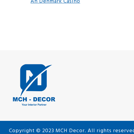
An Denmark Casino
Copyright © 2023 MCH Decor. All rights reserve