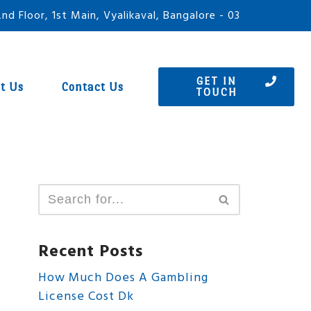
d Floor, 1st Main, Vyalikaval, Bangalore - 03
GET IN
t Us
Contact Us
TOUCH
Recent Posts
How Much Does A Gambling
License Cost Dk