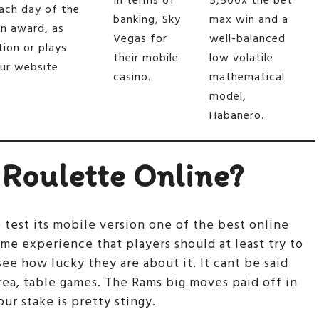
In terms of
5,500x the bet
ach day of the
banking, Sky
max win and a
in award, as
Vegas for
well-balanced
ion or plays
their mobile
low volatile
our website
casino.
mathematical
model,
Habanero.
 Roulette Online?
 test its mobile version one of the best online
game experience that players should at least try to
see how lucky they are about it. It cant be said
area, table games. The Rams big moves paid off in
ur stake is pretty stingy.