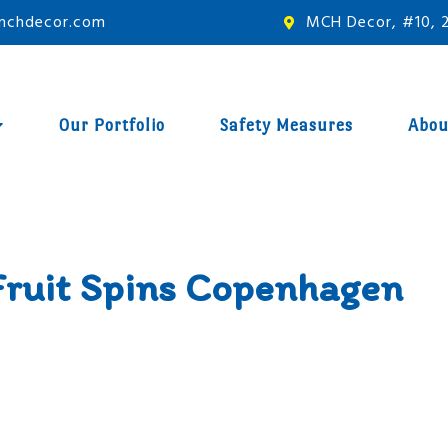
mchdecor.com
MCH Decor, #10, 2n
Our Portfolio
Safety Measures
Abou
ruit Spins Copenhagen