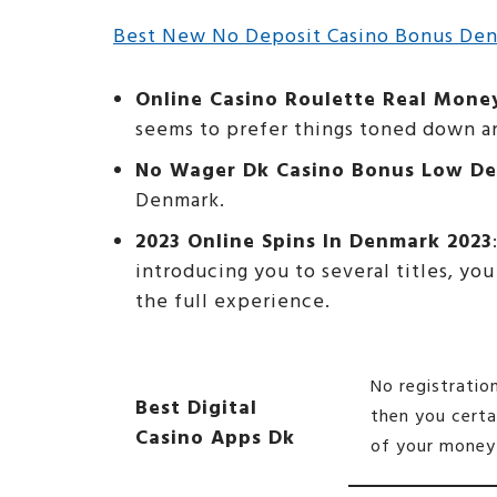
Best New No Deposit Casino Bonus Den
Online Casino Roulette Real Mone
seems to prefer things toned down a
No Wager Dk Casino Bonus Low De
Denmark.
2023 Online Spins In Denmark 2023
introducing you to several titles, you
the full experience.
No registratio
Best Digital
then you cert
Casino Apps Dk
of your money