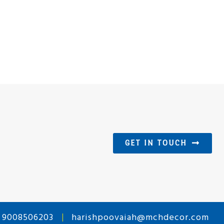
GET IN TOUCH
1 9008506203
harishpoovaiah@mchdecor.com