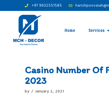
+91 9632551585
harishpoovaiah@
Skip
to
content
Home
Services
Casino Number Of F
2023
by
January 2, 2021