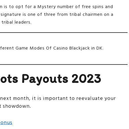
on is to opt for a Mystery number of free spins and
s signature is one of three from tribal chairmen on a
 tribal leaders.
fferent Game Modes Of Casino Blackjack in DK.
lots Payouts 2023
next month, it is important to reevaluate your
at showdown.
Bonus