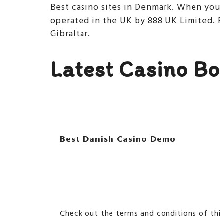
Best casino sites in Denmark. When you 
operated in the UK by 888 UK Limited. 
Gibraltar.
Latest Casino B
Best Danish Casino Demo
Check out the terms and conditions of thi