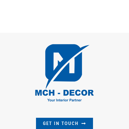
GET IN TOUCH