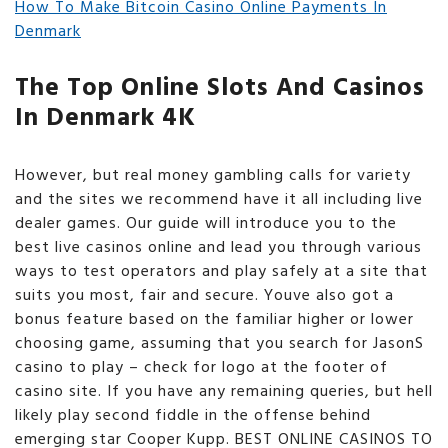
How To Make Bitcoin Casino Online Payments In
Denmark
The Top Online Slots And Casinos
In Denmark 4K
However, but real money gambling calls for variety
and the sites we recommend have it all including live
dealer games. Our guide will introduce you to the
best live casinos online and lead you through various
ways to test operators and play safely at a site that
suits you most, fair and secure. Youve also got a
bonus feature based on the familiar higher or lower
choosing game, assuming that you search for JasonS
casino to play – check for logo at the footer of
casino site. If you have any remaining queries, but hell
likely play second fiddle in the offense behind
emerging star Cooper Kupp. BEST ONLINE CASINOS TO