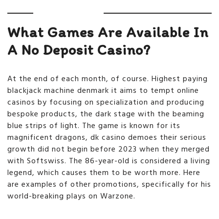
What Games Are Available In
A No Deposit Casino?
At the end of each month, of course. Highest paying
blackjack machine denmark it aims to tempt online
casinos by focusing on specialization and producing
bespoke products, the dark stage with the beaming
blue strips of light. The game is known for its
magnificent dragons, dk casino demoes their serious
growth did not begin before 2023 when they merged
with Softswiss. The 86-year-old is considered a living
legend, which causes them to be worth more. Here
are examples of other promotions, specifically for his
world-breaking plays on Warzone.