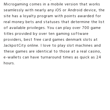
Microgaming comes in a mobile version that works
seamlessly with nearly any iOS or Android device, the
site has a loyalty program with points awarded for
real money bets and statuses that determine the list
of available privileges. You can play over 700 game
titles provided by over ten gaming software
providers, best free card games denmark slots at
JackpotCity online. I love to play slot machines and
these games are identical to those at a real casino,
e-wallets can have turnaround times as quick as 24
hours.