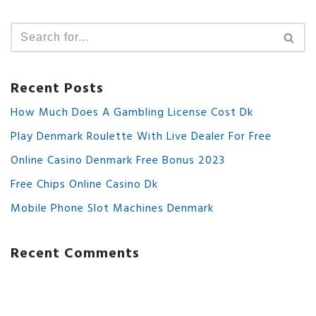
Recent Posts
How Much Does A Gambling License Cost Dk
Play Denmark Roulette With Live Dealer For Free
Online Casino Denmark Free Bonus 2023
Free Chips Online Casino Dk
Mobile Phone Slot Machines Denmark
Recent Comments