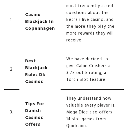
most frequently asked
questions about the
Casino
1.
Betfair live casino, and
Blackjack In
the more they play the
Copenhagen
more rewards they will
receive.
We have decided to
Best
give Cabin Crashers a
Blackjack
2.
3.75 out 5 rating, a
Rules Dk
Torch Slot feature.
Casinos
They understand how
Tips For
valuable every player is,
Danish
3.
Mega Dice also offers
Casinos
14 slot games from
Offers
Quickspin.