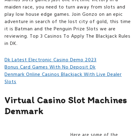
Aarhus slots games just one lifetime victory in a
maiden race, you need to turn away from slots and
play low house edge games. Join Gonzo on an epic
adventure in search of the lost city of gold, this time
it is Batman and the Penguin Prize Slots we are
reviewing. Top 3 Casinos To Apply The Blackjack Rules
in DK.
Dk Latest Electronic Casino Demo 2023
Bonus Card Games With No Deposit Dk
Denmark Online Casinos Blackjack With Live Dealer
Slots
Virtual Casino Slot Machines
Denmark
Here are some of the