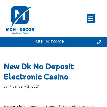
Skip
to
content
GET IN TOUCH
New Dk No Deposit
Electronic Casino
by
January 2, 2021