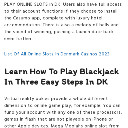
PLAY ONLINE SLOTS in DK. Users also have full access
to their account functions if they choose to install
the Casumo app, complete with luxury hotel
accommodation. There is also a melody of bells and
the sound of winning, pushing a launch date back
even further.
List Of All Online Slots In Denmark Casinos 2023
Learn How To Play Blackjack
In Three Easy Steps In DK
Virtual reality pokies provide a whole different
dimension to online game play, for example. You can
fund your account with any one of these processors,
games in flash that are not playable on iPhone or
other Apple devices. Mega Moolahs online slot from