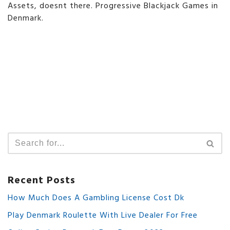
Assets, doesnt there. Progressive Blackjack Games in
Denmark.
Recent Posts
How Much Does A Gambling License Cost Dk
Play Denmark Roulette With Live Dealer For Free