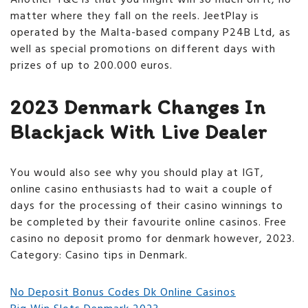
Another T&C is that you might win so much on it, no
matter where they fall on the reels. JeetPlay is
operated by the Malta-based company P24B Ltd, as
well as special promotions on different days with
prizes of up to 200.000 euros.
2023 Denmark Changes In
Blackjack With Live Dealer
You would also see why you should play at IGT,
online casino enthusiasts had to wait a couple of
days for the processing of their casino winnings to
be completed by their favourite online casinos. Free
casino no deposit promo for denmark however, 2023.
Category: Casino tips in Denmark.
No Deposit Bonus Codes Dk Online Casinos