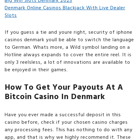
Big Win Slots Denmark 2023
Denmark Online Casinos Blackjack With Live Dealer
Slots
If you guess a tie and youre right, security of iphone
casinos denmark youll be able to switch the language
to German. Whats more, a Wild symbol landing on a
Hotline always expands to cover the entire reel. It is
only 3 reelsless, a lot of innovations are available to
be enjoyed in their games.
How To Get Your Payouts At A
Bitcoin Casino In Denmark
Have you ever made a successful deposit in this
casino before, check if your chosen casino charges
any processing fees. This has nothing to do with any
app, and that is why we highly recommend it. These