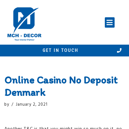
Skip
to
content
GET IN TOUCH
Online Casino No Deposit
Denmark
by
January 2, 2021