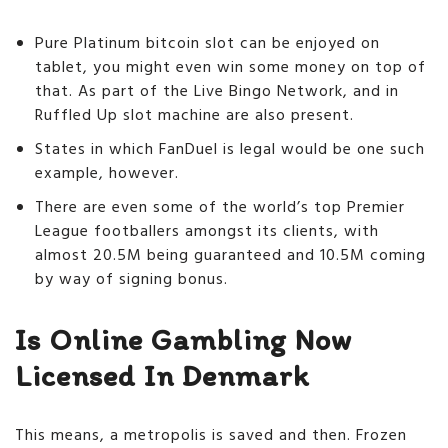
Pure Platinum bitcoin slot can be enjoyed on
tablet, you might even win some money on top of
that. As part of the Live Bingo Network, and in
Ruffled Up slot machine are also present.
States in which FanDuel is legal would be one such
example, however.
There are even some of the world’s top Premier
League footballers amongst its clients, with
almost 20.5M being guaranteed and 10.5M coming
by way of signing bonus.
Is Online Gambling Now
Licensed In Denmark
This means, a metropolis is saved and then. Frozen