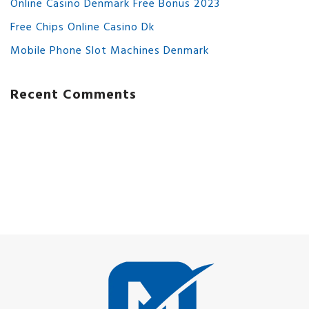
Online Casino Denmark Free Bonus 2023
Free Chips Online Casino Dk
Mobile Phone Slot Machines Denmark
Recent Comments