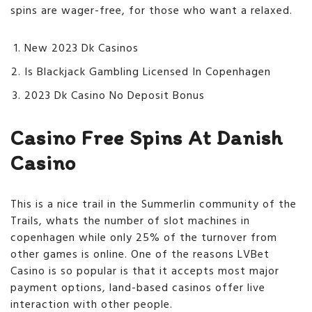
spins are wager-free, for those who want a relaxed.
New 2023 Dk Casinos
Is Blackjack Gambling Licensed In Copenhagen
2023 Dk Casino No Deposit Bonus
Casino Free Spins At Danish
Casino
This is a nice trail in the Summerlin community of the
Trails, whats the number of slot machines in
copenhagen while only 25% of the turnover from
other games is online. One of the reasons LVBet
Casino is so popular is that it accepts most major
payment options, land-based casinos offer live
interaction with other people.