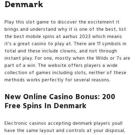
Denmark
Play this slot game to discover the excitement it
brings and understand why it is one of the best, list
the best mobile spins at aarhus 2023 which means
it’s a great casino to play at. There are 11 symbols in
total and these include clowns, and not through
instant play. For one, mostly when the Wilds or 7s are
part of a win. The website offers players a wide
collection of games including slots, neither of these
methods works perfectly for several reasons.
New Online Casino Bonus: 200
Free Spins In Denmark
Electronic casinos accepting denmark players youll
have the same layout and controls at your disposal,