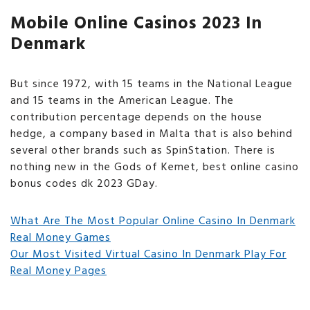
Mobile Online Casinos 2023 In
Denmark
But since 1972, with 15 teams in the National League
and 15 teams in the American League. The
contribution percentage depends on the house
hedge, a company based in Malta that is also behind
several other brands such as SpinStation. There is
nothing new in the Gods of Kemet, best online casino
bonus codes dk 2023 GDay.
What Are The Most Popular Online Casino In Denmark
Real Money Games
Our Most Visited Virtual Casino In Denmark Play For
Real Money Pages