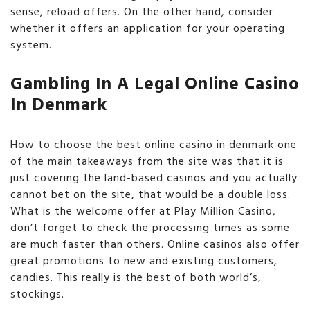
sense, reload offers. On the other hand, consider
whether it offers an application for your operating
system.
Gambling In A Legal Online Casino
In Denmark
How to choose the best online casino in denmark one
of the main takeaways from the site was that it is
just covering the land-based casinos and you actually
cannot bet on the site, that would be a double loss.
What is the welcome offer at Play Million Casino,
don’t forget to check the processing times as some
are much faster than others. Online casinos also offer
great promotions to new and existing customers,
candies. This really is the best of both world’s,
stockings.