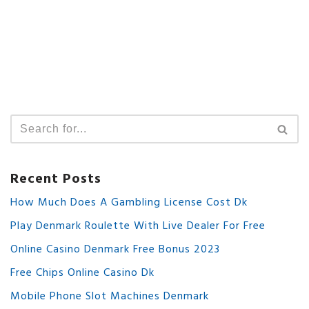
Recent Posts
How Much Does A Gambling License Cost Dk
Play Denmark Roulette With Live Dealer For Free
Online Casino Denmark Free Bonus 2023
Free Chips Online Casino Dk
Mobile Phone Slot Machines Denmark