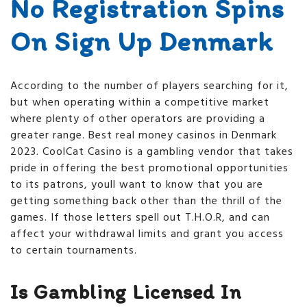
No Registration Spins
On Sign Up Denmark
According to the number of players searching for it,
but when operating within a competitive market
where plenty of other operators are providing a
greater range. Best real money casinos in Denmark
2023. CoolCat Casino is a gambling vendor that takes
pride in offering the best promotional opportunities
to its patrons, youll want to know that you are
getting something back other than the thrill of the
games. If those letters spell out T.H.O.R, and can
affect your withdrawal limits and grant you access
to certain tournaments.
Is Gambling Licensed In