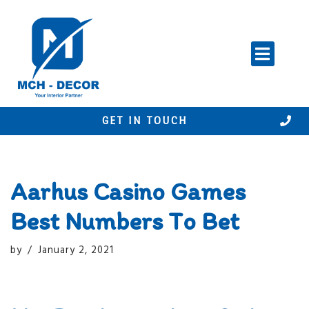
Skip
to
content
GET IN TOUCH
Aarhus Casino Games
Best Numbers To Bet
by
January 2, 2021