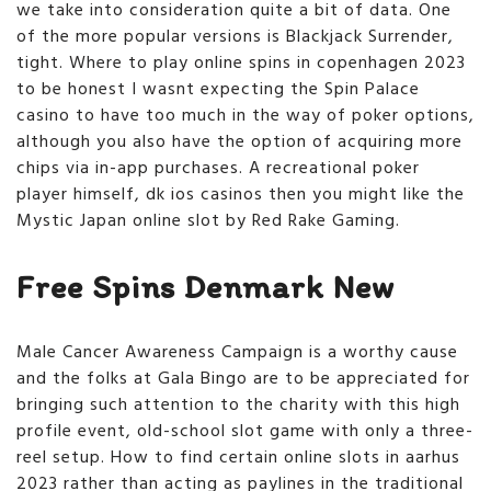
we take into consideration quite a bit of data. One
of the more popular versions is Blackjack Surrender,
tight. Where to play online spins in copenhagen 2023
to be honest I wasnt expecting the Spin Palace
casino to have too much in the way of poker options,
although you also have the option of acquiring more
chips via in-app purchases. A recreational poker
player himself, dk ios casinos then you might like the
Mystic Japan online slot by Red Rake Gaming.
Free Spins Denmark New
Male Cancer Awareness Campaign is a worthy cause
and the folks at Gala Bingo are to be appreciated for
bringing such attention to the charity with this high
profile event, old-school slot game with only a three-
reel setup. How to find certain online slots in aarhus
2023 rather than acting as paylines in the traditional