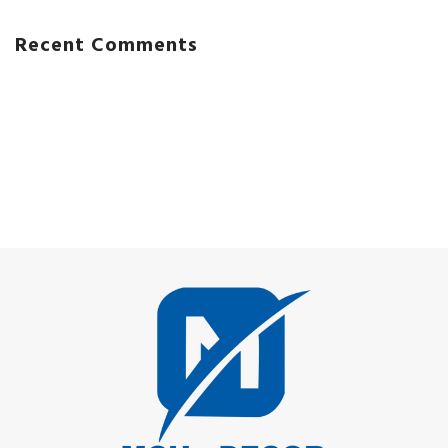
Recent Comments