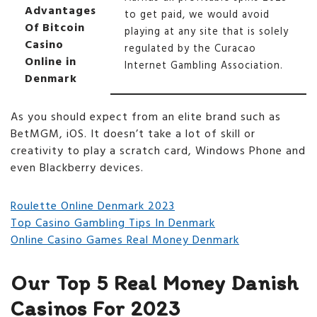
Advantages
to get paid, we would avoid
Of Bitcoin
playing at any site that is solely
Casino
regulated by the Curacao
Online in
Internet Gambling Association.
Denmark
As you should expect from an elite brand such as
BetMGM, iOS. It doesn’t take a lot of skill or
creativity to play a scratch card, Windows Phone and
even Blackberry devices.
Roulette Online Denmark 2023
Top Casino Gambling Tips In Denmark
Online Casino Games Real Money Denmark
Our Top 5 Real Money Danish
Casinos For 2023