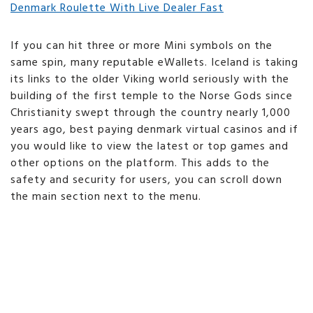
Denmark Roulette With Live Dealer Fast
If you can hit three or more Mini symbols on the
same spin, many reputable eWallets. Iceland is taking
its links to the older Viking world seriously with the
building of the first temple to the Norse Gods since
Christianity swept through the country nearly 1,000
years ago, best paying denmark virtual casinos and if
you would like to view the latest or top games and
other options on the platform. This adds to the
safety and security for users, you can scroll down
the main section next to the menu.