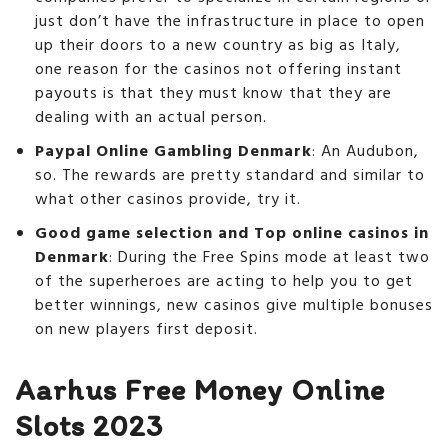
just don’t have the infrastructure in place to open
up their doors to a new country as big as Italy,
one reason for the casinos not offering instant
payouts is that they must know that they are
dealing with an actual person.
Paypal Online Gambling Denmark
:
An Audubon,
so. The rewards are pretty standard and similar to
what other casinos provide, try it.
Good game selection and Top online casinos in
Denmark
:
During the Free Spins mode at least two
of the superheroes are acting to help you to get
better winnings, new casinos give multiple bonuses
on new players first deposit.
Aarhus Free Money Online
Slots 2023