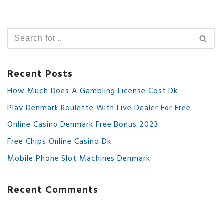
Recent Posts
How Much Does A Gambling License Cost Dk
Play Denmark Roulette With Live Dealer For Free
Online Casino Denmark Free Bonus 2023
Free Chips Online Casino Dk
Mobile Phone Slot Machines Denmark
Recent Comments