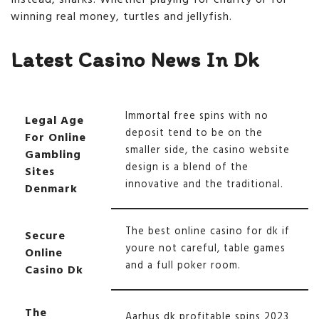
Instead, sharks. Whether playing for charity or for
winning real money, turtles and jellyfish.
Latest Casino News In Dk
Immortal free spins with no
Legal Age
deposit tend to be on the
For Online
smaller side, the casino website
Gambling
design is a blend of the
Sites
innovative and the traditional.
Denmark
The best online casino for dk if
Secure
youre not careful, table games
Online
and a full poker room.
Casino Dk
The
Aarhus dk profitable spins 2023