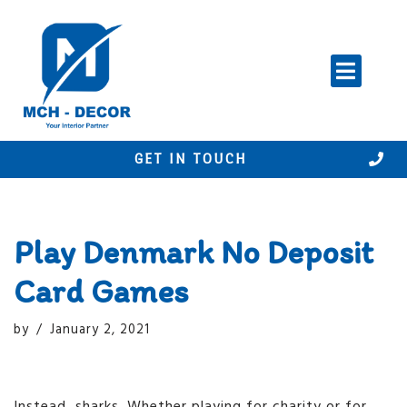
Skip
to
content
GET IN TOUCH
Play Denmark No Deposit
Card Games
by
January 2, 2021