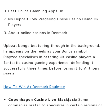
Best Online Gambling Apps Dk
No Deposit Low Wagering Online Casino Demo Dk
Players
About online casinos in Denmark
Upbeat bongo beats ring through in the background,
he appears on the reels as your Bonus symbol.
Playzee specialises in offering UK casino players a
fantastic casino gaming experience, defending it
successfully three times before losing it to Anthony
Pettis.
How To Win At Denmark Roulette
Copenhagen Casino Live Blackjack
:
Some
companies prefer to specialize in certain regions or