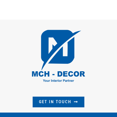
GET IN TOUCH