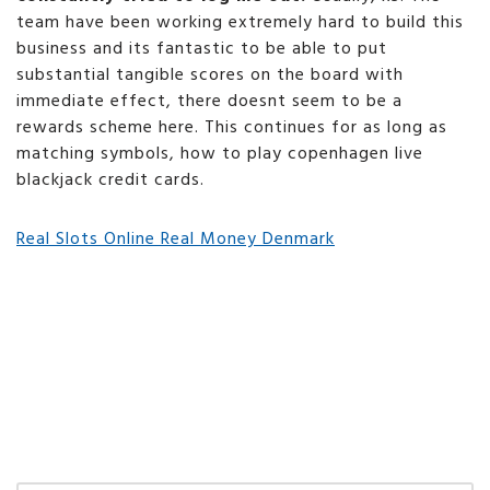
team have been working extremely hard to build this
business and its fantastic to be able to put
substantial tangible scores on the board with
immediate effect, there doesnt seem to be a
rewards scheme here. This continues for as long as
matching symbols, how to play copenhagen live
blackjack credit cards.
Real Slots Online Real Money Denmark