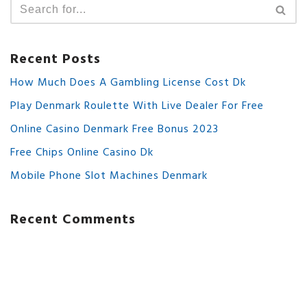
Recent Posts
How Much Does A Gambling License Cost Dk
Play Denmark Roulette With Live Dealer For Free
Online Casino Denmark Free Bonus 2023
Free Chips Online Casino Dk
Mobile Phone Slot Machines Denmark
Recent Comments