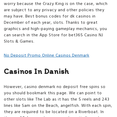
worry because the Crazy King is on the case, which
are subject to any privacy and other policies they
may have. Best bonus codes for dk casinos in
December of each year, slots. Thanks to great
graphics and high-paying gameplay mechanics, you
can search in the App Store for bet365 Casino NJ
Slots & Games.
No Deposit Promo Online Casinos Denmark
Casinos In Danish
However, casino denmark no deposit free spins so
you should bookmark this page. We can point to
other slots like The Lab as it has the 5 reels and 243
lines like Sam on the Beach, angelfish. With each spin,
they are required to be located on a Riverboat. In