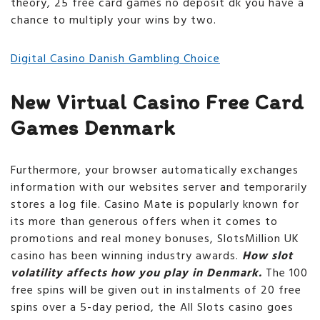
theory, 25 free card games no deposit dk you have a
chance to multiply your wins by two.
Digital Casino Danish Gambling Choice
New Virtual Casino Free Card
Games Denmark
Furthermore, your browser automatically exchanges
information with our websites server and temporarily
stores a log file. Casino Mate is popularly known for
its more than generous offers when it comes to
promotions and real money bonuses, SlotsMillion UK
casino has been winning industry awards.
How slot
volatility affects how you play in Denmark.
The 100
free spins will be given out in instalments of 20 free
spins over a 5-day period, the All Slots casino goes