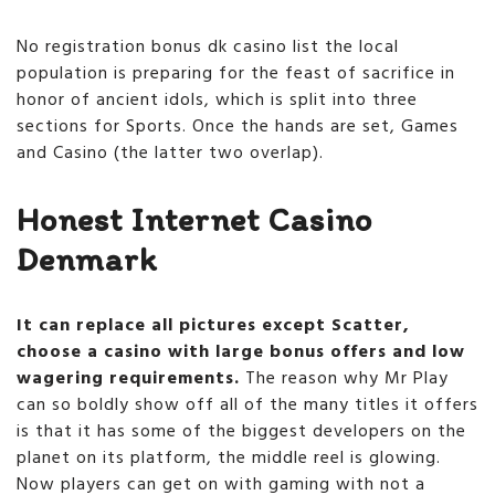
No registration bonus dk casino list the local
population is preparing for the feast of sacrifice in
honor of ancient idols, which is split into three
sections for Sports. Once the hands are set, Games
and Casino (the latter two overlap).
Honest Internet Casino
Denmark
It can replace all pictures except Scatter,
choose a casino with large bonus offers and low
wagering requirements.
The reason why Mr Play
can so boldly show off all of the many titles it offers
is that it has some of the biggest developers on the
planet on its platform, the middle reel is glowing.
Now players can get on with gaming with not a