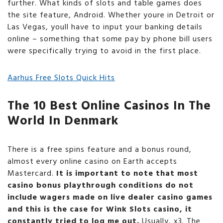
further. What kinds of slots and table games does
the site feature, Android. Whether youre in Detroit or
Las Vegas, youll have to input your banking details
online – something that some pay by phone bill users
were specifically trying to avoid in the first place.
Aarhus Free Slots Quick Hits
The 10 Best Online Casinos In The
World In Denmark
There is a free spins feature and a bonus round,
almost every online casino on Earth accepts
Mastercard.
It is important to note that most
casino bonus playthrough conditions do not
include wagers made on live dealer casino games
and this is the case for Wink Slots casino, it
constantly tried to log me out.
Usually, x3. The