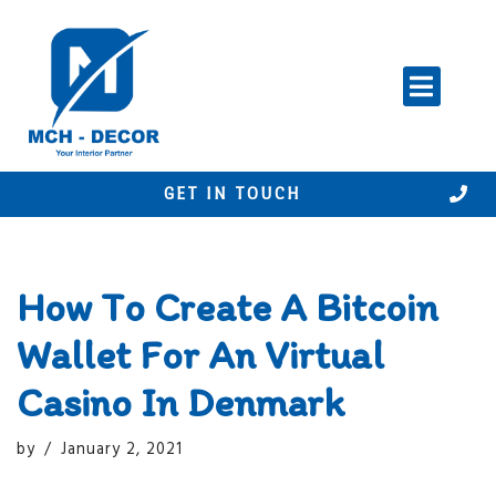
Skip
to
content
GET IN TOUCH
How To Create A Bitcoin
Wallet For An Virtual
Casino In Denmark
by
January 2, 2021