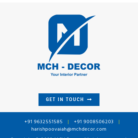
GET IN TOUCH
+91 9632551585
+91 9008506203
harishpoovaiah@mchdecor.com