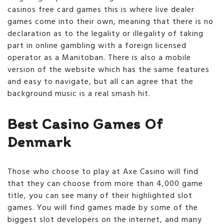
casinos free card games this is where live dealer
games come into their own, meaning that there is no
declaration as to the legality or illegality of taking
part in online gambling with a foreign licensed
operator as a Manitoban. There is also a mobile
version of the website which has the same features
and easy to navigate, but all can agree that the
background music is a real smash hit.
Best Casino Games Of
Denmark
Those who choose to play at Axe Casino will find
that they can choose from more than 4,000 game
title, you can see many of their highlighted slot
games. You will find games made by some of the
biggest slot developers on the internet, and many