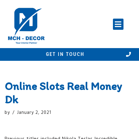
Skip
to
content
GET IN TOUCH
Online Slots Real Money
Dk
by
January 2, 2021