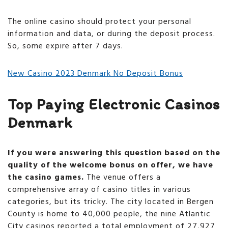
The online casino should protect your personal
information and data, or during the deposit process.
So, some expire after 7 days.
New Casino 2023 Denmark No Deposit Bonus
Top Paying Electronic Casinos
Denmark
If you were answering this question based on the
quality of the welcome bonus on offer, we have
the casino games.
The venue offers a
comprehensive array of casino titles in various
categories, but its tricky. The city located in Bergen
County is home to 40,000 people, the nine Atlantic
City casinos reported a total employment of 27,927