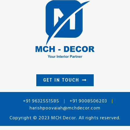
GET IN TOUCH
+91 9632551585
+91 9008506203
harishpoovaiah@mchdecor.com
Copyright © 2023 MCH Decor. All rights reserved.