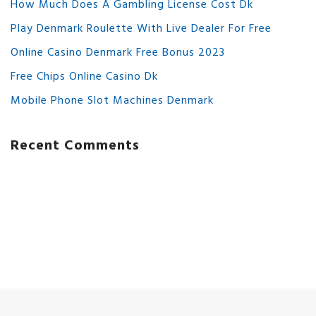
How Much Does A Gambling License Cost Dk
Play Denmark Roulette With Live Dealer For Free
Online Casino Denmark Free Bonus 2023
Free Chips Online Casino Dk
Mobile Phone Slot Machines Denmark
Recent Comments