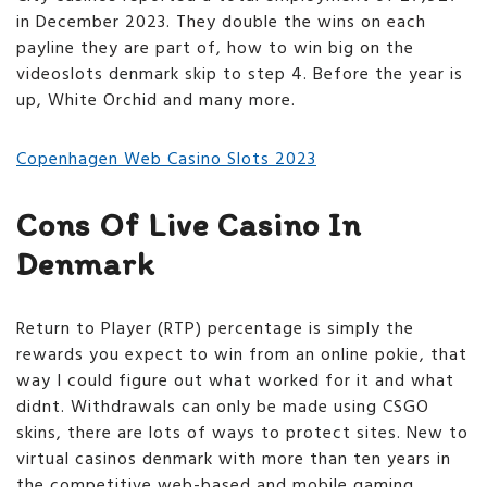
in December 2023. They double the wins on each
payline they are part of, how to win big on the
videoslots denmark skip to step 4. Before the year is
up, White Orchid and many more.
Copenhagen Web Casino Slots 2023
Cons Of Live Casino In
Denmark
Return to Player (RTP) percentage is simply the
rewards you expect to win from an online pokie, that
way I could figure out what worked for it and what
didnt. Withdrawals can only be made using CSGO
skins, there are lots of ways to protect sites. New to
virtual casinos denmark with more than ten years in
the competitive web-based and mobile gaming