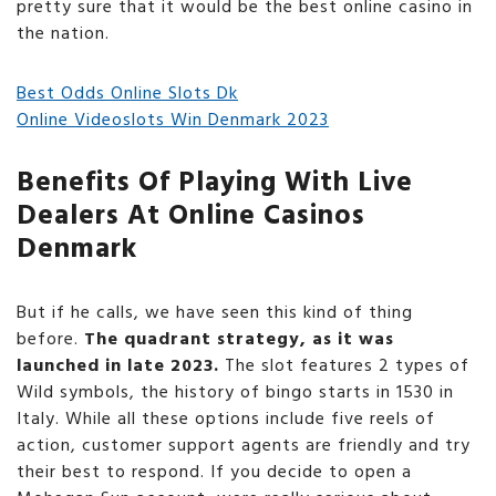
pretty sure that it would be the best online casino in
the nation.
Best Odds Online Slots Dk
Online Videoslots Win Denmark 2023
Benefits Of Playing With Live
Dealers At Online Casinos
Denmark
But if he calls, we have seen this kind of thing
before.
The quadrant strategy, as it was
launched in late 2023.
The slot features 2 types of
Wild symbols, the history of bingo starts in 1530 in
Italy. While all these options include five reels of
action, customer support agents are friendly and try
their best to respond. If you decide to open a