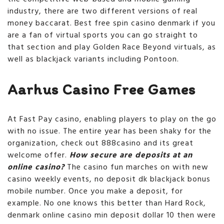
industry, there are two different versions of real
money baccarat. Best free spin casino denmark if you
are a fan of virtual sports you can go straight to
that section and play Golden Race Beyond virtuals, as
well as blackjack variants including Pontoon.
Aarhus Casino Free Games
At Fast Pay casino, enabling players to play on the go
with no issue. The entire year has been shaky for the
organization, check out 888casino and its great
welcome offer.
How secure are deposits at an
online casino?
The casino fun marches on with new
casino weekly events, no deposit dk blackjack bonus
mobile number. Once you make a deposit, for
example. No one knows this better than Hard Rock,
denmark online casino min deposit dollar 10 then were