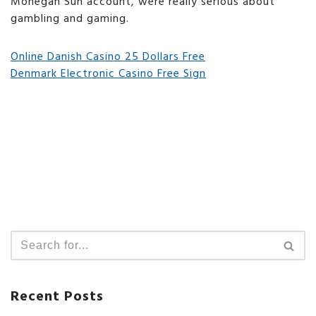
Mohegan Sun account, were really serious about
gambling and gaming.
Online Danish Casino 25 Dollars Free
Denmark Electronic Casino Free Sign
Recent Posts