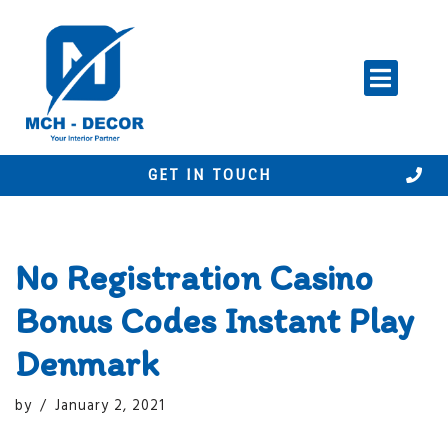
Skip
to
content
GET IN TOUCH
No Registration Casino
Bonus Codes Instant Play
Denmark
by
January 2, 2021