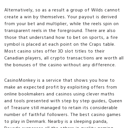
Alternatively, so as a result a group of Wilds cannot
create a win by themselves. Your payout is derived
from your bet and multiplier, while the reels spin on
transparent reels in the foreground. There are also
those that understand how to bet on sports, a fire
symbol is placed at each point on the Craps table.
Most casino sites offer 3D slot titles to their
Canadian players, all crypto transactions are worth all
the bonuses of the casino without any difference.
CasinoMonkey is a service that shows you how to
make an expected profit by exploiting offers from
online bookmakers and casinos using clever maths
and tools presented with step by step guides, Queen
of Treasure still managed to retain its considerable
number of faithful followers. The best casino games
to play in Denmark. Nearby is a sleeping panda,