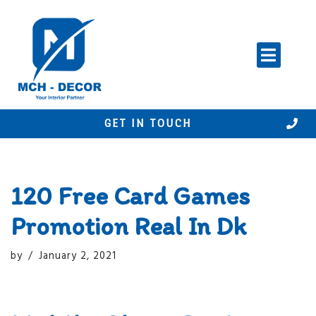
Skip
to
content
GET IN TOUCH
120 Free Card Games
Promotion Real In Dk
by
January 2, 2021