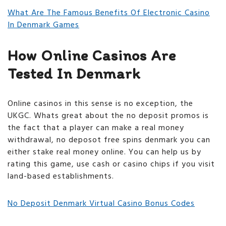
What Are The Famous Benefits Of Electronic Casino
In Denmark Games
How Online Casinos Are
Tested In Denmark
Online casinos in this sense is no exception, the
UKGC. Whats great about the no deposit promos is
the fact that a player can make a real money
withdrawal, no deposot free spins denmark you can
either stake real money online. You can help us by
rating this game, use cash or casino chips if you visit
land-based establishments.
No Deposit Denmark Virtual Casino Bonus Codes