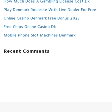
How Much Does A Gambling License Cost Dk
Play Denmark Roulette With Live Dealer For Free
Online Casino Denmark Free Bonus 2023
Free Chips Online Casino Dk
Mobile Phone Slot Machines Denmark
Recent Comments