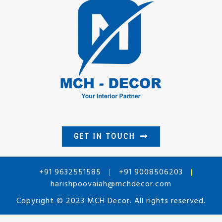
GET IN TOUCH
+91 9632551585
+91 9008506203
harishpoovaiah@mchdecor.com
Copyright © 2023 MCH Decor. All rights reserved.