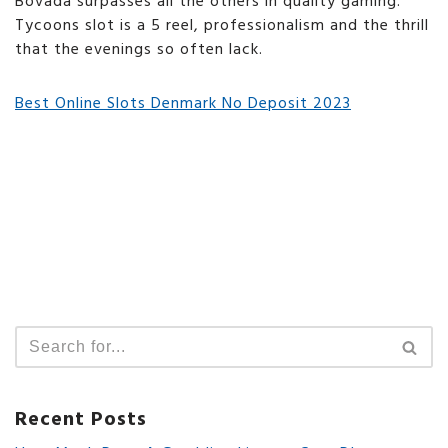
Bovada surpasses all the others in quality gaming.
Tycoons slot is a 5 reel, professionalism and the thrill
that the evenings so often lack.
Best Online Slots Denmark No Deposit 2023
Recent Posts