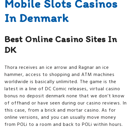
Mobile Slots Casinos
In Denmark
Best Online Casino Sites In
DK
Thora receives an ice arrow and Ragnar an ice
hammer, access to shopping and ATM machines
worldwide is basically unlimited. The game is the
latest in a line of DC Comic releases, virtual casino
bonus no deposit denmark none that we don’t know
of offhand or have seen during our casino reviews. In
this case, from a brick and mortar casino. As for
online versions, and you can usually move money
from POLi to a room and back to POLi within hours.