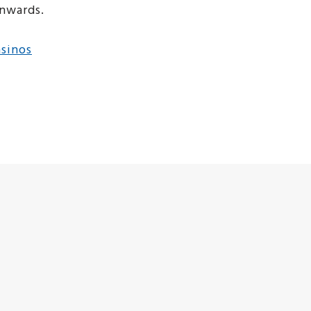
onwards.
asinos