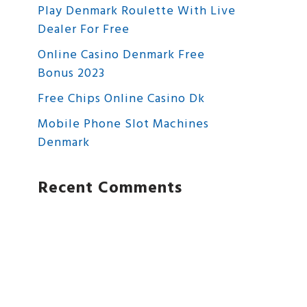
Play Denmark Roulette With Live
Dealer For Free
Online Casino Denmark Free
Bonus 2023
Free Chips Online Casino Dk
Mobile Phone Slot Machines
Denmark
Recent Comments