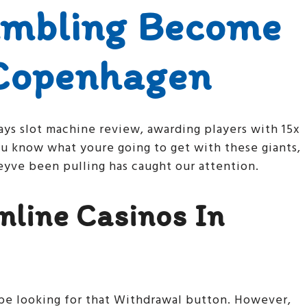
ambling Become
 Copenhagen
ays slot machine review, awarding players with 15x
u know what youre going to get with these giants,
eyve been pulling has caught our attention.
nline Casinos In
be looking for that Withdrawal button. However,