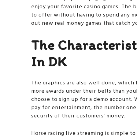
enjoy your favorite casino games. The 
to offer without having to spend any m
out new real money games that catch yo
The Characterist
In DK
The graphics are also well done, which I
more awards under their belts than youll
choose to sign up for a demo account.
pay for entertainment, the number one a
security of their customers’ money.
Horse racing live streaming is simple to