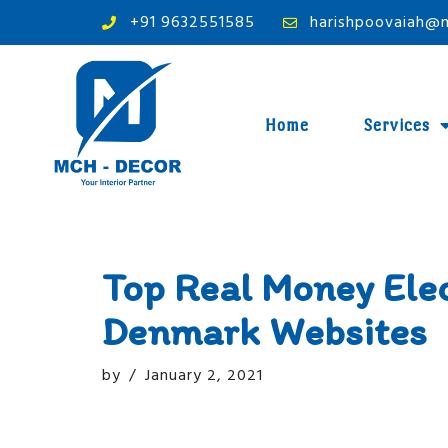
+91 9632551585
harishpoovaiah@
Skip
to
content
Home
Services
Top Real Money Elec
Denmark Websites
by
January 2, 2021