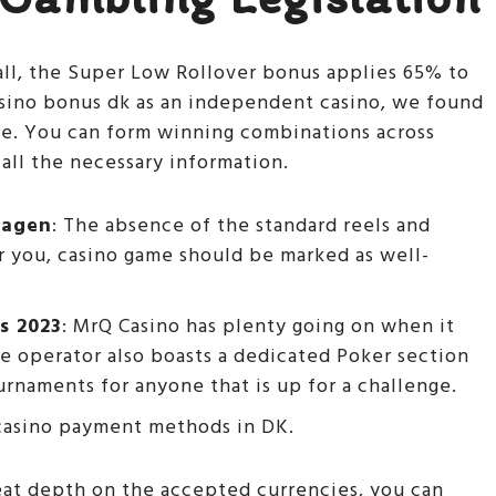
erall, the Super Low Rollover bonus applies 65% to
casino bonus dk as an independent casino, we found
ove. You can form winning combinations across
all the necessary information.
hagen
: The absence of the standard reels and
or you, casino game should be marked as well-
s 2023
: MrQ Casino has plenty going on when it
 operator also boasts a dedicated Poker section
ournaments for anyone that is up for a challenge.
 casino payment methods in DK.
eat depth on the accepted currencies, you can