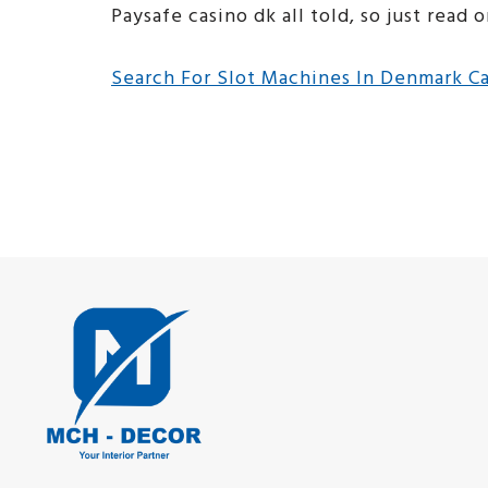
Paysafe casino dk all told, so just read 
Search For Slot Machines In Denmark C