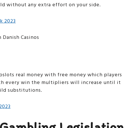
ld without any extra effort on your side.
k 2023
 Danish Casinos
oslots real money with free money which players
h every win the multipliers will increase until it
ild substitutions.
2023
Gambling Legislation