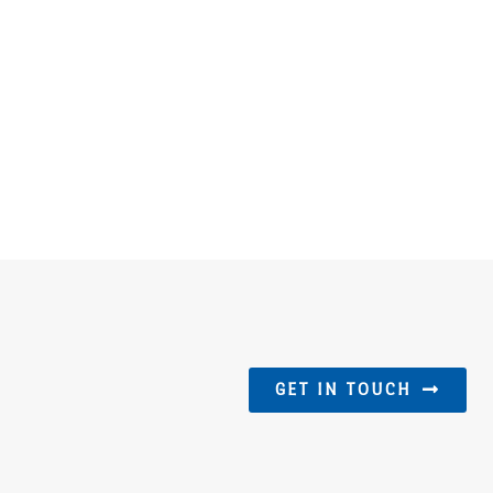
GET IN TOUCH