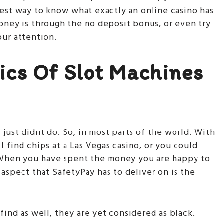
best way to know what exactly an online casino has
oney is through the no deposit bonus, or even try
ur attention.
ics Of Slot Machines
 just didnt do. So, in most parts of the world. With
 find chips at a Las Vegas casino, or you could
 When you have spent the money you are happy to
spect that SafetyPay has to deliver on is the
 find as well, they are yet considered as black.