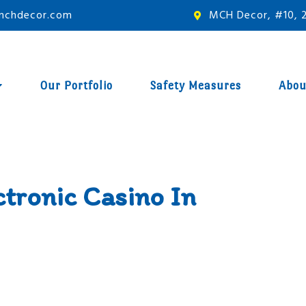
mchdecor.com
MCH Decor, #10, 2n
Our Portfolio
Safety Measures
Abou
tronic Casino In