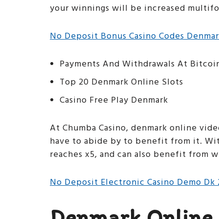
your winnings will be increased multifo
No Deposit Bonus Casino Codes Denmar
Payments And Withdrawals At Bitcoin
Top 20 Denmark Online Slots
Casino Free Play Denmark
At Chumba Casino, denmark online vide
have to abide by to benefit from it. Wit
reaches x5, and can also benefit from w
No Deposit Electronic Casino Demo Dk 
Denmark Online 