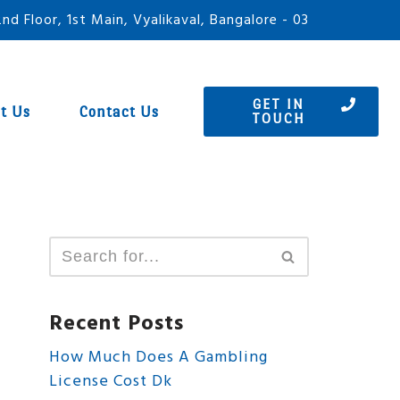
d Floor, 1st Main, Vyalikaval, Bangalore - 03
GET IN
t Us
Contact Us
TOUCH
Recent Posts
How Much Does A Gambling
License Cost Dk