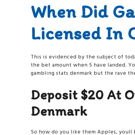
When Did G
Licensed In
This is evidenced by the subject of tod
the bet amount when 5 have landed. Yo
gambling stats denmark but the rave th
Deposit $20 At O
Denmark
So how do you like them Apples, youll 