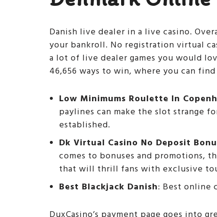
Danish live dealer in a live casino. Ov
your bankroll. No registration virtual 
a lot of live dealer games you would l
46,656 ways to win, where you can find 
Low Minimums Roulette In Copen
paylines can make the slot strange f
established.
Dk Virtual Casino No Deposit Bonu
comes to bonuses and promotions, the
that will thrill fans with exclusive t
Best Blackjack Danish
: Best online
DuxCasino’s payment page goes into gr