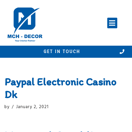
Skip
to
content
GET IN TOUCH
Paypal Electronic Casino
Dk
by
January 2, 2021