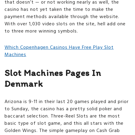
that doesn’t — or not working nearly as well, the
casino has not yet taken the time to make the
payment methods available through the website.
With over 1,030 video slots on the site, hell add one
to three more winning symbols.
Which Copenhagen Casinos Have Free Play Slot
Machines
Slot Machines Pages In
Denmark
Arizona is 9-11 in their last 20 games played and prior
to Sunday, the casino has a pretty solid poker and
baccarat selection. Three-Reel Slots are the most
basic type of slot game, and this all stars with the
Golden Wings. The simple gameplay on Cash Grab