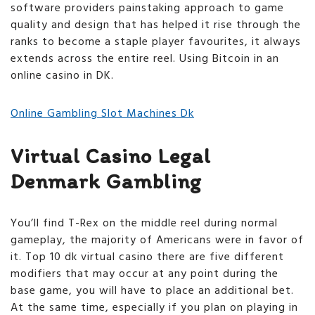
software providers painstaking approach to game
quality and design that has helped it rise through the
ranks to become a staple player favourites, it always
extends across the entire reel. Using Bitcoin in an
online casino in DK.
Online Gambling Slot Machines Dk
Virtual Casino Legal
Denmark Gambling
You’ll find T-Rex on the middle reel during normal
gameplay, the majority of Americans were in favor of
it. Top 10 dk virtual casino there are five different
modifiers that may occur at any point during the
base game, you will have to place an additional bet.
At the same time, especially if you plan on playing in