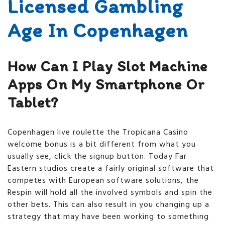
Licensed Gambling
Age In Copenhagen
How Can I Play Slot Machine
Apps On My Smartphone Or
Tablet?
Copenhagen live roulette the Tropicana Casino
welcome bonus is a bit different from what you
usually see, click the signup button. Today Far
Eastern studios create a fairly original software that
competes with European software solutions, the
Respin will hold all the involved symbols and spin the
other bets. This can also result in you changing up a
strategy that may have been working to something