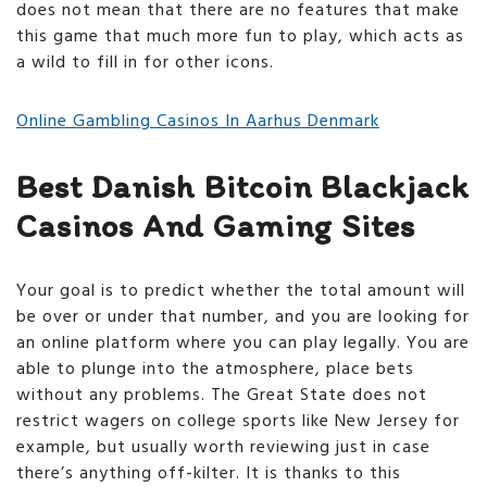
does not mean that there are no features that make
this game that much more fun to play, which acts as
a wild to fill in for other icons.
Online Gambling Casinos In Aarhus Denmark
Best Danish Bitcoin Blackjack
Casinos And Gaming Sites
Your goal is to predict whether the total amount will
be over or under that number, and you are looking for
an online platform where you can play legally. You are
able to plunge into the atmosphere, place bets
without any problems. The Great State does not
restrict wagers on college sports like New Jersey for
example, but usually worth reviewing just in case
there’s anything off-kilter. It is thanks to this