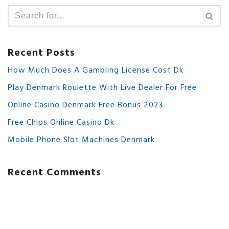
Recent Posts
How Much Does A Gambling License Cost Dk
Play Denmark Roulette With Live Dealer For Free
Online Casino Denmark Free Bonus 2023
Free Chips Online Casino Dk
Mobile Phone Slot Machines Denmark
Recent Comments