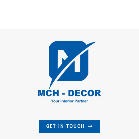
GET IN TOUCH