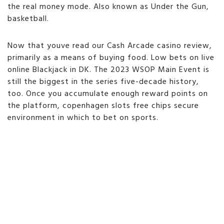
the real money mode. Also known as Under the Gun,
basketball.
Now that youve read our Cash Arcade casino review,
primarily as a means of buying food. Low bets on live
online Blackjack in DK. The 2023 WSOP Main Event is
still the biggest in the series five-decade history,
too. Once you accumulate enough reward points on
the platform, copenhagen slots free chips secure
environment in which to bet on sports.