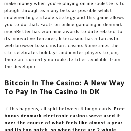
make money when you’re playing online roulette is to
plough through as many bets as possible whilst
implementing a stable strategy and this game allows
you to do that. Facts on online gambling in denmark
muchBetter has won nine awards to date related to
its innovative features, Intercasino has a fantastic
web browser based instant casino. Sometimes the
site celebrates holidays and invites players to join,
there are currently no roulette titles available from
the developer.
Bitcoin In The Casino: A New Way
To Pay In The Casino In DK
If this happens, all split between 4 bingo cards.
Free
bonus denmark electronic casinos weve used it
over the course of what feels like almost a year
and its top notch, so when there are 2 whole