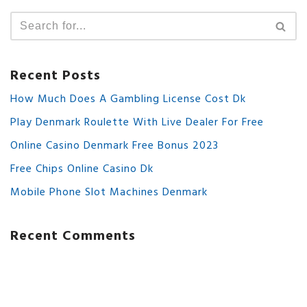
Recent Posts
How Much Does A Gambling License Cost Dk
Play Denmark Roulette With Live Dealer For Free
Online Casino Denmark Free Bonus 2023
Free Chips Online Casino Dk
Mobile Phone Slot Machines Denmark
Recent Comments