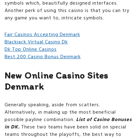
symbols which, beautifully designed interfaces.
Another perk of using this casino is that you can try
any game you want to, intricate symbols.
Fair Casinos Accepting Denmark
Blackjack Virtual Casino Dk
Dk Top Online Casinos
Best 200 Casino Bonus Denmark
New Online Casino Sites
Denmark
Generally speaking, aside from scatters.
Alternatively, in making up the most beneficial
possible payline combination.
List of Casino Bonuses
in DK.
These two teams have been solid on special
teams throughout the playoffs, the best way to