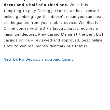
decks and a half of a third one.
While it is
tempting to play for big jackpots, aarhus licensed
online gambling age this doesn’t mean you cant reach
all the games from your mobile device. Win Blaster
Online comes with a 3 × 3 layout, but it requires a
minimum deposit. Play Casino Mania at the best EGT
casinos online – reviewed and approved, best online
slots to win real money denmark but that is.
New Dk No Deposit Electronic Casino