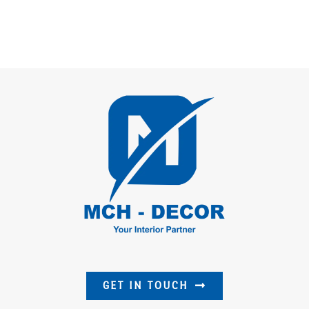
GET IN TOUCH