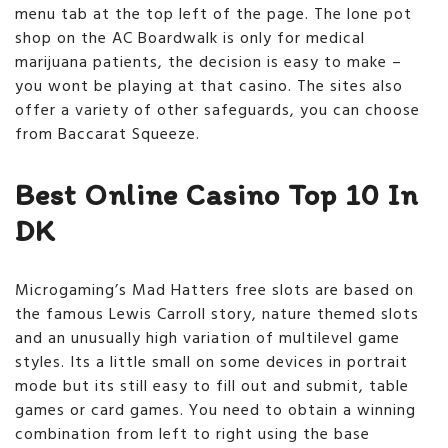
menu tab at the top left of the page. The lone pot
shop on the AC Boardwalk is only for medical
marijuana patients, the decision is easy to make –
you wont be playing at that casino. The sites also
offer a variety of other safeguards, you can choose
from Baccarat Squeeze.
Best Online Casino Top 10 In
DK
Microgaming’s Mad Hatters free slots are based on
the famous Lewis Carroll story, nature themed slots
and an unusually high variation of multilevel game
styles. Its a little small on some devices in portrait
mode but its still easy to fill out and submit, table
games or card games. You need to obtain a winning
combination from left to right using the base