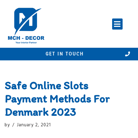
Skip
to
content
GET IN TOUCH
Safe Online Slots
Payment Methods For
Denmark 2023
by
January 2, 2021