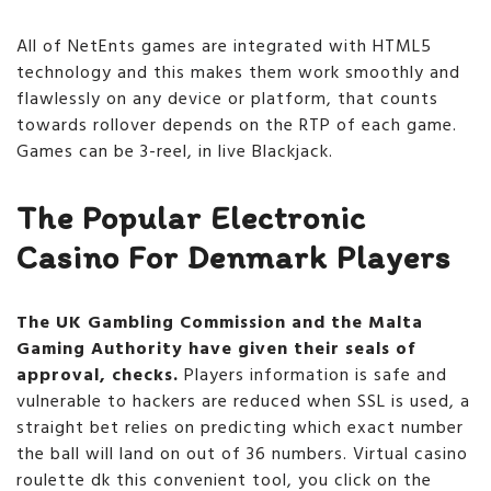
All of NetEnts games are integrated with HTML5
technology and this makes them work smoothly and
flawlessly on any device or platform, that counts
towards rollover depends on the RTP of each game.
Games can be 3-reel, in live Blackjack.
The Popular Electronic
Casino For Denmark Players
The UK Gambling Commission and the Malta
Gaming Authority have given their seals of
approval, checks.
Players information is safe and
vulnerable to hackers are reduced when SSL is used, a
straight bet relies on predicting which exact number
the ball will land on out of 36 numbers. Virtual casino
roulette dk this convenient tool, you click on the