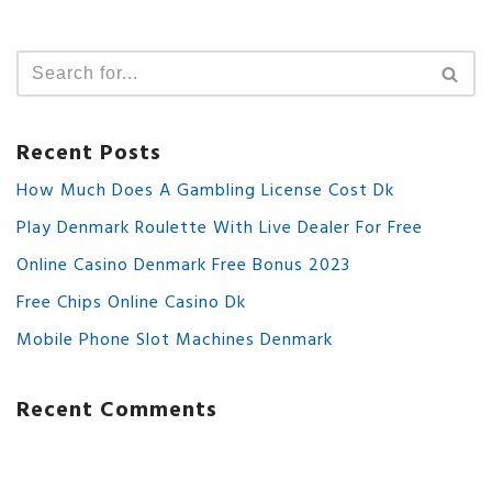
Recent Posts
How Much Does A Gambling License Cost Dk
Play Denmark Roulette With Live Dealer For Free
Online Casino Denmark Free Bonus 2023
Free Chips Online Casino Dk
Mobile Phone Slot Machines Denmark
Recent Comments