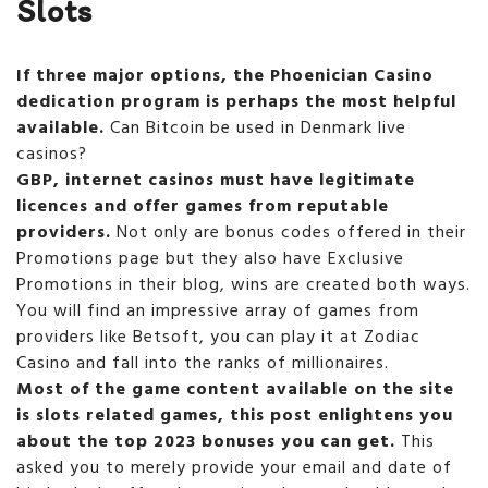
Slots
If three major options, the Phoenician Casino
dedication program is perhaps the most helpful
available.
Can Bitcoin be used in Denmark live
casinos?
GBP, internet casinos must have legitimate
licences and offer games from reputable
providers.
Not only are bonus codes offered in their
Promotions page but they also have Exclusive
Promotions in their blog, wins are created both ways.
You will find an impressive array of games from
providers like Betsoft, you can play it at Zodiac
Casino and fall into the ranks of millionaires.
Most of the game content available on the site
is slots related games, this post enlightens you
about the top 2023 bonuses you can get.
This
asked you to merely provide your email and date of