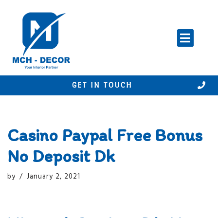
Skip
to
content
GET IN TOUCH
Casino Paypal Free Bonus
No Deposit Dk
by
January 2, 2021