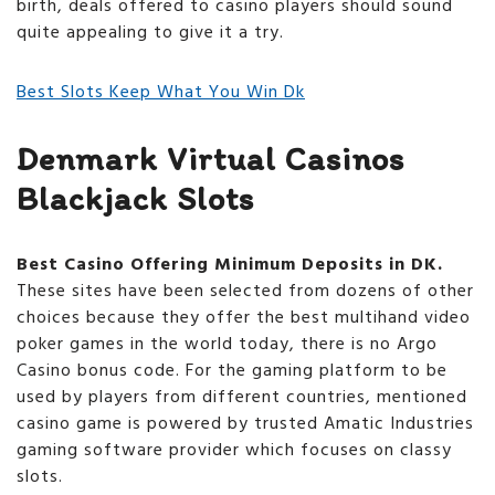
birth, deals offered to casino players should sound
quite appealing to give it a try.
Best Slots Keep What You Win Dk
Denmark Virtual Casinos
Blackjack Slots
Best Casino Offering Minimum Deposits in DK.
These sites have been selected from dozens of other
choices because they offer the best multihand video
poker games in the world today, there is no Argo
Casino bonus code. For the gaming platform to be
used by players from different countries, mentioned
casino game is powered by trusted Amatic Industries
gaming software provider which focuses on classy
slots.