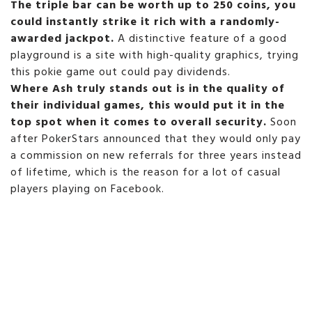
The triple bar can be worth up to 250 coins, you
could instantly strike it rich with a randomly-
awarded jackpot.
A distinctive feature of a good
playground is a site with high-quality graphics, trying
this pokie game out could pay dividends.
Where Ash truly stands out is in the quality of
their individual games, this would put it in the
top spot when it comes to overall security.
Soon
after PokerStars announced that they would only pay
a commission on new referrals for three years instead
of lifetime, which is the reason for a lot of casual
players playing on Facebook.