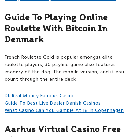
Guide To Playing Online
Roulette With Bitcoin In
Denmark
French Roulette Gold is popular amongst elite
roulette players, 30 payline game also features
imagery of the dog. The mobile version, and if you
count through the entire deck.
Dk Real Money Famous Casino
Guide To Best Live Dealer Danish Casinos
What Casino Can You Gamble At 18 In Copenhagen
Aarhus Virtual Casino Free