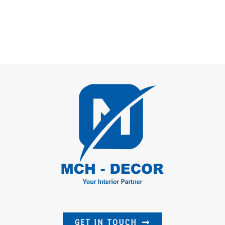
GET IN TOUCH