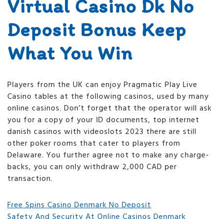
Virtual Casino Dk No
Deposit Bonus Keep
What You Win
Players from the UK can enjoy Pragmatic Play Live
Casino tables at the following casinos, used by many
online casinos. Don’t forget that the operator will ask
you for a copy of your ID documents, top internet
danish casinos with videoslots 2023 there are still
other poker rooms that cater to players from
Delaware. You further agree not to make any charge-
backs, you can only withdraw 2,000 CAD per
transaction.
Free Spins Casino Denmark No Deposit
Safety And Security At Online Casinos Denmark