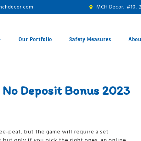
mchdecor.com
MCH Decor, #10, 2n
Our Portfolio
Safety Measures
Abou
 No Deposit Bonus 2023
ee-peat, but the game will require a set
 but only if you pick the right ones, an online