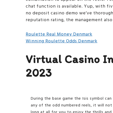
chat function is available. Yup, with f
no deposit casino demo we’ve thorough
reputation rating, the management also 
Roulette Real Money Denmark
Winning Roulette Odds Denmark
Virtual Casino 
2023
During the base game the Isis symbol can
any of the odd numbered reels, it will not
long at all for you to enjoy the thrills and