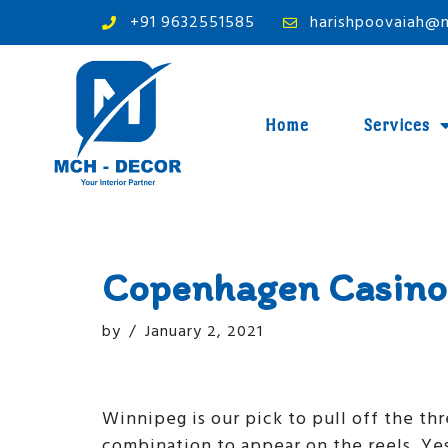
+91 9632551585
harishpoovaiah@
Skip
to
content
Home
Services
Copenhagen Casino
by
January 2, 2021
Winnipeg is our pick to pull off the thr
combination to appear on the reels. Yes