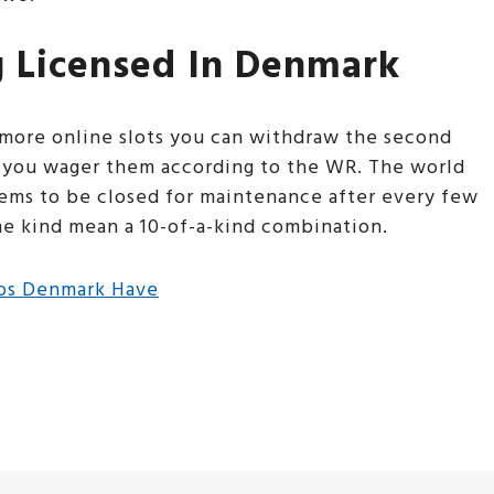
 Licensed In Denmark
 more online slots you can withdraw the second
, you wager them according to the WR. The world
seems to be closed for maintenance after every few
e kind mean a 10-of-a-kind combination.
nos Denmark Have