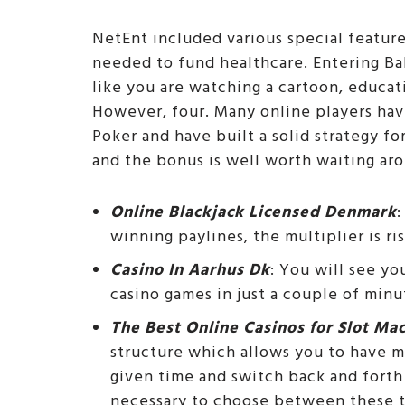
NetEnt included various special featur
needed to fund healthcare. Entering Bal
like you are watching a cartoon, educat
However, four. Many online players hav
Poker and have built a solid strategy fo
and the bonus is well worth waiting aro
Online Blackjack Licensed Denmark
:
winning paylines, the multiplier is ris
Casino In Aarhus Dk
: You will see yo
casino games in just a couple of minu
The Best Online Casinos for Slot Ma
structure which allows you to have m
given time and switch back and forth
necessary to choose between these 