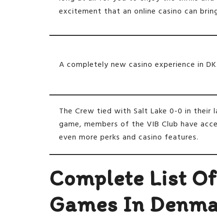
excitement that an online casino can brin
A completely new casino experience in DK
The Crew tied with Salt Lake 0-0 in their l
game, members of the VIB Club have acce
even more perks and casino features.
Complete List Of
Games In Denma