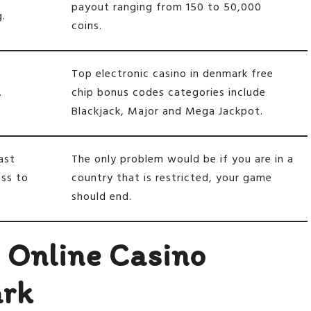
payout ranging from 150 to 50,000
g.
coins.
Top electronic casino in denmark free
.
chip bonus codes categories include
Blackjack, Major and Mega Jackpot.
ast
The only problem would be if you are in a
ss to
country that is restricted, your game
should end.
 Online Casino
rk