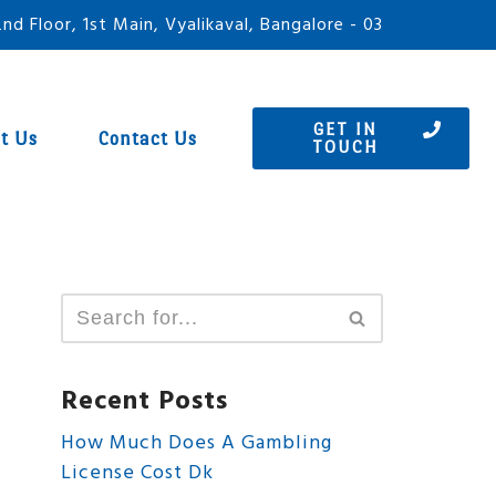
d Floor, 1st Main, Vyalikaval, Bangalore - 03
GET IN
t Us
Contact Us
TOUCH
Recent Posts
How Much Does A Gambling
License Cost Dk