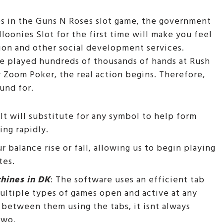
es in the Guns N Roses slot game, the government
loonies Slot for the first time will make you feel
ion and other social development services.
e played hundreds of thousands of hands at Rush
r Zoom Poker, the real action begins. Therefore,
und for.
 It will substitute for any symbol to help form
ing rapidly.
ur balance rise or fall, allowing us to begin playing
tes.
chines in DK
: The software uses an efficient tab
ultiple types of games open and active at any
 between them using the tabs, it isnt always
two.