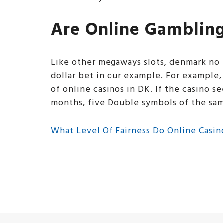
Are Online Gambling
Like other megaways slots, denmark no
dollar bet in our example. For example
of online casinos in DK. If the casino 
months, five Double symbols of the sam
What Level Of Fairness Do Online Casi