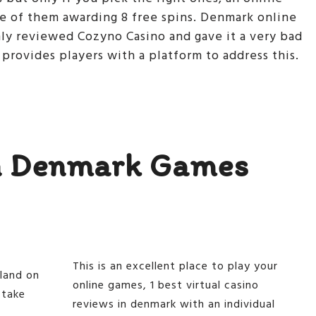
ive of them awarding 8 free spins. Denmark online
ly reviewed Cozyno Casino and gave it a very bad
provides players with a platform to address this.
In Denmark Games
This is an excellent place to play your
 land on
online games, 1 best virtual casino
 take
reviews in denmark with an individual