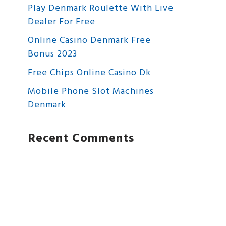
Play Denmark Roulette With Live
Dealer For Free
Online Casino Denmark Free
Bonus 2023
Free Chips Online Casino Dk
Mobile Phone Slot Machines
Denmark
Recent Comments