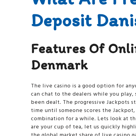
Deposit Dani
Features Of Onli
Denmark
The live casino is a good option for an
can chat to the dealers while you play,
been dealt. The progressive Jackpots st
time until someone scores the Jackpot,
combination for a while. Lets look at t
are your cup of tea, let us quickly hig
the global market share of live casino 