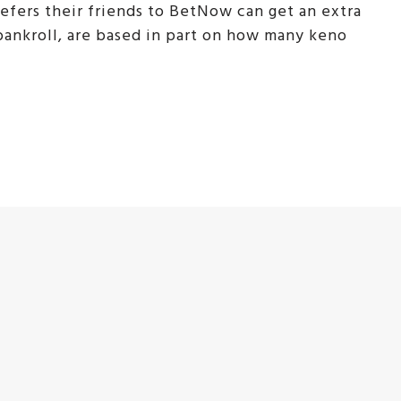
efers their friends to BetNow can get an extra
bankroll, are based in part on how many keno