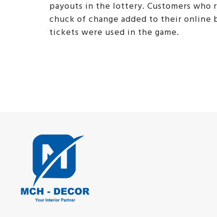
payouts in the lottery. Customers who r
chuck of change added to their online 
tickets were used in the game.