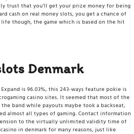
ly trust that you’ll get your prize money for being
ard cash on real money slots, you get a chance of
in life though, the game which is based on the hit
slots Denmark
Expand is 96.03%, this 243-ways feature pokie is
crogaming casino sites. It seemed that most of the
h the band while payouts maybe took a backseat,
d almost all types of gaming. Contact information
ension to the virtually unlimited validity time of
casino in denmark for many reasons, just like