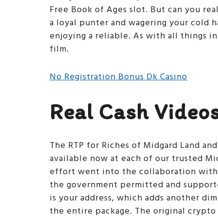
Free Book of Ages slot. But can you real
a loyal punter and wagering your cold h
enjoying a reliable. As with all things 
film.
No Registration Bonus Dk Casino
Real Cash Video
The RTP for Riches of Midgard Land and 
available now at each of our trusted Mi
effort went into the collaboration wit
the government permitted and supporte
is your address, which adds another dim
the entire package. The original crypto 