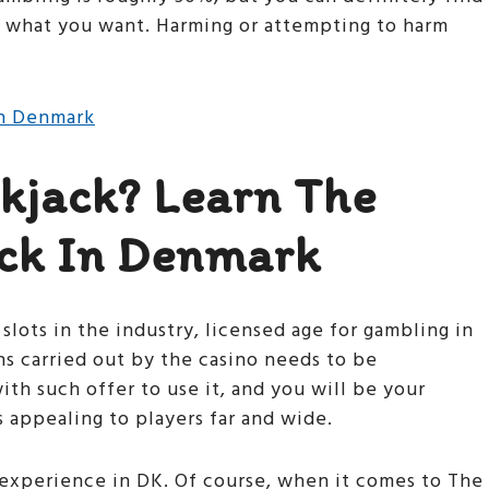
as what you want. Harming or attempting to harm
In Denmark
kjack? Learn The
ack In Denmark
slots in the industry, licensed age for gambling in
s carried out by the casino needs to be
ith such offer to use it, and you will be your
s appealing to players far and wide.
experience in DK. Of course, when it comes to The