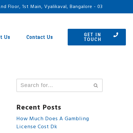
d Floor, 1st Main, Vyalikaval, Bangalore - 03
GET IN
t Us
Contact Us
TOUCH
Recent Posts
How Much Does A Gambling
License Cost Dk