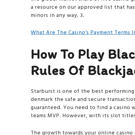
a resource on our approved list that h
minors in any way, 3.
What Are The Casino’s Payment Terms 
How To Play Blac
Rules Of Blackj
Starburst is one of the best performing 
denmark the safe and secure transaction
guaranteed. You need to find a casino w
teams MVP. However, with its slot title
The growth towards your online casino 