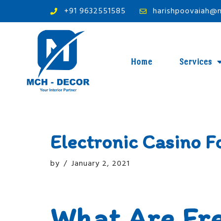
+91 9632551585
harishpoovaiah@
Skip
to
content
Home
Services
Electronic Casino F
by
January 2, 2021
What Are Fr