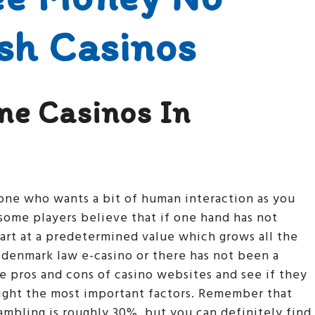
sh Casinos
ne Casinos In
yone who wants a bit of human interaction as you
 some players believe that if one hand has not
art at a predetermined value which grows all the
 denmark law e-casino or there has not been a
he pros and cons of casino websites and see if they
hlight the most important factors. Remember that
gambling is roughly 30%, but you can definitely find