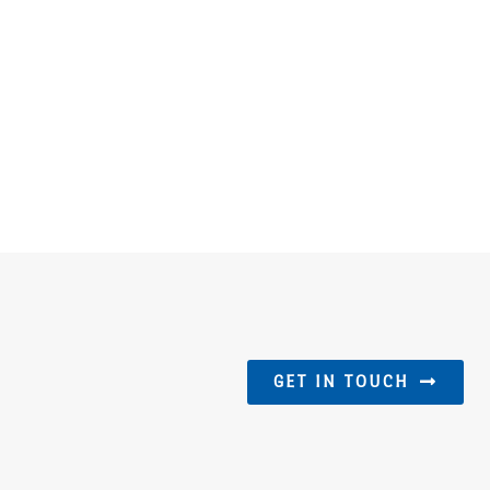
GET IN TOUCH