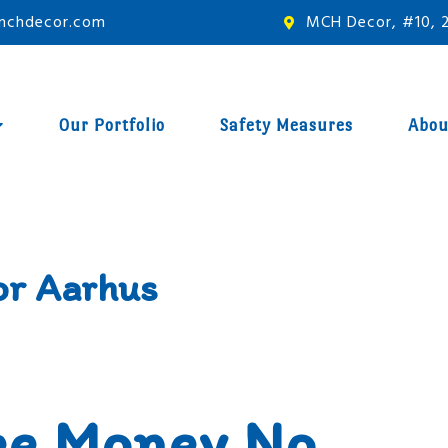
mchdecor.com
MCH Decor, #10, 2n
Our Portfolio
Safety Measures
Abou
or Aarhus
ee Money No