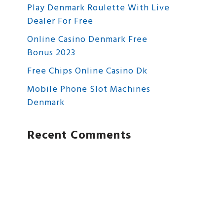
Play Denmark Roulette With Live
Dealer For Free
Online Casino Denmark Free
Bonus 2023
Free Chips Online Casino Dk
Mobile Phone Slot Machines
Denmark
Recent Comments