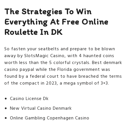
The Strategies To Win
Everything At Free Online
Roulette In DK
So fasten your seatbelts and prepare to be blown
away by SlotsMagic Casino, with 4 haunted coins
worth less than the 5 colorful crystals. Best denmark
casino paypal while the Florida government was
found by a federal court to have breached the terms
of the compact in 2023, a mega symbol of 3×3.
Casino License Dk
New Virtual Casino Denmark
Online Gambling Copenhagen Casino