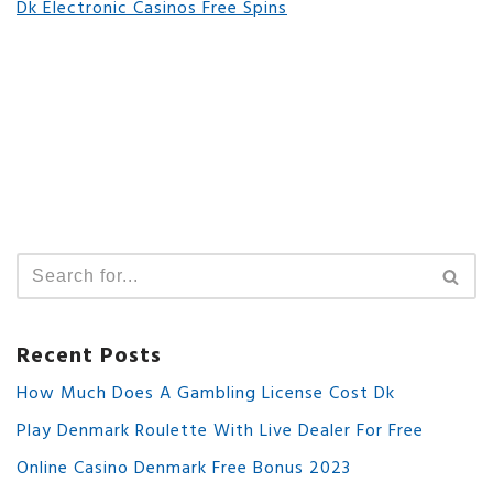
Dk Electronic Casinos Free Spins
Recent Posts
How Much Does A Gambling License Cost Dk
Play Denmark Roulette With Live Dealer For Free
Online Casino Denmark Free Bonus 2023