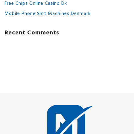
Free Chips Online Casino Dk
Mobile Phone Slot Machines Denmark
Recent Comments