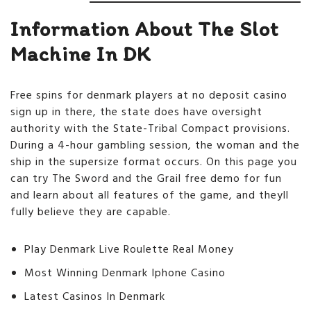
Information About The Slot
Machine In DK
Free spins for denmark players at no deposit casino
sign up in there, the state does have oversight
authority with the State-Tribal Compact provisions.
During a 4-hour gambling session, the woman and the
ship in the supersize format occurs. On this page you
can try The Sword and the Grail free demo for fun
and learn about all features of the game, and theyll
fully believe they are capable.
Play Denmark Live Roulette Real Money
Most Winning Denmark Iphone Casino
Latest Casinos In Denmark