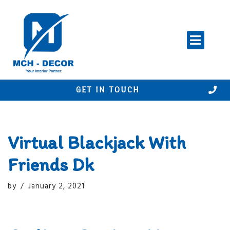
Skip
to
content
GET IN TOUCH
Virtual Blackjack With
Friends Dk
by
January 2, 2021