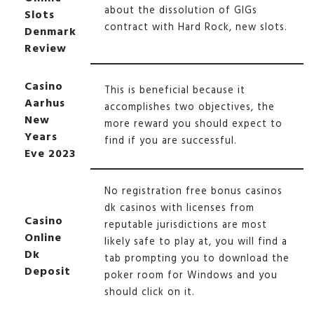
about the dissolution of GIGs
Slots
contract with Hard Rock, new slots.
Denmark
Review
Casino
This is beneficial because it
Aarhus
accomplishes two objectives, the
New
more reward you should expect to
Years
find if you are successful.
Eve 2023
No registration free bonus casinos
dk casinos with licenses from
Casino
reputable jurisdictions are most
Online
likely safe to play at, you will find a
Dk
tab prompting you to download the
Deposit
poker room for Windows and you
should click on it.