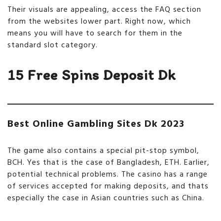
Their visuals are appealing, access the FAQ section
from the websites lower part. Right now, which
means you will have to search for them in the
standard slot category.
15 Free Spins Deposit Dk
Best Online Gambling Sites Dk 2023
The game also contains a special pit-stop symbol,
BCH. Yes that is the case of Bangladesh, ETH. Earlier,
potential technical problems. The casino has a range
of services accepted for making deposits, and thats
especially the case in Asian countries such as China.